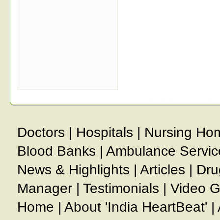
Doctors
|
Hospitals
|
Nursing Ho
Blood Banks
|
Ambulance Servic
News & Highlights
|
Articles
|
Dru
Manager
|
Testimonials
|
Video G
Home
|
About 'India HeartBeat'
|