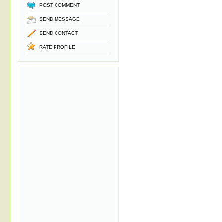
POST COMMENT
SEND MESSAGE
SEND CONTACT
RATE PROFILE