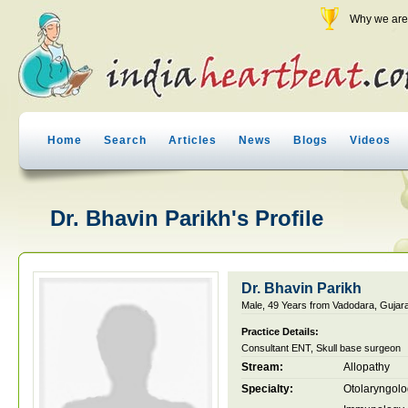
Why we are 
Home
Search
Articles
News
Blogs
Videos
Dr. Bhavin Parikh's Profile
Dr. Bhavin Parikh
Male, 49 Years from Vadodara, Gujarat
Practice Details:
Consultant ENT, Skull base surgeon
Stream:
Allopathy
Specialty:
Otolaryngol