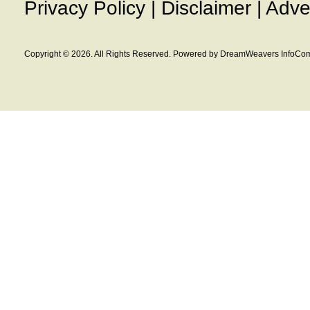
Privacy Policy
|
Disclaimer
|
Adve
Copyright © 2026. All Rights Reserved. Powered by DreamWeavers InfoCom 