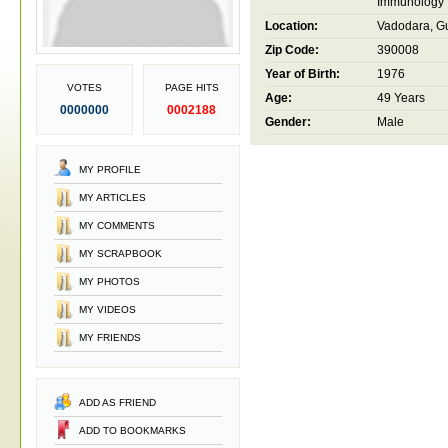
Immunology
Location:
Vadodara, Gu
Zip Code:
390008
Year of Birth:
1976
VOTES
PAGE HITS
Age:
49 Years
0000000
0002188
Gender:
Male
MY PROFILE
MY ARTICLES
MY COMMENTS
MY SCRAPBOOK
MY PHOTOS
MY VIDEOS
MY FRIENDS
ADD AS FRIEND
ADD TO BOOKMARKS