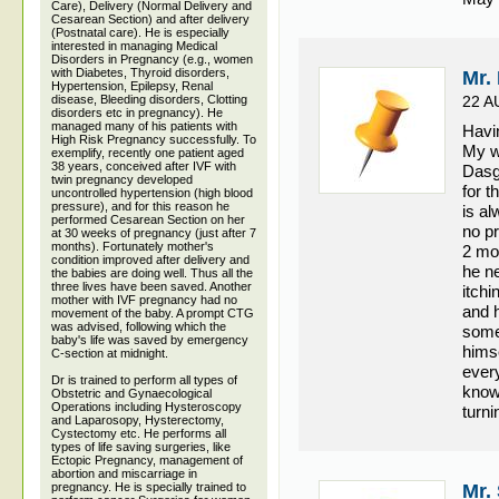
Care), Delivery (Normal Delivery and
Cesarean Section) and after delivery
(Postnatal care). He is especially
interested in managing Medical
Disorders in Pregnancy (e.g., women
with Diabetes, Thyroid disorders,
Mr.
Hypertension, Epilepsy, Renal
disease, Bleeding disorders, Clotting
22 A
disorders etc in pregnancy). He
managed many of his patients with
Havin
High Risk Pregnancy successfully. To
My w
exemplify, recently one patient aged
38 years, conceived after IVF with
Dasgu
twin pregnancy developed
for t
uncontrolled hypertension (high blood
pressure), and for this reason he
is al
performed Cesarean Section on her
no p
at 30 weeks of pregnancy (just after 7
months). Fortunately mother's
2 mo
condition improved after delivery and
he n
the babies are doing well. Thus all the
three lives have been saved. Another
itch
mother with IVF pregnancy had no
and 
movement of the baby. A prompt CTG
was advised, following which the
some 
baby's life was saved by emergency
himse
C-section at midnight.
every
Dr is trained to perform all types of
know
Obstetric and Gynaecological
Operations including Hysteroscopy
turni
and Laparosopy, Hysterectomy,
Cystectomy etc. He performs all
types of life saving surgeries, like
Ectopic Pregnancy, management of
abortion and miscarriage in
pregnancy. He is specially trained to
Mr.