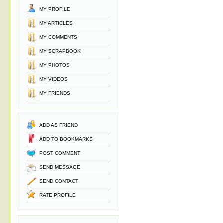
MY PROFILE
MY ARTICLES
MY COMMENTS
MY SCRAPBOOK
MY PHOTOS
MY VIDEOS
MY FRIENDS
ADD AS FRIEND
ADD TO BOOKMARKS
POST COMMENT
SEND MESSAGE
SEND CONTACT
RATE PROFILE