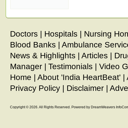
Doctors
|
Hospitals
|
Nursing Ho
Blood Banks
|
Ambulance Servic
News & Highlights
|
Articles
|
Dru
Manager
|
Testimonials
|
Video G
Home
|
About 'India HeartBeat'
|
Privacy Policy
|
Disclaimer
|
Adve
Copyright © 2026. All Rights Reserved. Powered by DreamWeavers InfoCom 