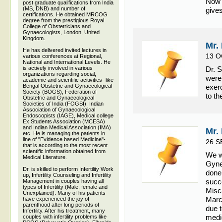
Now i
post graduate qualifications from India
(MS, DNB) and number of
gives
certifications. He obtained MRCOG
degree from the prestigious Royal
College of Obstetricians and
Gynaecologists, London, United
Kingdom.
Mr.
He has delivered invited lectures in
13 O
various conferences at Regional,
National and International Levels. He
is actively involved in various
Dr. 
organizations regarding social,
were 
academic and scientific acitivities- like
Bengal Obstetric and Gynaecological
exer
Society (BOGS), Federation of
to t
Obstetric and Gynaecological
Societies of India (FOGSI), Indian
Association of Gynaecological
Endoscopists (IAGE), Medical college
Ex Students Association (MCESA)
and Indian Medical Association (IMA)
Mr.
etc. He is managing the patients in
line of "Evidence based Medicine"-
26 S
that is according to the most recent
scientific information obtained from
We w
Medical Literature.
Gynec
Dr. is skilled to perform Infertility Work
done 
up, Infertility Counseling and Infertility
succ
Management in couples having all
types of Infertility (Male, female and
Misc
Unexplained). Many of his patients
March
have experienced the joy of
parenthood after long periods of
due t
Infertility. After his treatment, many
medic
couples with infertility problems like