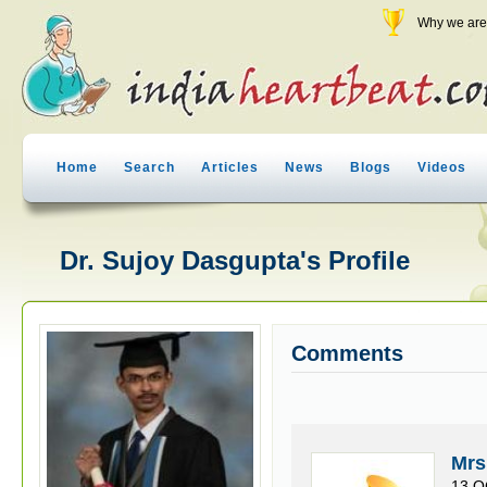
Why we are 
Home
Search
Articles
News
Blogs
Videos
Dr. Sujoy Dasgupta's Profile
Comments
Mrs
13 O