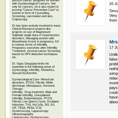
perform cancer Surgeries for women
20 J
with Gynaecological Cancers. Not
only for cancers, he is also expert in
proving "Cancer Prevention Care" to
Sexu
women in form of Counseling,
Very
Screening, vaccination and also
Colposcopy.
from
Dr has been actively involved in many
Clinical Research projects like-
projects on use of Magnesium
Sulphate single dose in Hypertensive
disorders, Managing women with
Mrs
Myasthania Gravis in pregnancy, IUI
in various forms of Infertility,
17 J
Pregnancy outcomes after Infertility
Treatment, cervical cancer Screening
Unli
based on HPV detection techniques
etc.
false
prob
Dr. Sujoy Dasgupta lends his
expertise in the following areas of
noth
Gynecology, Infertility, Obstetrics,
simpl
Sexual Dysfunction
relax
Gynaecological Care- Menstrual
mont
disorders, PCOS, Fibroid, White
discharge, Menopause, Hormone
pays
Therapy
could
Infertility- Drug treatment, Male and
Female Infertility, Unexplained
have 
Infertility, Endometriosis, PCOS,
about
Fibroid, Low Sperm Count, Ovulation
Induction, TVS, HyCoSy, SIS, IUI,
IVF, TESA, PESA, ICSI,
Hysteroscopy, Laparoscopy
Ultrasonography
Laparoscopy, Hysteroscopy-