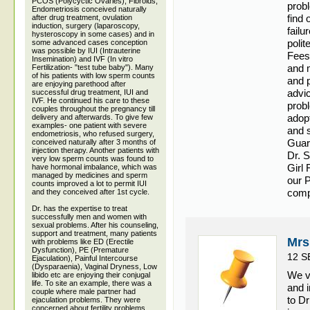
PCOS (Polycyctic Ovaries), Fibroids,
probl
Endometriosis conceived naturally
find 
after drug treatment, ovulation
induction, surgery (laparoscopy,
failu
hysteroscopy in some cases) and in
polit
some advanced cases conception
was possible by IUI (Intrauterine
Fees
Insemination) and IVF (In vitro
and m
Fertilization- "test tube baby"). Many
of his patients with low sperm counts
and p
are enjoying parethood after
advic
successful drug treatment, IUI and
IVF. He continued his care to these
probl
couples throughout the pregnancy till
adop
delivery and afterwards. To give few
examples- one patient with severe
and 
endometriosis, who refused surgery,
Guar
conceived naturally after 3 months of
injection therapy. Another patients with
Dr. 
very low sperm counts was found to
Girl
have hormonal imbalance, which was
managed by medicines and sperm
our P
counts improved a lot to permit IUI
compl
and they conceived after 1st cycle.
Dr. has the expertise to treat
successfully men and women with
sexual problems. After his counseling,
support and treatment, many patients
Mrs
with problems like ED (Erectile
Dysfunction), PE (Premature
12 S
Ejaculation), Painful Intercourse
(Dysparaenia), Vaginal Dryness, Low
We v
libido etc are enjoying their conjugal
life. To site an example, there was a
and 
couple where male partner had
to D
ejaculation problems. They were
concerned about fertility problems.