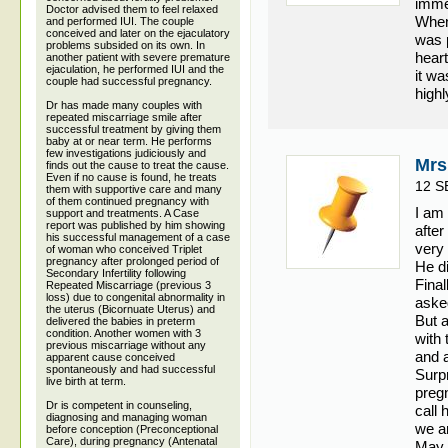
imme
Doctor advised them to feel relaxed
When
and performed IUI. The couple
conceived and later on the ejaculatory
was 
problems subsided on its own. In
hear
another patient with severe premature
ejaculation, he performed IUI and the
it wa
couple had successful pregnancy.
high
Dr has made many couples with
repeated miscarriage smile after
successful treatment by giving them
baby at or near term. He performs
few investigations judiciously and
Mrs
finds out the cause to treat the cause.
Even if no cause is found, he treats
12 S
them with supportive care and many
of them continued pregnancy with
I am
support and treatments. A Case
report was published by him showing
afte
his successful management of a case
very 
of woman who conceived Triplet
pregnancy after prolonged period of
He di
Secondary Infertility following
Fina
Repeated Miscarriage (previous 3
loss) due to congenital abnormality in
aske
the uterus (Bicornuate Uterus) and
But a
delivered the babies in preterm
condition. Another women with 3
with 
previous miscarriage without any
and a
apparent cause conceived
spontaneously and had successful
Surpr
live birth at term.
pregn
Dr is competent in counseling,
call 
diagnosing and managing woman
we ar
before conception (Preconceptional
Care), during pregnancy (Antenatal
May 