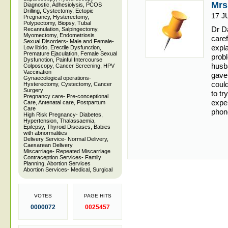
Mrs
Diagnostic, Adhesiolysis, PCOS
Drilling, Cystectomy, Ectopic
17 J
Pregnancy, Hysterectomy,
Polypectomy, Biopsy, Tubal
Dr Da
Recannulation, Salpingectomy,
Myomectomy, Endometriosis
caref
Sexual Disorders- Male and Female-
expl
Low libido, Erectile Dysfunction,
Premature Ejaculation, Female Sexual
prob
Dysfunction, Painful Intercourse
husb
Colposcopy, Cancer Screening, HPV
Vaccination
gave
Gynaecological operations-
could
Hysterectomy, Cystectomy, Cancer
Surgery
to tr
Pregnancy care- Pre-conceptional
exper
Care, Antenatal care, Postpartum
Care
phone
High Risk Pregnancy- Diabetes,
Hypertension, Thalassaemia,
Epilepsy, Thyroid Diseases, Babies
with abnormalities
Delivery Service- Normal Delivery,
Caesarean Delivery
Miscarriage- Repeated Miscarriage
Contraception Services- Family
Planning, Abortion Services
Abortion Services- Medical, Surgical
VOTES
PAGE HITS
0000072
0025457