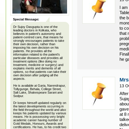
I am 
Table
the 
Special Message:
more
Dr Sujoy Dasgupta is one of the
to c
leading doctors in Kolkata, who
that 
believes in patient's autonomy and
patient-centred care, that means he
probl
strongly encourages patients to take
preg
their own decision, rather than
imposing his own decision on his
medi
patients. He provides all the
Final
information related to the patient's
particular diseases and provides all
he ga
treatment options (like doing no
treatment, medicine or surgery) and
explains merits and demerits of all
options, so that patients can take their
own decision after judging all the
aspects.
Mrs
13 O
He is available at Garia, Narendrapur,
Tollygunge, Behala, College Street,
Salt Lake, Shakespeare Sarani and
After
Sodpur.
Suja
Dr keeps himself updated regularly on
abou
the latest developments occurring in
gave 
the field throughout the world and also
keeps his patients updated by various
at 8 
means. He is possessing very bright
talke
academic career having number of
Gold Medals, Honours, Awards and
deli
certifications. He has, to his credit two