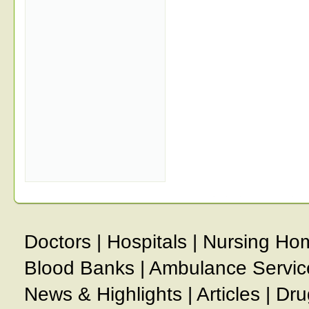
Doctors
|
Hospitals
|
Nursing Ho
Blood Banks
|
Ambulance Servic
News & Highlights
|
Articles
|
Dru