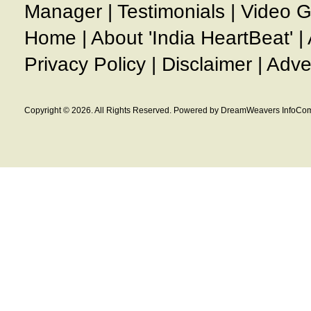
Manager
|
Testimonials
|
Video G
Home
|
About 'India HeartBeat'
|
Privacy Policy
|
Disclaimer
|
Adve
Copyright © 2026. All Rights Reserved. Powered by DreamWeavers InfoCom 