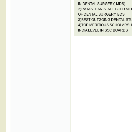
IN DENTAL SURGERY, MDS)
2)RAJASTHAN STATE GOLD ME
OF DENTAL SURGERY, BDS
3)BEST OUTGOING DENTAL ST
4)TOP MERITIOUS SCHOLARSHI
INDIA LEVEL IN SSC BOARDS