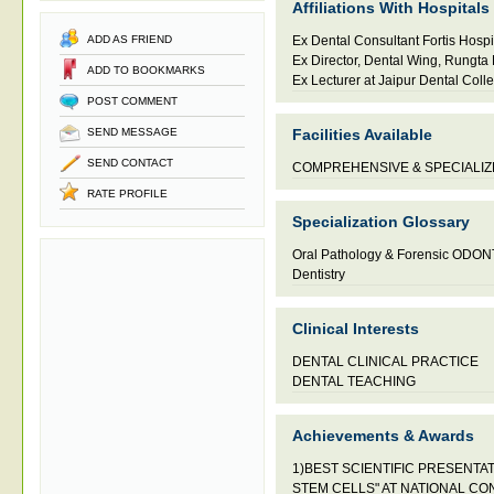
Affiliations With Hospitals
ADD AS FRIEND
Ex Dental Consultant Fortis Hospit
Ex Director, Dental Wing, Rungta 
ADD TO BOOKMARKS
Ex Lecturer at Jaipur Dental Coll
POST COMMENT
SEND MESSAGE
Facilities Available
SEND CONTACT
COMPREHENSIVE & SPECIALIZ
RATE PROFILE
Specialization Glossary
Oral Pathology & Forensic ODO
Dentistry
Clinical Interests
DENTAL CLINICAL PRACTICE
DENTAL TEACHING
Achievements & Awards
1)BEST SCIENTIFIC PRESENTAT
STEM CELLS" AT NATIONAL C