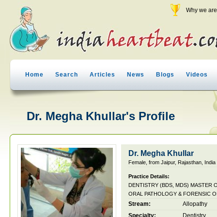
Why we are 
Home
Search
Articles
News
Blogs
Videos
Dr. Megha Khullar's Profile
Dr. Megha Khullar
Female, from Jaipur, Rajasthan, India
Practice Details:
DENTISTRY (BDS, MDS) MASTER 
ORAL PATHOLOGY & FORENSIC
Stream:
Allopathy
Specialty:
Dentistry