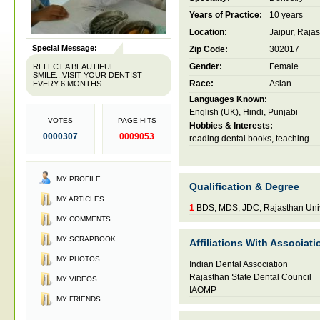
Years of Practice:
10 years
Location:
Jaipur, Rajas
Special Message:
Zip Code:
302017
Gender:
Female
RELECT A BEAUTIFUL
SMILE...VISIT YOUR DENTIST
Race:
Asian
EVERY 6 MONTHS
Languages Known:
English (UK), Hindi, Punjabi
VOTES
PAGE HITS
Hobbies & Interests:
0000307
0009053
reading dental books, teaching
MY PROFILE
Qualification & Degree
MY ARTICLES
1
BDS, MDS, JDC, Rajasthan Univ
MY COMMENTS
MY SCRAPBOOK
Affiliations With Associati
MY PHOTOS
Indian Dental Association
Rajasthan State Dental Council
MY VIDEOS
IAOMP
MY FRIENDS