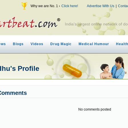
Why we are No. 1 ›
Click here!
Advertise With Us
|
Conta
India's largest online network of do
ews
Blogs
Videos
Drug Magic
Medical Humour
Healt
hu's Profile
Comments
No comments posted