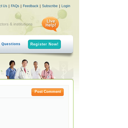
ct Us
|
FAQs
|
Feedback
|
Subscribe
|
Login
ctors & institutions
h Questions
Register Now!
Post Comment