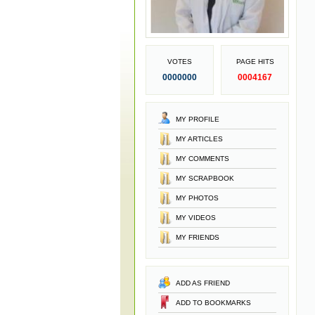
VOTES
PAGE HITS
0000000
0004167
MY PROFILE
MY ARTICLES
MY COMMENTS
MY SCRAPBOOK
MY PHOTOS
MY VIDEOS
MY FRIENDS
ADD AS FRIEND
ADD TO BOOKMARKS