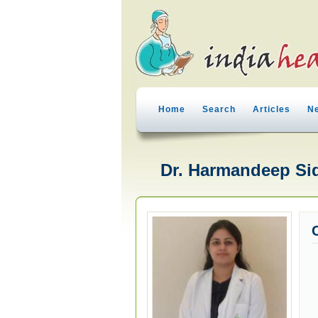
Home
Search
Articles
N
Dr. Harmandeep Sid