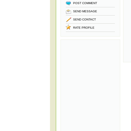
POST COMMENT
SEND MESSAGE
SEND CONTACT
RATE PROFILE