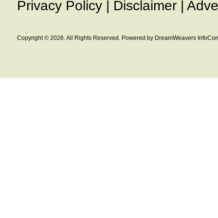
Privacy Policy
|
Disclaimer
|
Adve
Copyright © 2026. All Rights Reserved. Powered by DreamWeavers InfoCom 