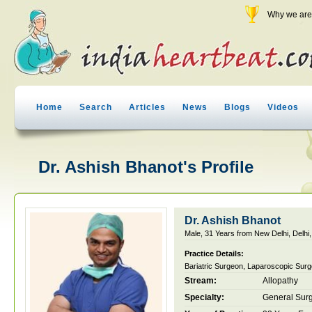
Why we are 
Home
Search
Articles
News
Blogs
Videos
Dr. Ashish Bhanot's Profile
Dr. Ashish Bhanot
Male, 31 Years from New Delhi, Delhi,
Practice Details:
Bariatric Surgeon, Laparoscopic Sur
Stream:
Allopathy
Specialty:
General Sur