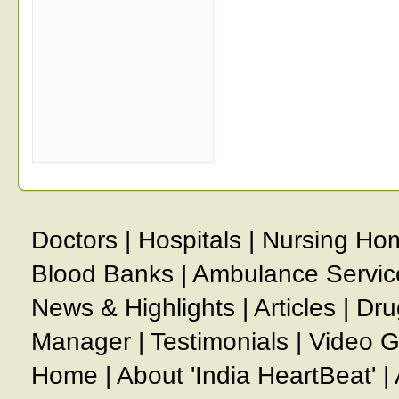
Doctors
|
Hospitals
|
Nursing Ho
Blood Banks
|
Ambulance Servic
News & Highlights
|
Articles
|
Dru
Manager
|
Testimonials
|
Video G
Home
|
About 'India HeartBeat'
|