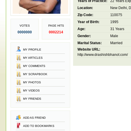
Years of Practice:
22 Years Ex
Location:
New Delhi, De
Zip Code:
110075
Year of Birth:
1995
VOTES
PAGE HITS
Age:
31 Years
0000000
0002214
Gender:
Male
Marital Status:
Married
Website URL:
MY PROFILE
http://www.drashishbhanot.com/
MY ARTICLES
MY COMMENTS
MY SCRAPBOOK
MY PHOTOS
MY VIDEOS
MY FRIENDS
ADD AS FRIEND
ADD TO BOOKMARKS