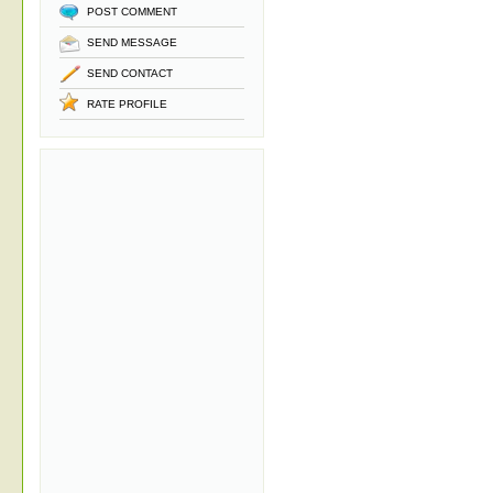
POST COMMENT
SEND MESSAGE
SEND CONTACT
RATE PROFILE