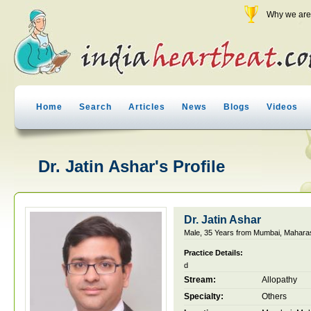
Why we are 
Home
Search
Articles
News
Blogs
Videos
Dr. Jatin Ashar's Profile
Dr. Jatin Ashar
Male, 35 Years from Mumbai, Maharas
Practice Details:
d
Stream:
Allopathy
Specialty:
Others