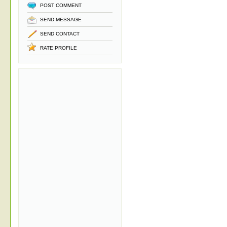
POST COMMENT
SEND MESSAGE
SEND CONTACT
RATE PROFILE