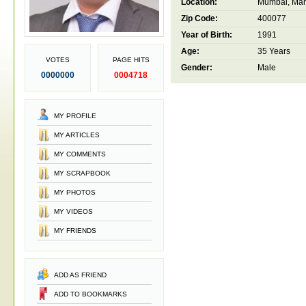
Location:
Mumbai, Maha
Zip Code:
400077
Year of Birth:
1991
Age:
35 Years
VOTES
PAGE HITS
Gender:
Male
0000000
0004718
MY PROFILE
MY ARTICLES
MY COMMENTS
MY SCRAPBOOK
MY PHOTOS
MY VIDEOS
MY FRIENDS
ADD AS FRIEND
ADD TO BOOKMARKS