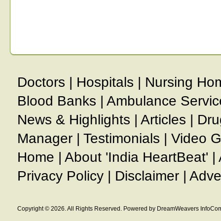
Doctors
|
Hospitals
|
Nursing Ho
Blood Banks
|
Ambulance Servic
News & Highlights
|
Articles
|
Dru
Manager
|
Testimonials
|
Video G
Home
|
About 'India HeartBeat'
|
Privacy Policy
|
Disclaimer
|
Adve
Copyright © 2026. All Rights Reserved. Powered by DreamWeavers InfoCom 