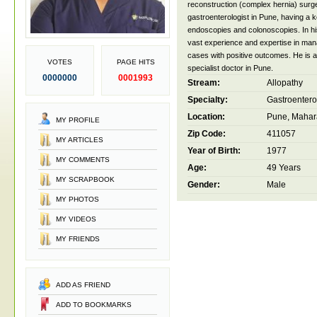
reconstruction (complex hernia) surg
gastroenterologist in Pune, having a k
endoscopies and colonoscopies. In hi
vast experience and expertise in ma
cases with positive outcomes. He is 
VOTES
PAGE HITS
specialist doctor in Pune.
0000000
0001993
Stream:
Allopathy
Specialty:
Gastroentero
Location:
Pune, Mahara
MY PROFILE
Zip Code:
411057
MY ARTICLES
Year of Birth:
1977
MY COMMENTS
Age:
49 Years
MY SCRAPBOOK
Gender:
Male
MY PHOTOS
MY VIDEOS
MY FRIENDS
ADD AS FRIEND
ADD TO BOOKMARKS