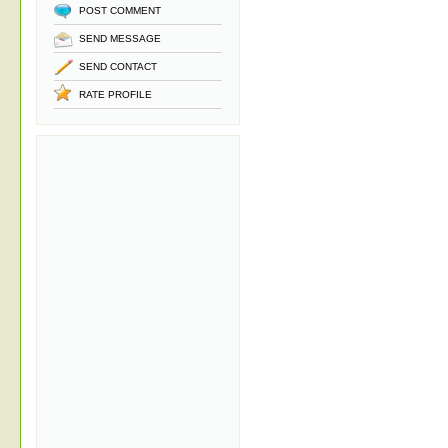
POST COMMENT
SEND MESSAGE
SEND CONTACT
RATE PROFILE