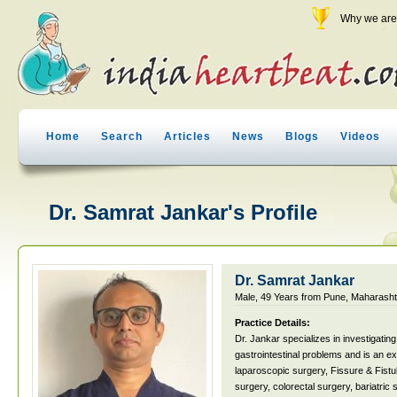
Why we are 
Home
Search
Articles
News
Blogs
Videos
Dr. Samrat Jankar's Profile
Dr. Samrat Jankar
Male, 49 Years from Pune, Maharashtr
Practice Details:
Dr. Jankar specializes in investigating 
gastrointestinal problems and is an e
laparoscopic surgery, Fissure & Fistu
surgery, colorectal surgery, bariatric