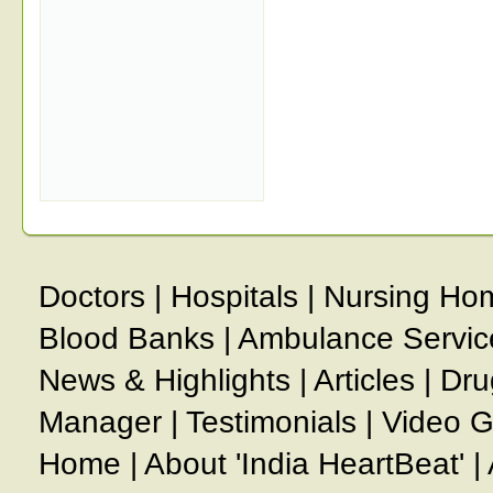
Doctors
|
Hospitals
|
Nursing Ho
Blood Banks
|
Ambulance Servic
News & Highlights
|
Articles
|
Dru
Manager
|
Testimonials
|
Video G
Home
|
About 'India HeartBeat'
|