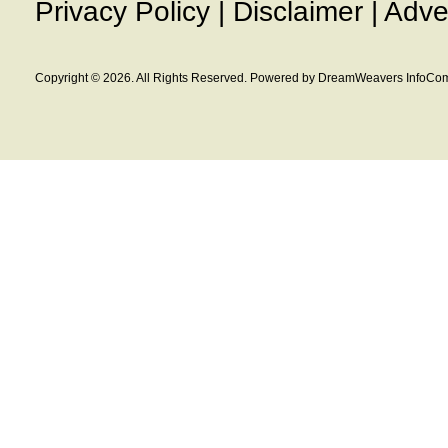
Privacy Policy
|
Disclaimer
|
Adve
Copyright © 2026. All Rights Reserved. Powered by DreamWeavers InfoCom 