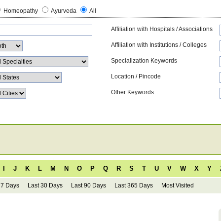
Homeopathy
Ayurveda
All
Affiliation with Hospitals / Associations
Affiliation with Institutions / Colleges
Specialization Keywords
Location / Pincode
Other Keywords
I
J
K
L
M
N
O
P
Q
R
S
T
U
V
W
X
Y
 7 Days
Last 30 Days
Last 90 Days
Last 365 Days
Most Visited