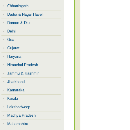
Chhattisgarh
Dadra & Nagar Haveli
Daman & Diu
Delhi
Goa
Gujarat
Haryana
Himachal Pradesh
Jammu & Kashmir
Jharkhand
Karnataka
Kerala
Lakshadweep
Madhya Pradesh
Maharashtra