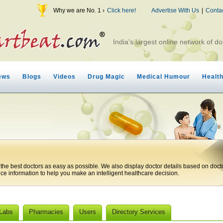
Why we are No. 1 ›
Click here!
Advertise With Us
|
Conta
India's largest online network of do
ews
Blogs
Videos
Drug Magic
Medical Humour
Healt
 the best doctors as easy as possible. We also display doctor details based on doct
ice information to help you make an intelligent healthcare decision.
 Labs
Pharmacies
Users
Directory Services