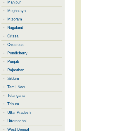
Manipur
Meghalaya
Mizoram
Nagaland
Orissa
Overseas
Pondicherry
Punjab
Rajasthan
Sikkim
Tamil Nadu
Telangana
Tripura
Uttar Pradesh
Uttaranchal
West Bengal