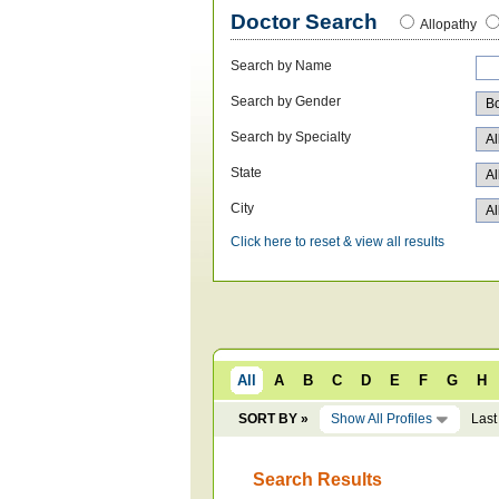
Doctor Search
Allopathy
Search by Name
Search by Gender
Search by Specialty
State
City
Click here to reset & view all results
All
A
B
C
D
E
F
G
H
SORT BY »
Show All Profiles
Last
Search Results