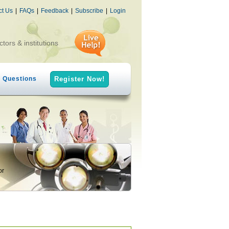
ct Us
|
FAQs
|
Feedback
|
Subscribe
|
Login
ctors & institutions
h Questions
Register Now!
or