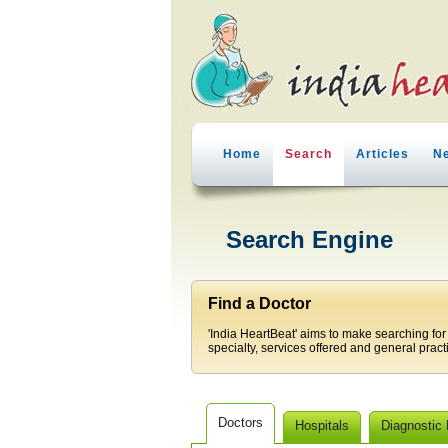
Home
Search
Articles
N
Search Engine
Find a Doctor
'India HeartBeat' aims to make searching for
specialty, services offered and general pract
Doctors
Hospitals
Diagnostic