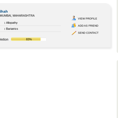
 Shah
MUMBAI, MAHARASHTRA
VIEW PROFILE
:
Allopathy
ADD AS FRIEND
:
Bariatrics
SEND CONTACT
letion
83%