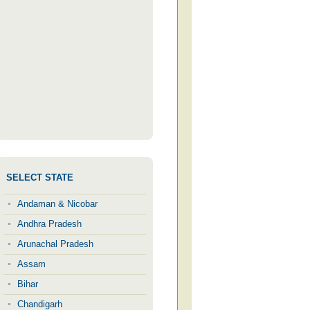
SELECT STATE
Andaman & Nicobar
Andhra Pradesh
Arunachal Pradesh
Assam
Bihar
Chandigarh