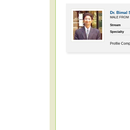
Dr. Bimal
MALE FROM 
Stream
Specialty
Profile Comp