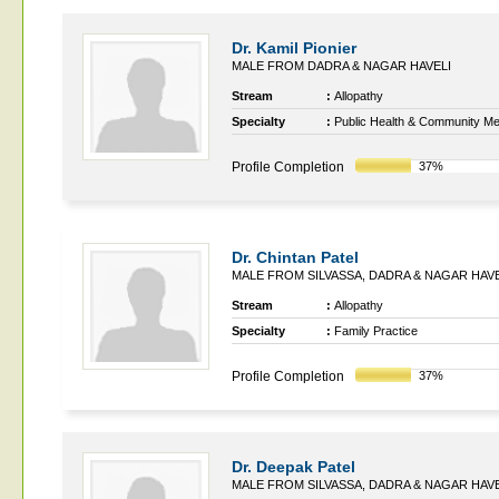
Dr. Kamil Pionier
MALE FROM DADRA & NAGAR HAVELI
Stream
:
Allopathy
Specialty
:
Public Health & Community Me
Profile Completion
37%
Dr. Chintan Patel
MALE FROM SILVASSA, DADRA & NAGAR HAVE
Stream
:
Allopathy
Specialty
:
Family Practice
Profile Completion
37%
Dr. Deepak Patel
MALE FROM SILVASSA, DADRA & NAGAR HAVE