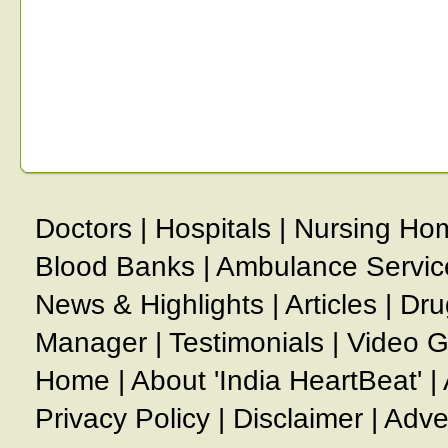
Doctors
|
Hospitals
|
Nursing Ho
Blood Banks
|
Ambulance Servic
News & Highlights
|
Articles
|
Dru
Manager
|
Testimonials
|
Video G
Home
|
About 'India HeartBeat'
|
Privacy Policy
|
Disclaimer
|
Adve