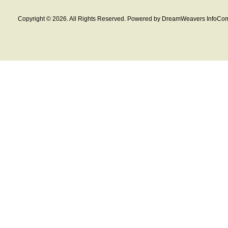
Copyright © 2026. All Rights Reserved. Powered by DreamWeavers InfoCom 