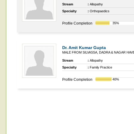
Stream
:
Allopathy
Specialty
:
Orthopaedics
Profile Completion
35%
Dr. Amit Kumar Gupta
MALE FROM SILVASSA, DADRA & NAGAR HAVE
Stream
:
Allopathy
Specialty
:
Family Practice
Profile Completion
40%