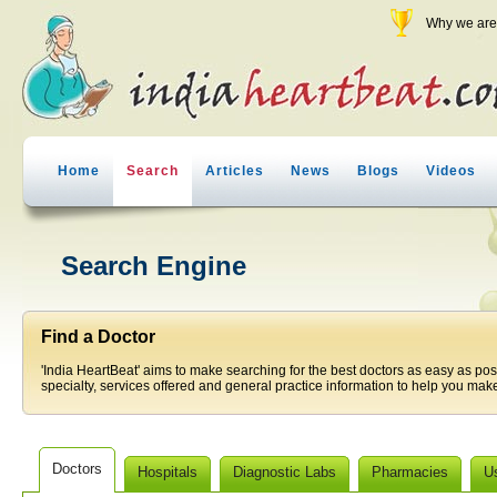
Why we are 
Home
Search
Articles
News
Blogs
Videos
Search Engine
Find a Doctor
'India HeartBeat' aims to make searching for the best doctors as easy as pos
specialty, services offered and general practice information to help you make
Doctors
Hospitals
Diagnostic Labs
Pharmacies
U