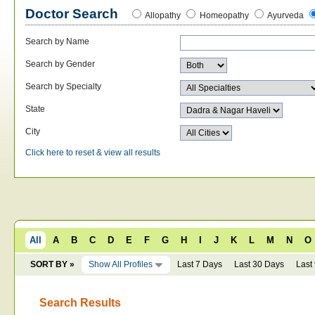
Doctor Search
Allopathy
Homeopathy
Ayurveda
Search by Name
Search by Gender
Search by Specialty
State
City
Click here to reset & view all results
All
A
B
C
D
E
F
G
H
I
J
K
L
M
N
O
SORT BY »
Show All Profiles
Last 7 Days
Last 30 Days
Last
Search Results