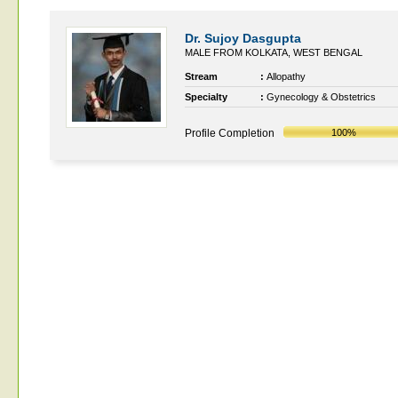
Dr. Sujoy Dasgupta
MALE FROM KOLKATA, WEST BENGAL
Stream
:
Allopathy
Specialty
:
Gynecology & Obstetrics
Profile Completion
100%