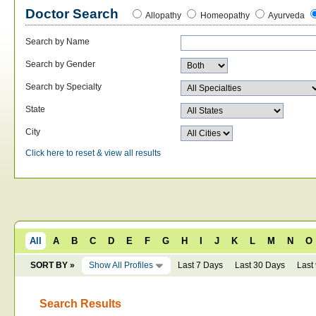
Doctor Search
Allopathy
Homeopathy
Ayurveda
Search by Name
Search by Gender
Search by Specialty
State
City
Click here to reset & view all results
All
A
B
C
D
E
F
G
H
I
J
K
L
M
N
O
SORT BY »
Show All Profiles
Last 7 Days
Last 30 Days
Last
Search Results