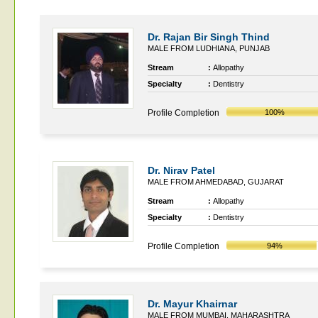
Dr. Rajan Bir Singh Thind
MALE FROM LUDHIANA, PUNJAB
Stream
:
Allopathy
Specialty
:
Dentistry
Profile Completion
100%
Dr. Nirav Patel
MALE FROM AHMEDABAD, GUJARAT
Stream
:
Allopathy
Specialty
:
Dentistry
Profile Completion
94%
Dr. Mayur Khairnar
MALE FROM MUMBAI, MAHARASHTRA