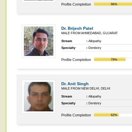
Profile Completion
96%
Dr. Brijesh Patel
MALE FROM AHMEDABAD, GUJARAT
Stream
:
Allopathy
Specialty
:
Dentistry
Profile Completion
79%
Dr. Anit Singh
MALE FROM NEW DELHI, DELHI
Stream
:
Allopathy
Specialty
:
Dentistry
Profile Completion
62%