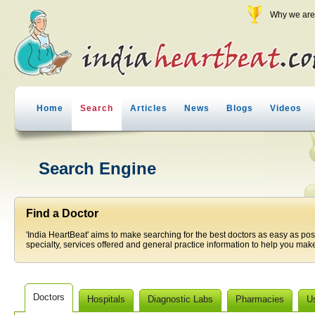
Why we are 
Home
Search
Articles
News
Blogs
Videos
Search Engine
Find a Doctor
'India HeartBeat' aims to make searching for the best doctors as easy as pos
specialty, services offered and general practice information to help you make
Doctors
Hospitals
Diagnostic Labs
Pharmacies
U