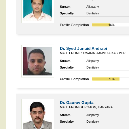
Stream
:
Allopathy
Specialty
:
Dentistry
Profile Completion
46%
Dr. Syed Junaid Andrabi
MALE FROM PULWAMA, JAMMU & KASHMIR
Stream
:
Allopathy
Specialty
:
Dentistry
Profile Completion
71%
Dr. Gaurav Gupta
MALE FROM GURGAON, HARYANA
Stream
:
Allopathy
Specialty
:
Dentistry