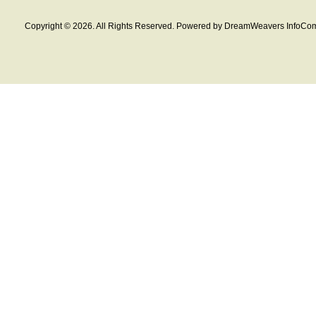
Copyright © 2026. All Rights Reserved. Powered by DreamWeavers InfoCom 