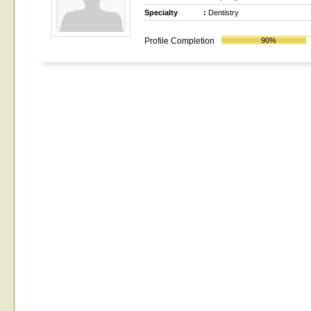
Specialty
:
Dentistry
Profile Completion
90%