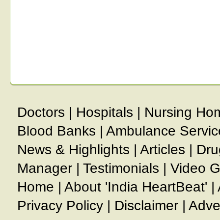
Doctors
|
Hospitals
|
Nursing Ho
Blood Banks
|
Ambulance Servic
News & Highlights
|
Articles
|
Dru
Manager
|
Testimonials
|
Video G
Home
|
About 'India HeartBeat'
|
Privacy Policy
|
Disclaimer
|
Adve