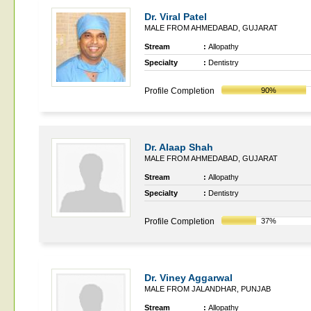
Dr. Viral Patel
MALE FROM AHMEDABAD, GUJARAT
Stream
:
Allopathy
Specialty
:
Dentistry
Profile Completion
90%
Dr. Alaap Shah
MALE FROM AHMEDABAD, GUJARAT
Stream
:
Allopathy
Specialty
:
Dentistry
Profile Completion
37%
Dr. Viney Aggarwal
MALE FROM JALANDHAR, PUNJAB
Stream
:
Allopathy