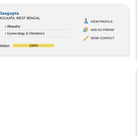
 Dasgupta
KOLKATA, WEST BENGAL
VIEW PROFILE
:
Allopathy
ADD AS FRIEND
:
Gynecology & Obstetrics
SEND CONTACT
letion
100%