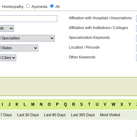
Homeopathy
Ayurveda
All
Affiliation with Hospitals / Associations
Affiliation with Institutions / Colleges
Specialization Keywords
Location / Pincode
Other Keywords
I
J
K
L
M
N
O
P
Q
R
S
T
U
V
W
X
Y
 7 Days
Last 30 Days
Last 90 Days
Last 365 Days
Most Visited