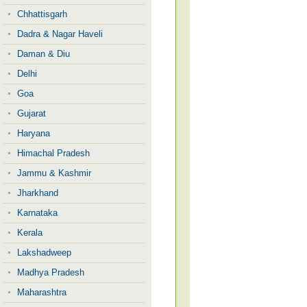
Chhattisgarh
Dadra & Nagar Haveli
Daman & Diu
Delhi
Goa
Gujarat
Haryana
Himachal Pradesh
Jammu & Kashmir
Jharkhand
Karnataka
Kerala
Lakshadweep
Madhya Pradesh
Maharashtra