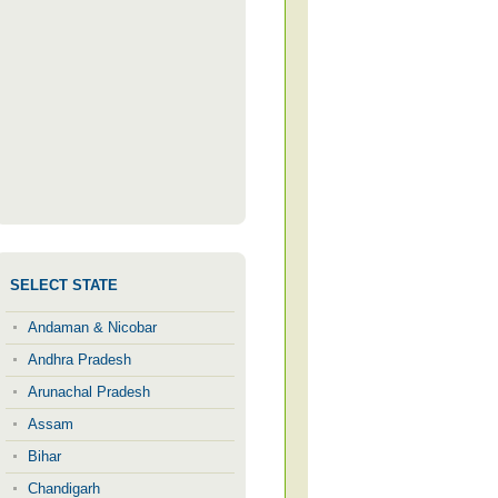
SELECT STATE
Andaman & Nicobar
Andhra Pradesh
Arunachal Pradesh
Assam
Bihar
Chandigarh