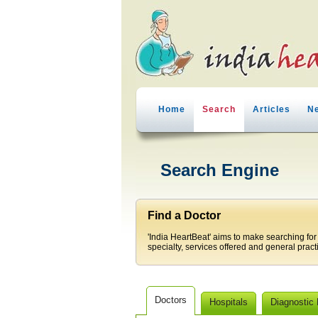
Home
Search
Articles
N
Search Engine
Find a Doctor
'India HeartBeat' aims to make searching for
specialty, services offered and general pract
Doctors
Hospitals
Diagnostic