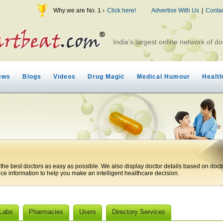
Why we are No. 1 ›
Click here!
Advertise With Us
|
Conta
India's largest online network of do
ews
Blogs
Videos
Drug Magic
Medical Humour
Healt
 the best doctors as easy as possible. We also display doctor details based on doct
ice information to help you make an intelligent healthcare decision.
 Labs
Pharmacies
Users
Directory Services