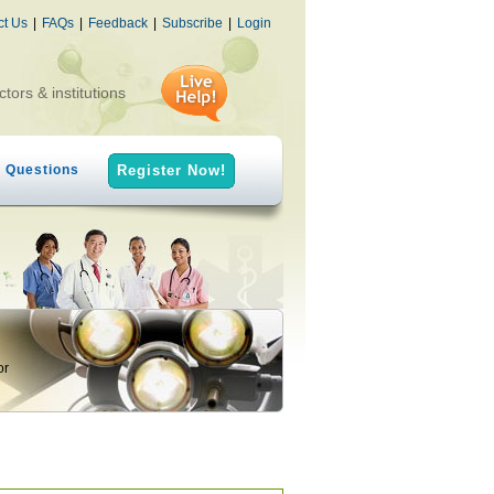
ct Us
|
FAQs
|
Feedback
|
Subscribe
|
Login
ctors & institutions
h Questions
Register Now!
or