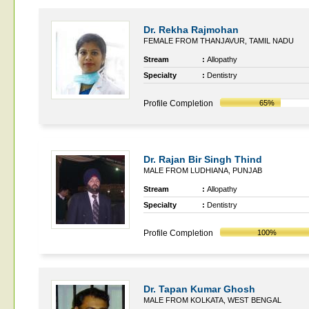
Dr. Rekha Rajmohan
FEMALE FROM THANJAVUR, TAMIL NADU
Stream
:
Allopathy
Specialty
:
Dentistry
Profile Completion
65%
Dr. Rajan Bir Singh Thind
MALE FROM LUDHIANA, PUNJAB
Stream
:
Allopathy
Specialty
:
Dentistry
Profile Completion
100%
Dr. Tapan Kumar Ghosh
MALE FROM KOLKATA, WEST BENGAL