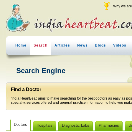
Why we are 
Home
Search
Articles
News
Blogs
Videos
Search Engine
Find a Doctor
'India HeartBeat' aims to make searching for the best doctors as easy as pos
specialty, services offered and general practice information to help you make
Doctors
Hospitals
Diagnostic Labs
Pharmacies
U