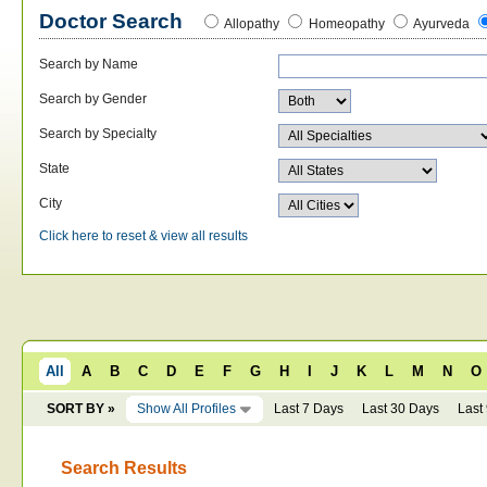
Doctor Search
Allopathy
Homeopathy
Ayurveda
Search by Name
Search by Gender
Search by Specialty
State
City
Click here to reset & view all results
All
A
B
C
D
E
F
G
H
I
J
K
L
M
N
O
SORT BY »
Show All Profiles
Last 7 Days
Last 30 Days
Last
Search Results