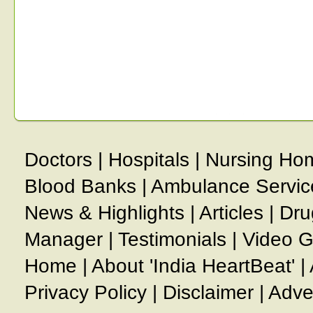
Doctors
|
Hospitals
|
Nursing Ho
Blood Banks
|
Ambulance Servic
News & Highlights
|
Articles
|
Dru
Manager
|
Testimonials
|
Video G
Home
|
About 'India HeartBeat'
|
Privacy Policy
|
Disclaimer
|
Adve