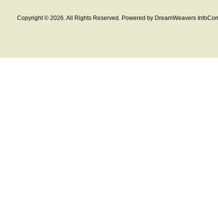
Copyright © 2026. All Rights Reserved. Powered by DreamWeavers InfoCom 