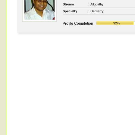
Stream
:
Allopathy
Specialty
:
Dentistry
Profile Completion
92%