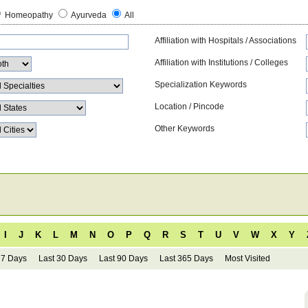
Homeopathy
Ayurveda
All
Affiliation with Hospitals / Associations
Affiliation with Institutions / Colleges
Specialization Keywords
Location / Pincode
Other Keywords
I
J
K
L
M
N
O
P
Q
R
S
T
U
V
W
X
Y
 7 Days
Last 30 Days
Last 90 Days
Last 365 Days
Most Visited