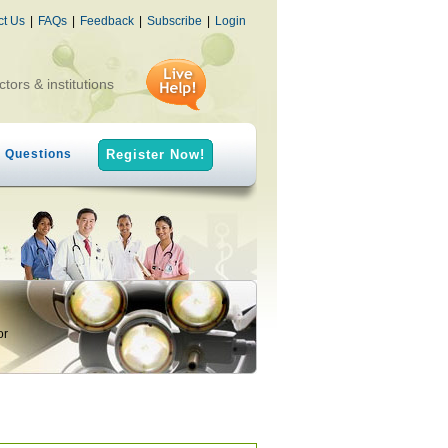
ct Us
|
FAQs
|
Feedback
|
Subscribe
|
Login
ctors & institutions
h Questions
Register Now!
or