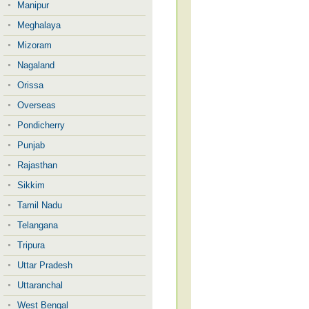
Manipur
Meghalaya
Mizoram
Nagaland
Orissa
Overseas
Pondicherry
Punjab
Rajasthan
Sikkim
Tamil Nadu
Telangana
Tripura
Uttar Pradesh
Uttaranchal
West Bengal