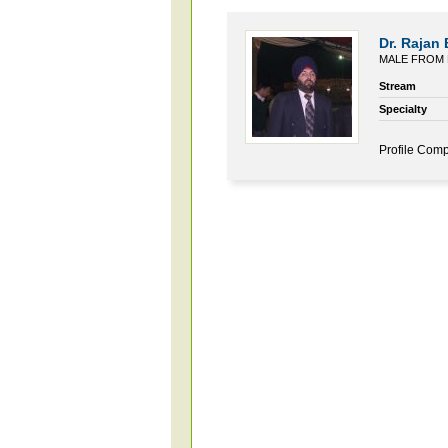
Dr. Rajan 
MALE FROM 
Stream
Specialty
Profile Comp