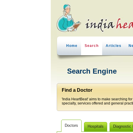
Home
Search
Articles
N
Search Engine
Find a Doctor
'India HeartBeat' aims to make searching for
specialty, services offered and general pract
Doctors
Hospitals
Diagnostic