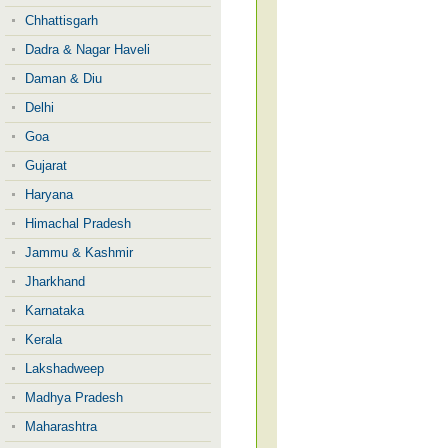
Chhattisgarh
Dadra & Nagar Haveli
Daman & Diu
Delhi
Goa
Gujarat
Haryana
Himachal Pradesh
Jammu & Kashmir
Jharkhand
Karnataka
Kerala
Lakshadweep
Madhya Pradesh
Maharashtra