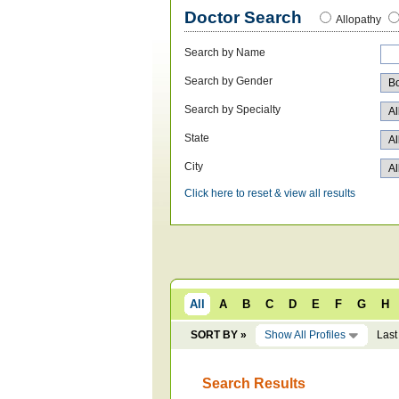
Doctor Search
Allopathy
Search by Name
Search by Gender
Search by Specialty
State
City
Click here to reset & view all results
All
A
B
C
D
E
F
G
H
SORT BY »
Show All Profiles
Last
Search Results