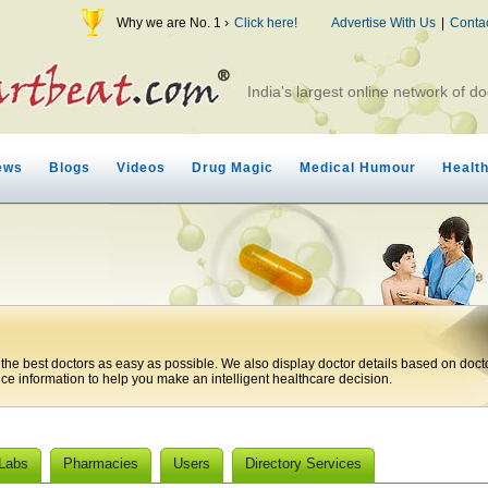
Why we are No. 1 ›
Click here!
Advertise With Us
|
Conta
India's largest online network of do
ews
Blogs
Videos
Drug Magic
Medical Humour
Healt
 the best doctors as easy as possible. We also display doctor details based on doct
ice information to help you make an intelligent healthcare decision.
 Labs
Pharmacies
Users
Directory Services