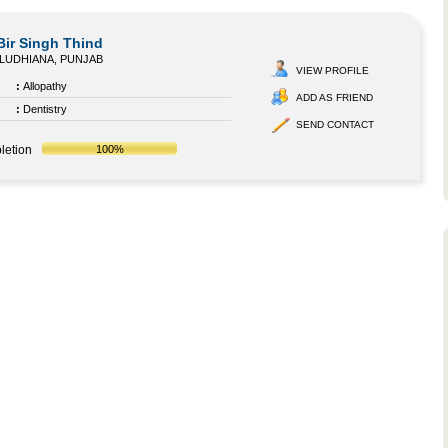
Bir Singh Thind
LUDHIANA, PUNJAB
VIEW PROFILE
:
Allopathy
ADD AS FRIEND
:
Dentistry
SEND CONTACT
letion
100%