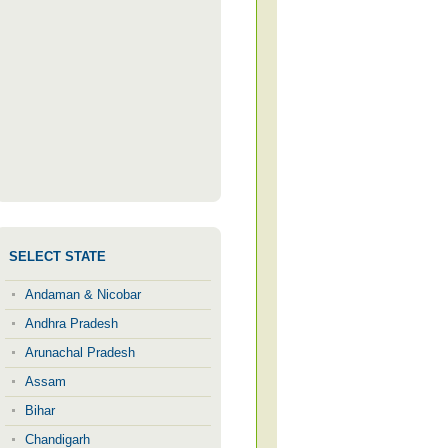
SELECT STATE
Andaman & Nicobar
Andhra Pradesh
Arunachal Pradesh
Assam
Bihar
Chandigarh