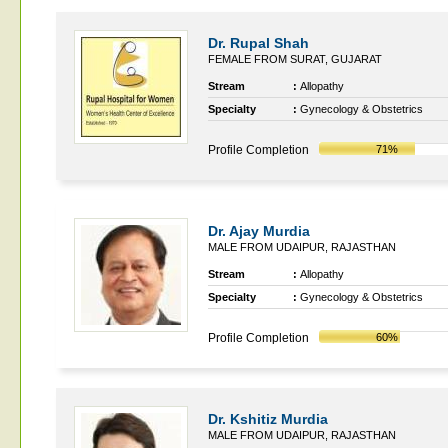
Dr. Rupal Shah
FEMALE FROM SURAT, GUJARAT
Stream
:
Allopathy
Specialty
:
Gynecology & Obstetrics
Profile Completion
71%
Dr. Ajay Murdia
MALE FROM UDAIPUR, RAJASTHAN
Stream
:
Allopathy
Specialty
:
Gynecology & Obstetrics
Profile Completion
60%
Dr. Kshitiz Murdia
MALE FROM UDAIPUR, RAJASTHAN