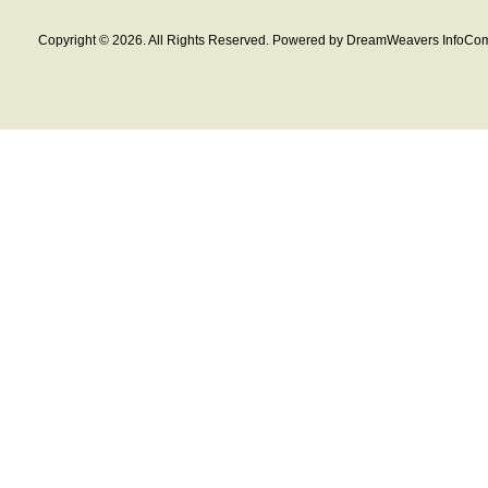
Copyright © 2026. All Rights Reserved. Powered by DreamWeavers InfoCom 