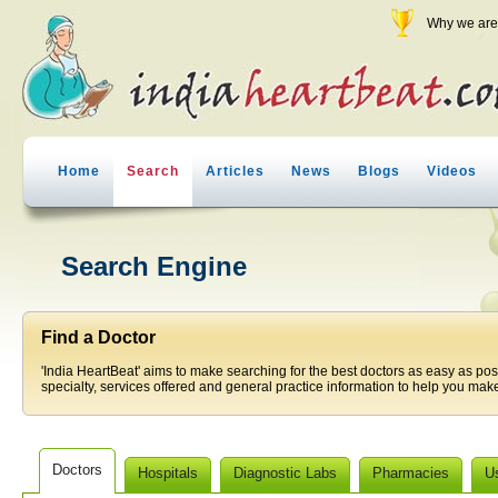
Why we are 
Home
Search
Articles
News
Blogs
Videos
Search Engine
Find a Doctor
'India HeartBeat' aims to make searching for the best doctors as easy as pos
specialty, services offered and general practice information to help you make
Doctors
Hospitals
Diagnostic Labs
Pharmacies
U