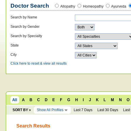
Doctor Search
Allopathy
Homeopathy
Ayurveda
Search by Name
Search by Gender
Search by Specialty
State
City
Click here to reset & view all results
All
A
B
C
D
E
F
G
H
I
J
K
L
M
N
O
SORT BY »
Show All Profiles
Last 7 Days
Last 30 Days
Last
Search Results