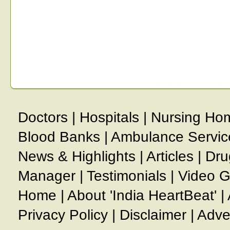
Doctors
|
Hospitals
|
Nursing Ho
Blood Banks
|
Ambulance Servic
News & Highlights
|
Articles
|
Dru
Manager
|
Testimonials
|
Video G
Home
|
About 'India HeartBeat'
|
Privacy Policy
|
Disclaimer
|
Adve