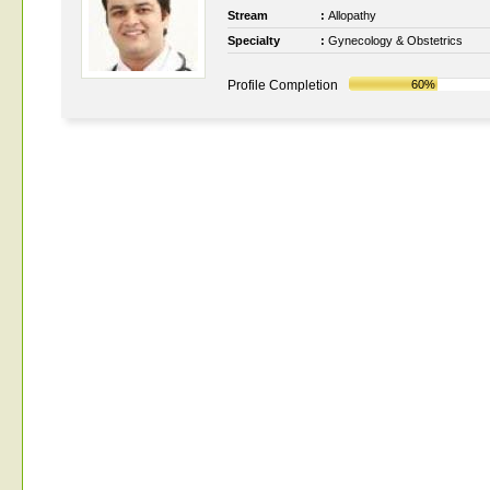
Stream
:
Allopathy
Specialty
:
Gynecology & Obstetrics
Profile Completion
60%