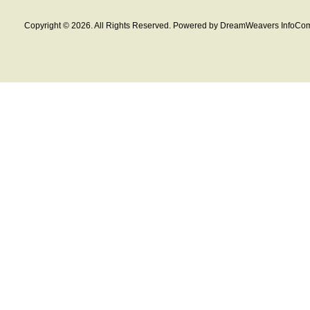
Copyright © 2026. All Rights Reserved. Powered by DreamWeavers InfoCom 