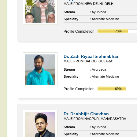
MALE FROM NEW DELHI, DELHI
Stream
:
Ayurveda
Specialty
:
Alternate Medicine
Profile Completion
73%
Dr. Zadi Riyaz Ibrahimbhai
MALE FROM DAHOD, GUJARAT
Stream
:
Ayurveda
Specialty
:
Alternate Medicine
Profile Completion
69%
Dr. Dr.abhijit Chavhan
MALE FROM NAGPUR, MAHARASHTRA
Stream
:
Ayurveda
Specialty
:
Alternate Medicine