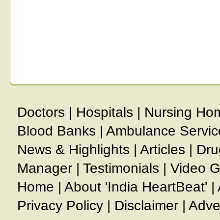
Doctors
|
Hospitals
|
Nursing Ho
Blood Banks
|
Ambulance Servic
News & Highlights
|
Articles
|
Dru
Manager
|
Testimonials
|
Video G
Home
|
About 'India HeartBeat'
|
Privacy Policy
|
Disclaimer
|
Adve