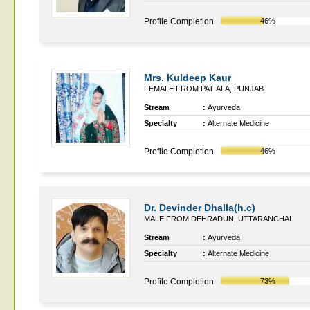
Profile Completion
46%
Mrs. Kuldeep Kaur
FEMALE FROM PATIALA, PUNJAB
Stream
:
Ayurveda
Specialty
:
Alternate Medicine
Profile Completion
46%
Dr. Devinder Dhalla(h.c)
MALE FROM DEHRADUN, UTTARANCHAL
Stream
:
Ayurveda
Specialty
:
Alternate Medicine
Profile Completion
73%