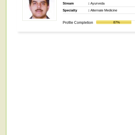
Stream
:
Ayurveda
Specialty
:
Alternate Medicine
Profile Completion
87%