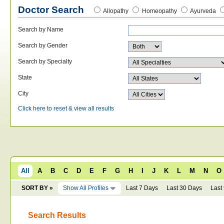
Doctor Search
Allopathy
Homeopathy
Ayurveda
Search by Name
Search by Gender
Search by Specialty
State
City
Click here to reset & view all results
All
A
B
C
D
E
F
G
H
I
J
K
L
M
N
O
SORT BY »
Show All Profiles
Last 7 Days
Last 30 Days
Last
Search Results