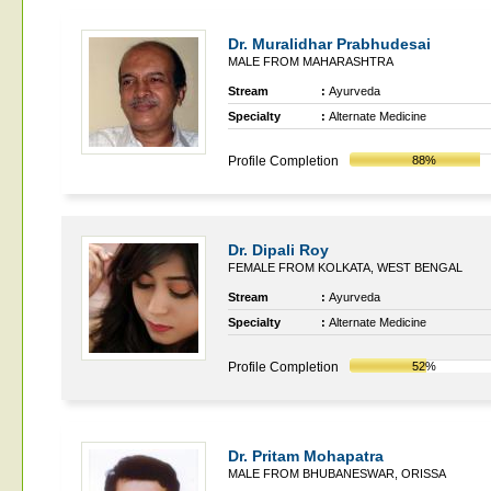
Dr. Muralidhar Prabhudesai
MALE FROM MAHARASHTRA
Stream
:
Ayurveda
Specialty
:
Alternate Medicine
Profile Completion
88%
Dr. Dipali Roy
FEMALE FROM KOLKATA, WEST BENGAL
Stream
:
Ayurveda
Specialty
:
Alternate Medicine
Profile Completion
52%
Dr. Pritam Mohapatra
MALE FROM BHUBANESWAR, ORISSA