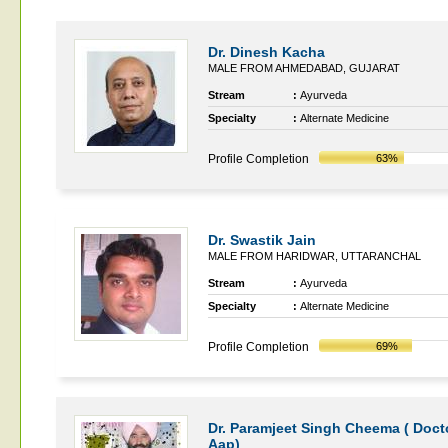
Dr. Dinesh Kacha
MALE FROM AHMEDABAD, GUJARAT
Stream
:
Ayurveda
Specialty
:
Alternate Medicine
Profile Completion
63%
Dr. Swastik Jain
MALE FROM HARIDWAR, UTTARANCHAL
Stream
:
Ayurveda
Specialty
:
Alternate Medicine
Profile Completion
69%
Dr. Paramjeet Singh Cheema ( Doct
Aap)