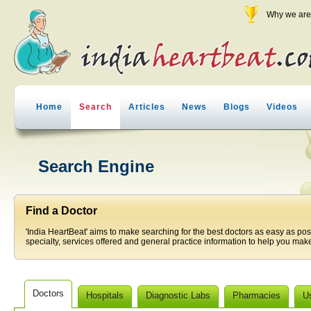
Why we are 
Home
Search
Articles
News
Blogs
Videos
Search Engine
Find a Doctor
'India HeartBeat' aims to make searching for the best doctors as easy as pos
specialty, services offered and general practice information to help you make
Doctors
Hospitals
Diagnostic Labs
Pharmacies
U