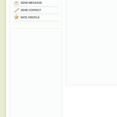
SEND MESSAGE
SEND CONTACT
RATE PROFILE