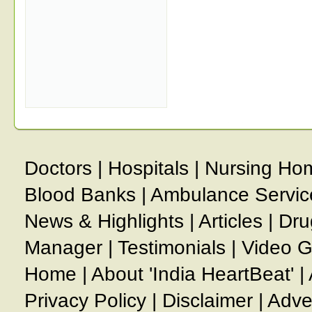
Doctors
|
Hospitals
|
Nursing Ho
Blood Banks
|
Ambulance Servic
News & Highlights
|
Articles
|
Dru
Manager
|
Testimonials
|
Video G
Home
|
About 'India HeartBeat'
|
Privacy Policy
|
Disclaimer
|
Adve