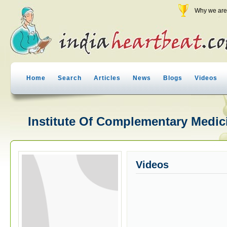
Why we are 
Home
Search
Articles
News
Blogs
Videos
Institute Of Complementary Medici
Videos