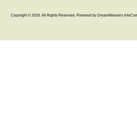
Copyright © 2026. All Rights Reserved. Powered by DreamWeavers InfoCom 