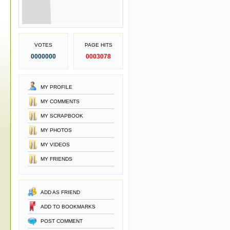
VOTES
PAGE HITS
0000000
0003078
MY PROFILE
MY COMMENTS
MY SCRAPBOOK
MY PHOTOS
MY VIDEOS
MY FRIENDS
ADD AS FRIEND
ADD TO BOOKMARKS
POST COMMENT