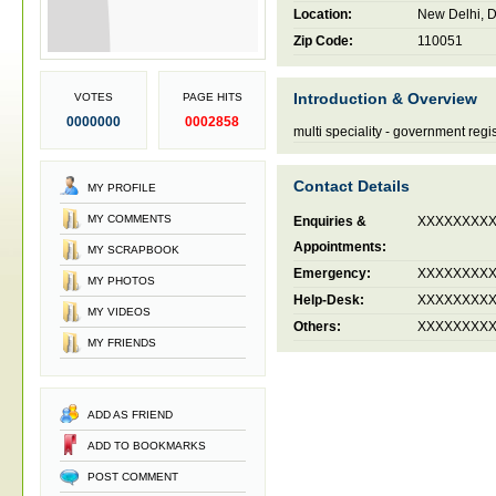
Location:
New Delhi, De
Zip Code:
110051
Introduction & Overview
VOTES
PAGE HITS
0000000
0002858
multi speciality - government reg
Contact Details
MY PROFILE
MY COMMENTS
Enquiries &
XXXXXXXX
Appointments:
MY SCRAPBOOK
Emergency:
XXXXXXXX
MY PHOTOS
Help-Desk:
XXXXXXXX
MY VIDEOS
Others:
XXXXXXXX
MY FRIENDS
ADD AS FRIEND
ADD TO BOOKMARKS
POST COMMENT