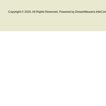
Copyright © 2026. All Rights Reserved. Powered by DreamWeavers InfoCom 