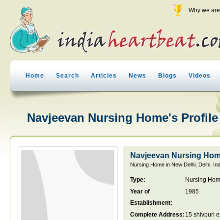
Why we are 
Home
Search
Articles
News
Blogs
Videos
Navjeevan Nursing Home's Profile
Navjeevan Nursing Ho
Nursing Home in New Delhi, Delhi, Ind
Type:
Nursing Ho
Year of
1985
Establishment:
Complete Address:
15 shivpuri 