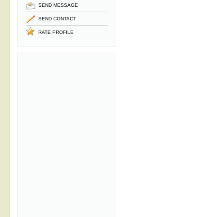
SEND MESSAGE
SEND CONTACT
RATE PROFILE