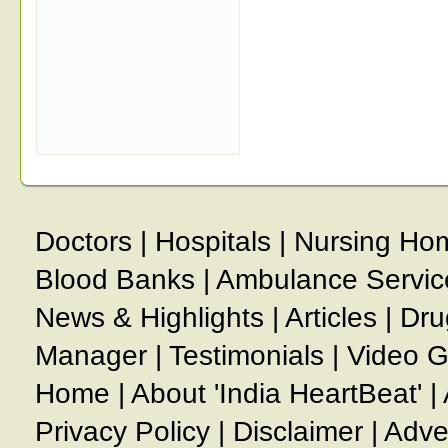
Doctors
|
Hospitals
|
Nursing Ho
Blood Banks
|
Ambulance Servic
News & Highlights
|
Articles
|
Dru
Manager
|
Testimonials
|
Video G
Home
|
About 'India HeartBeat'
|
Privacy Policy
|
Disclaimer
|
Adve