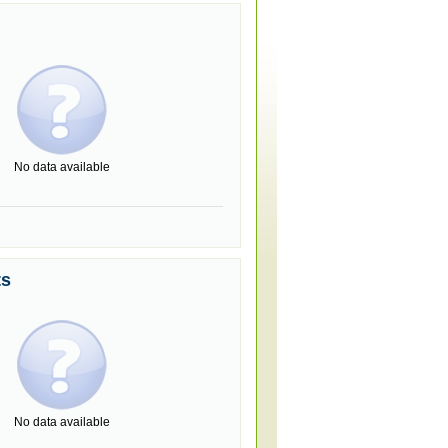
No data available
ts
No data available