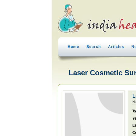
Home
Search
Articles
N
Laser Cosmetic Sur
L
Nu
T
Ye
E
C