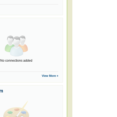
No connections added
View More »
um