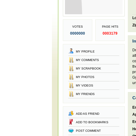
Lo
Zi
VOTES
PAGE HITS
0000000
0003179
I
Dr
MY PROFILE
at
MY COMMENTS
co
th
MY SCRAPBOOK
pr
MY PHOTOS
Gy
un
MY VIDEOS
MY FRIENDS
C
En
ADD AS FRIEND
A
E
ADD TO BOOKMARKS
H
POST COMMENT