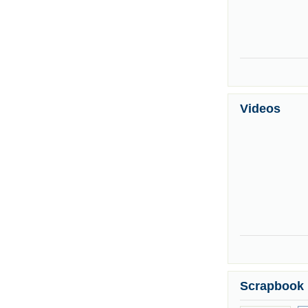
Videos
Scrapbook