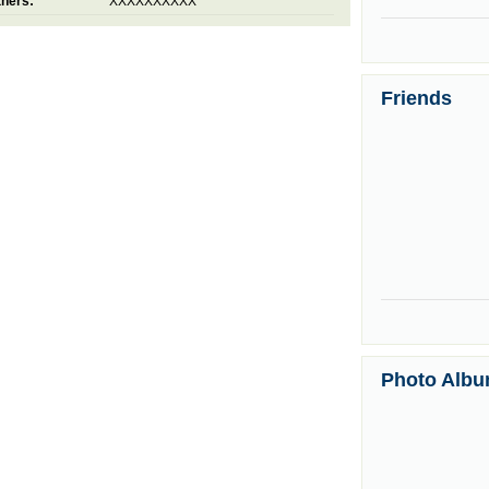
thers:
XXXXXXXXXX
Friends
Photo Alb