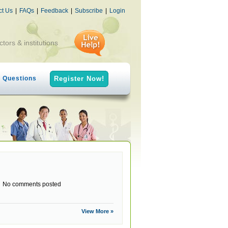
ct Us
|
FAQs
|
Feedback
|
Subscribe
|
Login
ctors & institutions
h Questions
Register Now!
No comments posted
View More »