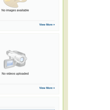
No images available
View More »
No videos uploaded
View More »