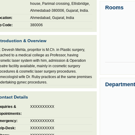
house, Parimal crossing, Ellisbridge,
Rooms
Ahmedabad-380006, Gujarat, India.
cation:
Ahmedabad, Gujarat, India
p Code:
380006
ntroduction & Overview
. Devesh Mehta, propritor is M.Ch. in Plastic surgery,
tached to a medical college as Professor, having
smetic laser system with him, admission & Operation
eatre facility available, mainly in cosmetic surgery
ocedures & cosmetic laser surgery procedures.
necologist wife Dr. Ruby practices at the same premises
dertaking gynec procedures.
Departmen
ontact Details
quiries &
XXXXXXXXXX
ppointments:
mergency:
XXXXXXXXXX
elp-Desk:
XXXXXXXXXX