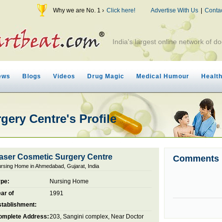
Why we are No. 1 ›
Click here!
Advertise With Us
|
Conta
India's largest online network of do
ews
Blogs
Videos
Drug Magic
Medical Humour
Healt
gery Centre's Profile
aser Cosmetic Surgery Centre
Comments
rsing Home in Ahmedabad, Gujarat, India
ype:
Nursing Home
ar of
1991
stablishment:
omplete Address:
203, Sangini complex, Near Doctor