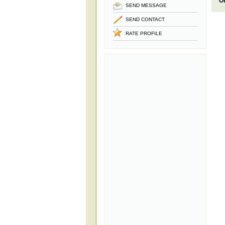
O
SEND MESSAGE
SEND CONTACT
RATE PROFILE