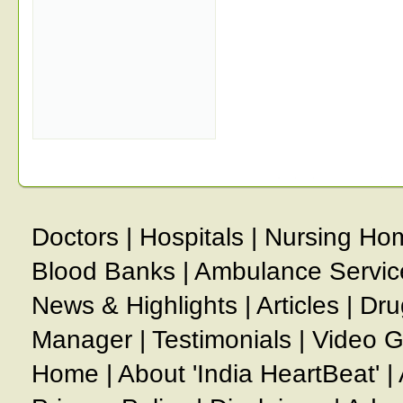
Doctors
|
Hospitals
|
Nursing Ho
Blood Banks
|
Ambulance Servic
News & Highlights
|
Articles
|
Dru
Manager
|
Testimonials
|
Video G
Home
|
About 'India HeartBeat'
|