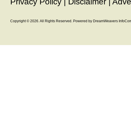
Privacy Policy
|
Disclaimer
|
Adve
Copyright © 2026. All Rights Reserved. Powered by DreamWeavers InfoCom 