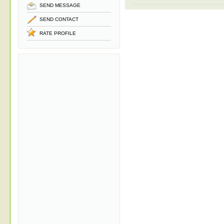
SEND MESSAGE
SEND CONTACT
RATE PROFILE