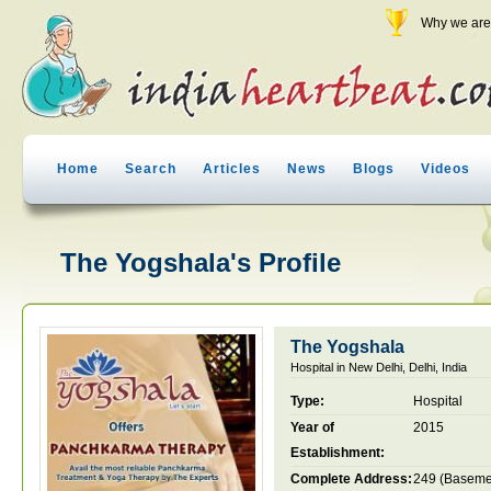
Why we are 
Home
Search
Articles
News
Blogs
Videos
The Yogshala's Profile
The Yogshala
Hospital in New Delhi, Delhi, India
Type:
Hospital
Year of
2015
Establishment:
Complete Address:
249 (Baseme