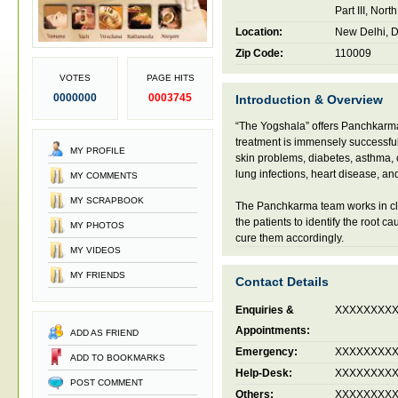
Part III, Nor
Location:
New Delhi, De
Zip Code:
110009
VOTES
PAGE HITS
0000000
0003745
Introduction & Overview
“The Yogshala” offers Panchkarma 
treatment is immensely successful 
MY PROFILE
skin problems, diabetes, asthma, c
lung infections, heart disease, an
MY COMMENTS
MY SCRAPBOOK
The Panchkarma team works in cl
the patients to identify the root ca
MY PHOTOS
cure them accordingly.
MY VIDEOS
MY FRIENDS
Contact Details
Enquiries &
XXXXXXXX
Appointments:
ADD AS FRIEND
Emergency:
XXXXXXXX
ADD TO BOOKMARKS
Help-Desk:
XXXXXXXX
POST COMMENT
Others:
XXXXXXXX