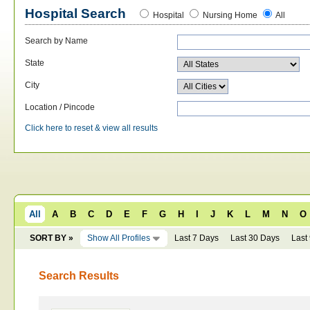
Hospital Search
Hospital
Nursing Home
All
Search by Name
State
City
Location / Pincode
Click here to reset & view all results
All
A
B
C
D
E
F
G
H
I
J
K
L
M
N
O
SORT BY »
Show All Profiles
Last 7 Days
Last 30 Days
Last
Search Results