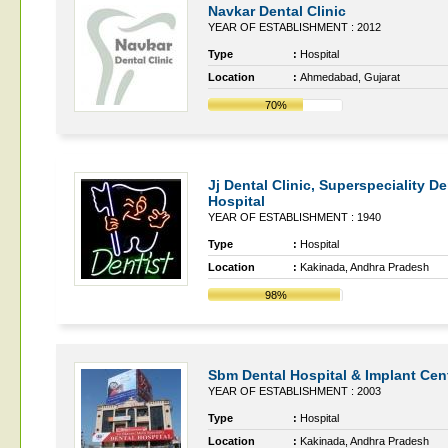
Navkar Dental Clinic
YEAR OF ESTABLISHMENT : 2012
Type
:
Hospital
Location
:
Ahmedabad, Gujarat
70%
Jj Dental Clinic, Superspeciality De
Hospital
YEAR OF ESTABLISHMENT : 1940
Type
:
Hospital
Location
:
Kakinada, Andhra Pradesh
98%
Sbm Dental Hospital & Implant Cen
YEAR OF ESTABLISHMENT : 2003
Type
:
Hospital
Location
:
Kakinada, Andhra Pradesh