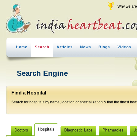
Why we are 
Home
Search
Articles
News
Blogs
Videos
Search Engine
Find a Hospital
Search for hospitals by name, location or specialization & find the finest trea
Hospitals
Doctors
Diagnostic Labs
Pharmacies
U