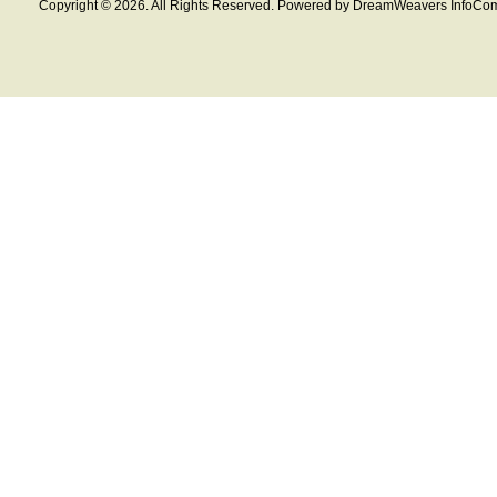
Copyright © 2026. All Rights Reserved. Powered by DreamWeavers InfoCom 