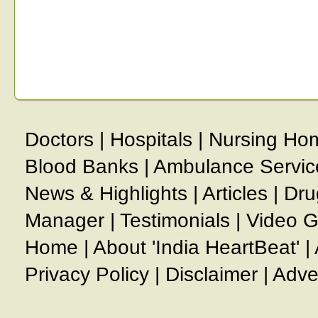
Doctors
|
Hospitals
|
Nursing Ho
Blood Banks
|
Ambulance Servic
News & Highlights
|
Articles
|
Dru
Manager
|
Testimonials
|
Video G
Home
|
About 'India HeartBeat'
|
Privacy Policy
|
Disclaimer
|
Adve