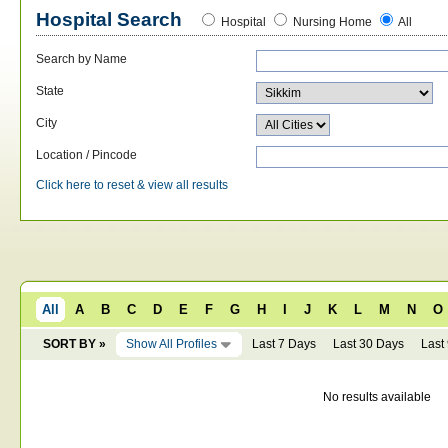
Hospital Search
Hospital
Nursing Home
All
Search by Name
State
City
Location / Pincode
Click here to reset & view all results
All
A
B
C
D
E
F
G
H
I
J
K
L
M
N
O
SORT BY »
Show All Profiles
Last 7 Days
Last 30 Days
Last
No results available