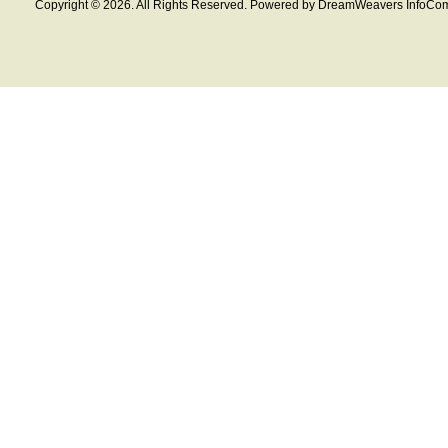
Copyright © 2026. All Rights Reserved. Powered by DreamWeavers InfoCom 