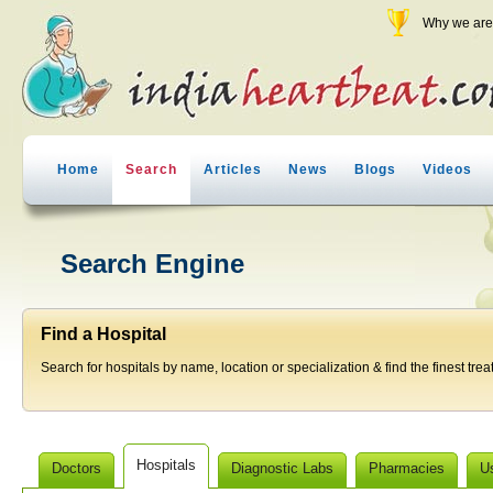
Why we are 
Home
Search
Articles
News
Blogs
Videos
Search Engine
Find a Hospital
Search for hospitals by name, location or specialization & find the finest trea
Hospitals
Doctors
Diagnostic Labs
Pharmacies
U