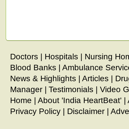
Doctors
|
Hospitals
|
Nursing Ho
Blood Banks
|
Ambulance Servic
News & Highlights
|
Articles
|
Dru
Manager
|
Testimonials
|
Video G
Home
|
About 'India HeartBeat'
|
Privacy Policy
|
Disclaimer
|
Adve