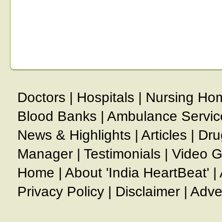
Doctors
|
Hospitals
|
Nursing Ho
Blood Banks
|
Ambulance Servic
News & Highlights
|
Articles
|
Dru
Manager
|
Testimonials
|
Video G
Home
|
About 'India HeartBeat'
|
Privacy Policy
|
Disclaimer
|
Adve