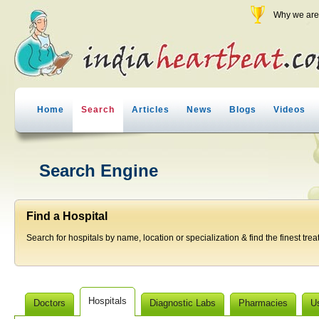
Why we are 
Home
Search
Articles
News
Blogs
Videos
Search Engine
Find a Hospital
Search for hospitals by name, location or specialization & find the finest trea
Hospitals
Doctors
Diagnostic Labs
Pharmacies
U