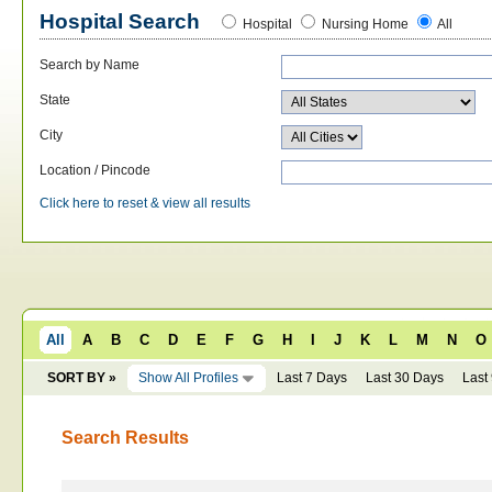
Hospital Search
Hospital
Nursing Home
All
Search by Name
State
City
Location / Pincode
Click here to reset & view all results
All
A
B
C
D
E
F
G
H
I
J
K
L
M
N
O
SORT BY »
Show All Profiles
Last 7 Days
Last 30 Days
Last
Search Results