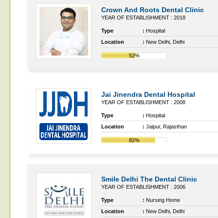
Crown And Roots Dental Clinic
YEAR OF ESTABLISHMENT : 2018
Type
:
Hospital
Location
:
New Delhi, Delhi
52%
Jai Jinendra Dental Hospital
YEAR OF ESTABLISHMENT : 2008
Type
:
Hospital
Location
:
Jaipur, Rajasthan
82%
Smile Delhi The Dental Clinic
YEAR OF ESTABLISHMENT : 2006
Type
:
Nursing Home
Location
:
New Delhi, Delhi