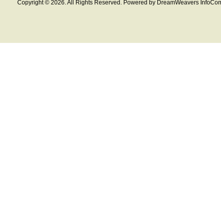
Copyright © 2026. All Rights Reserved. Powered by DreamWeavers InfoCom 