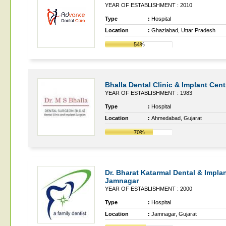
YEAR OF ESTABLISHMENT : 2010
Type
:
Hospital
Location
:
Ghaziabad, Uttar Pradesh
54%
Bhalla Dental Clinic & Implant Cent
YEAR OF ESTABLISHMENT : 1983
Type
:
Hospital
Location
:
Ahmedabad, Gujarat
70%
Dr. Bharat Katarmal Dental & Implan
Jamnagar
YEAR OF ESTABLISHMENT : 2000
Type
:
Hospital
Location
:
Jamnagar, Gujarat