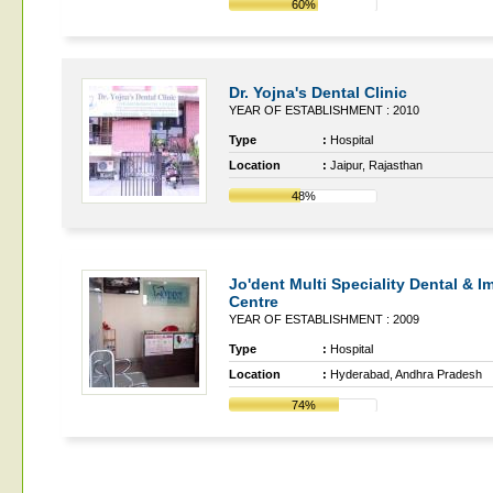
60%
Dr. Yojna's Dental Clinic
YEAR OF ESTABLISHMENT : 2010
Type
:
Hospital
Location
:
Jaipur, Rajasthan
48%
Jo'dent Multi Speciality Dental & I
Centre
YEAR OF ESTABLISHMENT : 2009
Type
:
Hospital
Location
:
Hyderabad, Andhra Pradesh
74%