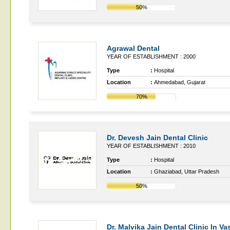
50%
Agrawal Dental
YEAR OF ESTABLISHMENT : 2000
Type
:
Hospital
Location
:
Ahmedabad, Gujarat
70%
Dr. Devesh Jain Dental Clinic
YEAR OF ESTABLISHMENT : 2010
Type
:
Hospital
Location
:
Ghaziabad, Uttar Pradesh
50%
Dr. Malvika Jain Dental Clinic In V