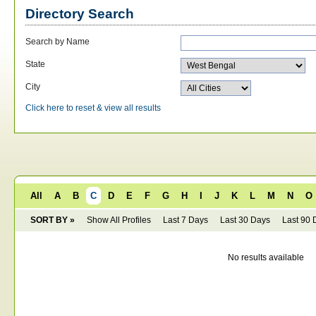
Directory Search
Search by Name
State
City
Click here to reset & view all results
All
A
B
C
D
E
F
G
H
I
J
K
L
M
N
O
SORT BY »
Show All Profiles
Last 7 Days
Last 30 Days
Last 90 
No results available