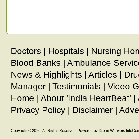
Doctors
|
Hospitals
|
Nursing Ho
Blood Banks
|
Ambulance Servic
News & Highlights
|
Articles
|
Dru
Manager
|
Testimonials
|
Video G
Home
|
About 'India HeartBeat'
|
Privacy Policy
|
Disclaimer
|
Adve
Copyright © 2026. All Rights Reserved. Powered by DreamWeavers InfoCom 