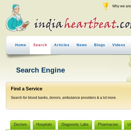
Why we are 
Home
Search
Articles
News
Blogs
Videos
Search Engine
Find a Service
Search for blood banks, donors, ambulance providers & a lot more.
Doctors
Hospitals
Diagnostic Labs
Pharmacies
U