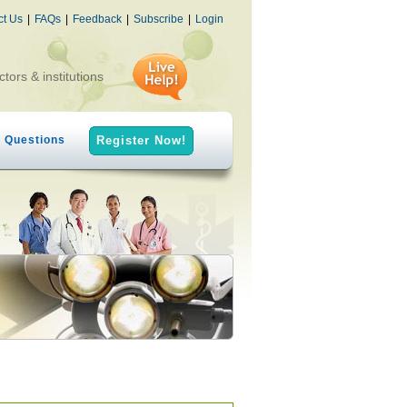
ct Us
|
FAQs
|
Feedback
|
Subscribe
|
Login
ctors & institutions
h Questions
Register Now!