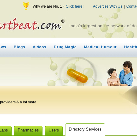
Why we are No. 1 ›
Click here!
Advertise With Us
|
Conta
India's largest online network of do
ews
Blogs
Videos
Drug Magic
Medical Humour
Healt
roviders & a lot more.
Directory Services
 Labs
Pharmacies
Users