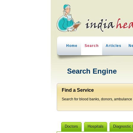
Home
Search
Articles
N
Search Engine
Find a Service
Search for blood banks, donors, ambulance p
Doctors
Hospitals
Diagnostic