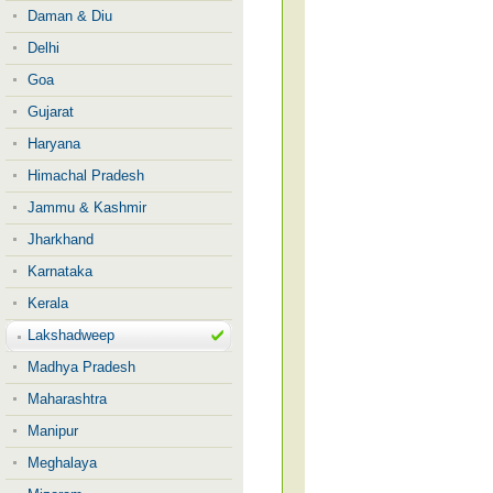
Daman & Diu
Delhi
Goa
Gujarat
Haryana
Himachal Pradesh
Jammu & Kashmir
Jharkhand
Karnataka
Kerala
Lakshadweep
Madhya Pradesh
Maharashtra
Manipur
Meghalaya