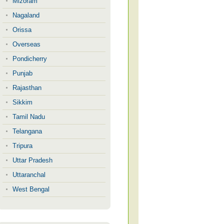
Mizoram
Nagaland
Orissa
Overseas
Pondicherry
Punjab
Rajasthan
Sikkim
Tamil Nadu
Telangana
Tripura
Uttar Pradesh
Uttaranchal
West Bengal