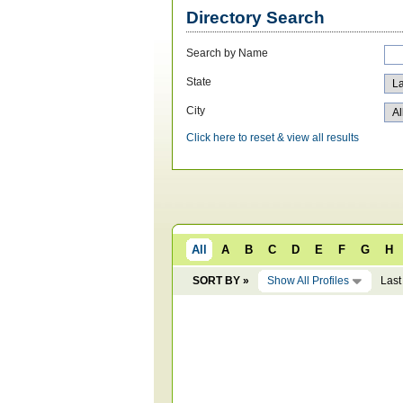
Directory Search
Search by Name
State
City
Click here to reset & view all results
All
A
B
C
D
E
F
G
H
SORT BY »
Show All Profiles
Last