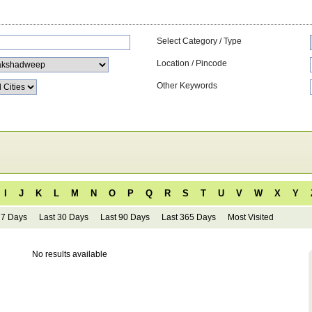
Select Category / Type
Location / Pincode
Other Keywords
I
J
K
L
M
N
O
P
Q
R
S
T
U
V
W
X
Y
 7 Days
Last 30 Days
Last 90 Days
Last 365 Days
Most Visited
No results available