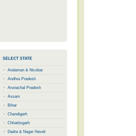
SELECT STATE
Andaman & Nicobar
Andhra Pradesh
Arunachal Pradesh
Assam
Bihar
Chandigarh
Chhattisgarh
Dadra & Nagar Haveli