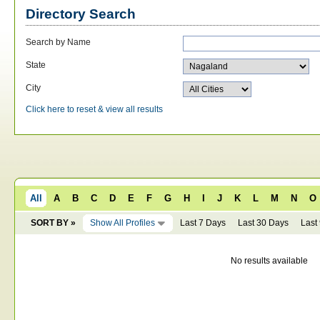
Directory Search
Search by Name
State
City
Click here to reset & view all results
All
A
B
C
D
E
F
G
H
I
J
K
L
M
N
O
SORT BY »
Show All Profiles
Last 7 Days
Last 30 Days
Last
No results available