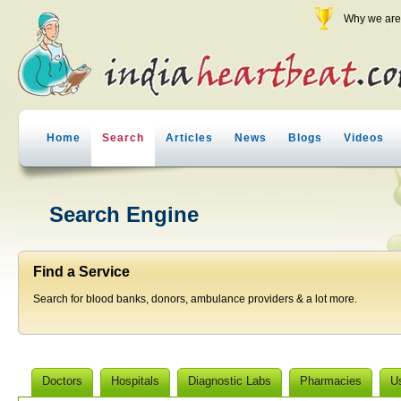
Why we are 
Home
Search
Articles
News
Blogs
Videos
Search Engine
Find a Service
Search for blood banks, donors, ambulance providers & a lot more.
Doctors
Hospitals
Diagnostic Labs
Pharmacies
U