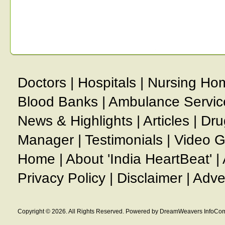
Doctors
|
Hospitals
|
Nursing Ho
Blood Banks
|
Ambulance Servic
News & Highlights
|
Articles
|
Dru
Manager
|
Testimonials
|
Video G
Home
|
About 'India HeartBeat'
|
Privacy Policy
|
Disclaimer
|
Adve
Copyright © 2026. All Rights Reserved. Powered by DreamWeavers InfoCom 