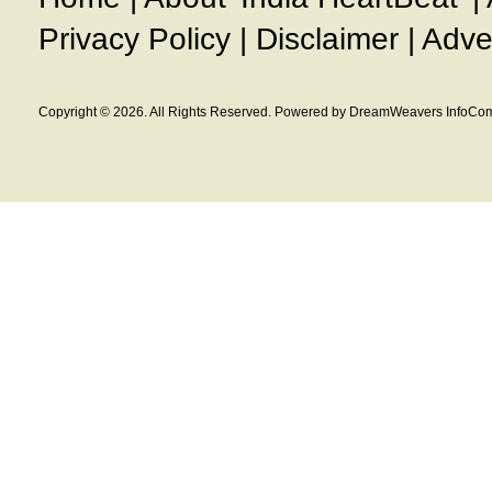
Privacy Policy
|
Disclaimer
|
Adve
Copyright © 2026. All Rights Reserved. Powered by DreamWeavers InfoCom 