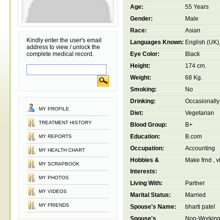
Age:
55 Years
Gender:
Male
Race:
Asian
Kindly enter the user's email
Languages Known:
English (UK),
address to view / unlock the
complete medical record.
Eye Color:
Black
Height:
174 cm.
Weight:
68 Kg.
Smoking:
No
Drinking:
Occasionally
MY PROFILE
Diet:
Vegetarian
TREATMENT HISTORY
Blood Group:
B+
Education:
B.com
MY REPORTS
Occupation:
Accounting
MY HEALTH CHART
Hobbies &
Make frnd , vis
MY SCRAPBOOK
Interests:
MY PHOTOS
Living With:
Partner
MY VIDEOS
Marital Status:
Married
MY FRIENDS
Spouse's Name:
bharti patel
Spouse's
Non-Workin