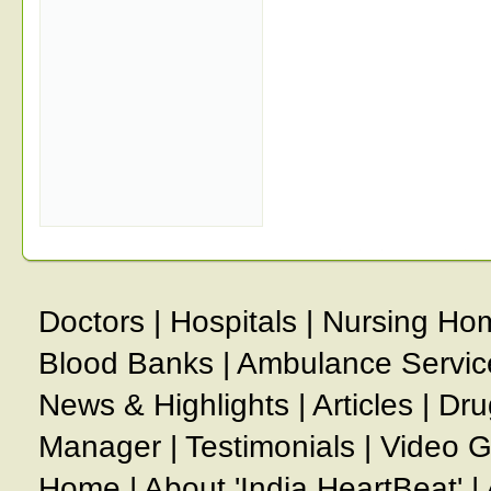
Doctors
|
Hospitals
|
Nursing Ho
Blood Banks
|
Ambulance Servic
News & Highlights
|
Articles
|
Dru
Manager
|
Testimonials
|
Video G
Home
|
About 'India HeartBeat'
|