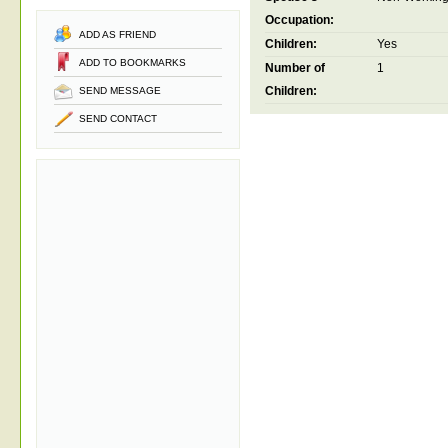
Occupation:
ADD AS FRIEND
Children:
Yes
ADD TO BOOKMARKS
Number of
1
Children:
SEND MESSAGE
SEND CONTACT