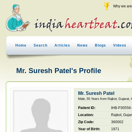
Why we are 
Home
Search
Articles
News
Blogs
Videos
Mr. Suresh Patel's Profile
Mr. Suresh Patel
Male, 55 Years from Rajkot, Gujarat, I
Patient ID:
IHB-P30556
Location:
Rajkot, Gujar
Zip Code:
360002
Year of Birth:
1971