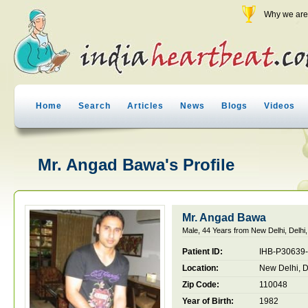
Why we are 
Home
Search
Articles
News
Blogs
Videos
Mr. Angad Bawa's Profile
Mr. Angad Bawa
Male, 44 Years from New Delhi, Delhi,
Patient ID:
IHB-P30639
Location:
New Delhi, De
Zip Code:
110048
Year of Birth:
1982