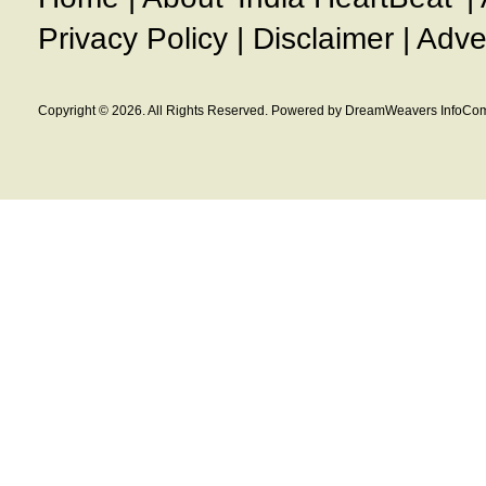
Privacy Policy
|
Disclaimer
|
Adve
Copyright © 2026. All Rights Reserved. Powered by DreamWeavers InfoCom 