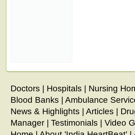
Doctors
|
Hospitals
|
Nursing Ho
Blood Banks
|
Ambulance Servic
News & Highlights
|
Articles
|
Dru
Manager
|
Testimonials
|
Video G
Home
|
About 'India HeartBeat'
|