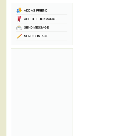
ADD AS FRIEND
ADD TO BOOKMARKS
SEND MESSAGE
SEND CONTACT