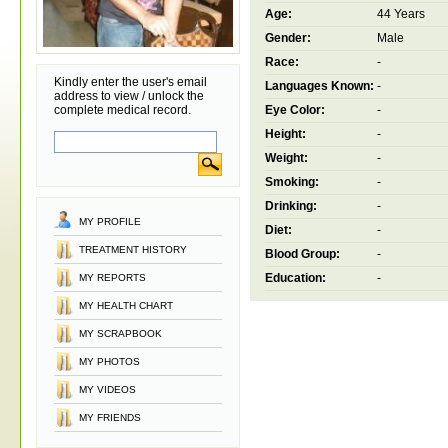
Age:
44 Years
Gender:
Male
Race:
-
Kindly enter the user's email
Languages Known:
-
address to view / unlock the
complete medical record.
Eye Color:
-
Height:
-
Weight:
-
Smoking:
-
Drinking:
-
MY PROFILE
Diet:
-
TREATMENT HISTORY
Blood Group:
-
Education:
-
MY REPORTS
MY HEALTH CHART
MY SCRAPBOOK
MY PHOTOS
MY VIDEOS
MY FRIENDS