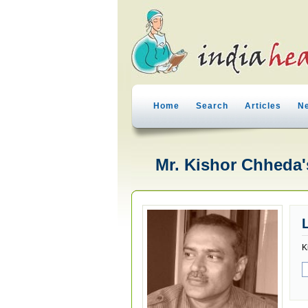
Home
Search
Articles
N
Mr. Kishor Chheda's
K