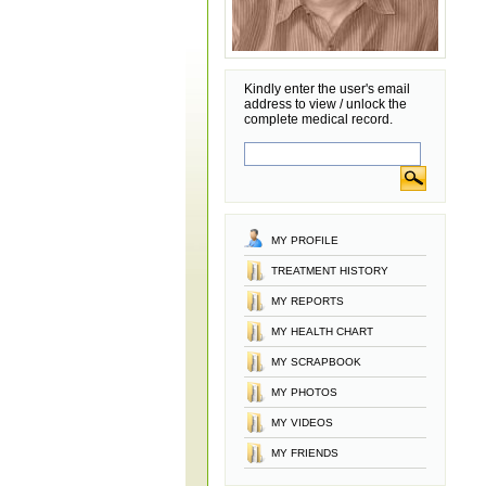
Kindly enter the user's email
address to view / unlock the
complete medical record.
MY PROFILE
TREATMENT HISTORY
MY REPORTS
MY HEALTH CHART
MY SCRAPBOOK
MY PHOTOS
MY VIDEOS
MY FRIENDS