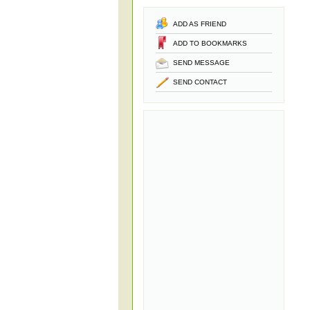
ADD AS FRIEND
ADD TO BOOKMARKS
SEND MESSAGE
SEND CONTACT