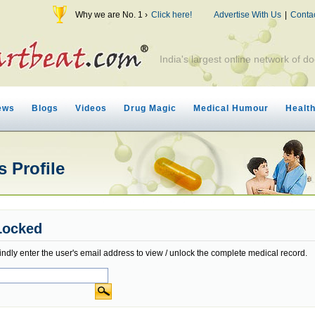
Why we are No. 1 ›
Click here!
Advertise With Us
|
Conta
India's largest online network of do
ews
Blogs
Videos
Drug Magic
Medical Humour
Healt
 Profile
Locked
indly enter the user's email address to view / unlock the complete medical record.