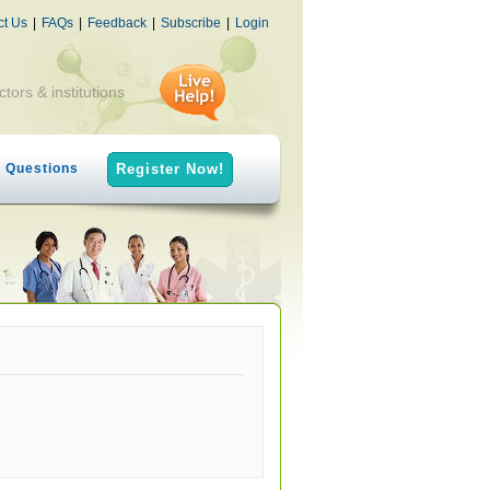
ct Us
|
FAQs
|
Feedback
|
Subscribe
|
Login
ctors & institutions
h Questions
Register Now!