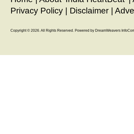
Privacy Policy
|
Disclaimer
|
Adve
Copyright © 2026. All Rights Reserved. Powered by DreamWeavers InfoCom 