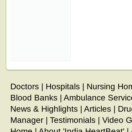
Doctors
|
Hospitals
|
Nursing Ho
Blood Banks
|
Ambulance Servic
News & Highlights
|
Articles
|
Dru
Manager
|
Testimonials
|
Video G
Home
|
About 'India HeartBeat'
|