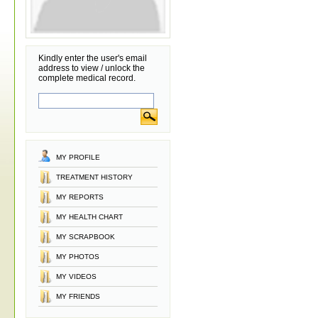
Kindly enter the user's email
address to view / unlock the
complete medical record.
MY PROFILE
TREATMENT HISTORY
MY REPORTS
MY HEALTH CHART
MY SCRAPBOOK
MY PHOTOS
MY VIDEOS
MY FRIENDS