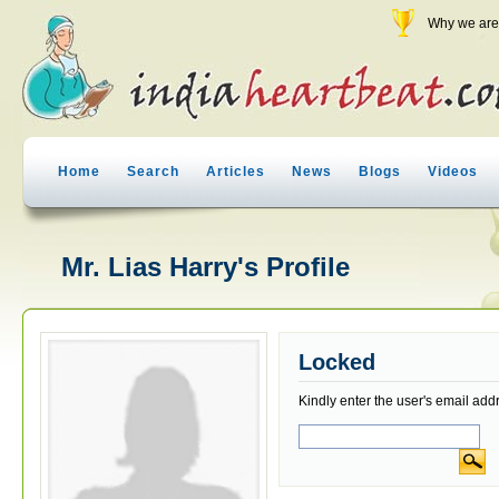
Why we are 
Home
Search
Articles
News
Blogs
Videos
Mr. Lias Harry's Profile
Locked
Kindly enter the user's email add