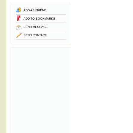
ADD AS FRIEND
ADD TO BOOKMARKS
SEND MESSAGE
SEND CONTACT