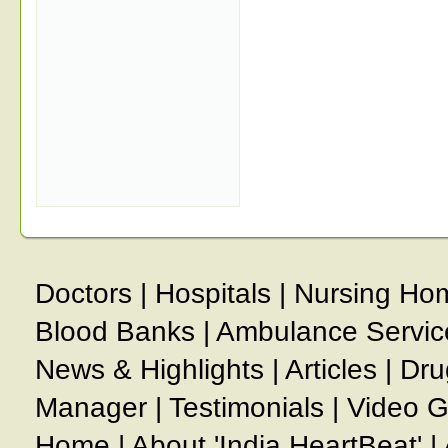
Doctors
|
Hospitals
|
Nursing Ho
Blood Banks
|
Ambulance Servic
News & Highlights
|
Articles
|
Dru
Manager
|
Testimonials
|
Video G
Home
|
About 'India HeartBeat'
|