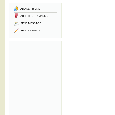
ADD AS FRIEND
ADD TO BOOKMARKS
SEND MESSAGE
SEND CONTACT