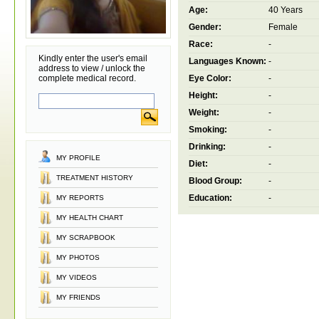
Age:
40 Years
Gender:
Female
Race:
-
Kindly enter the user's email
Languages Known:
-
address to view / unlock the
complete medical record.
Eye Color:
-
Height:
-
Weight:
-
Smoking:
-
Drinking:
-
MY PROFILE
Diet:
-
TREATMENT HISTORY
Blood Group:
-
Education:
-
MY REPORTS
MY HEALTH CHART
MY SCRAPBOOK
MY PHOTOS
MY VIDEOS
MY FRIENDS