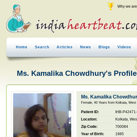
Why we are 
Home
Search
Articles
News
Blogs
Videos
Ms. Kamalika Chowdhury's Profile
Ms. Kamalika Chowdhu
Female, 40 Years from Kolkata, West 
Patient ID:
IHB-P42471
Location:
Kolkata, Wes
Zip Code:
700084
Year of Birth:
1985