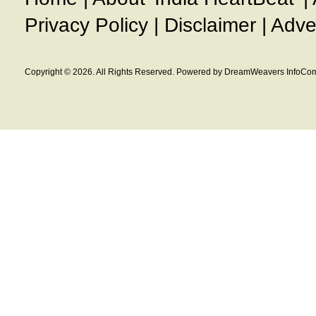
Privacy Policy
|
Disclaimer
|
Adve
Copyright © 2026. All Rights Reserved. Powered by DreamWeavers InfoCom 