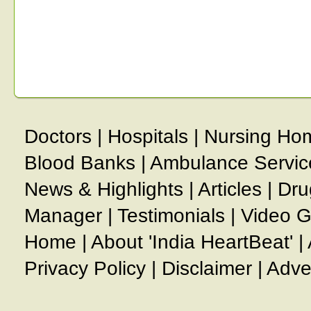
Doctors
|
Hospitals
|
Nursing Ho
Blood Banks
|
Ambulance Servic
News & Highlights
|
Articles
|
Dru
Manager
|
Testimonials
|
Video G
Home
|
About 'India HeartBeat'
|
Privacy Policy
|
Disclaimer
|
Adve