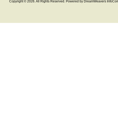
Copyright © 2026. All Rights Reserved. Powered by DreamWeavers InfoCom 