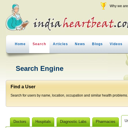
Why we are 
Home
Search
Articles
News
Blogs
Videos
Search Engine
Find a User
Search for users by name, location, occupation and similar health problems.
U
Doctors
Hospitals
Diagnostic Labs
Pharmacies