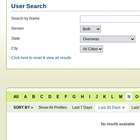
User Search
Search by Name
Gender
State
City
Click here to reset & view all results
All
A
B
C
D
E
F
G
H
I
J
K
L
M
N
O
SORT BY »
Show All Profiles
Last 7 Days
Last 30 Days
Last
No results available