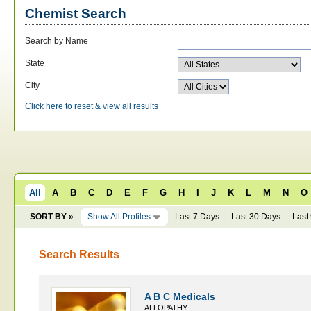
Chemist Search
Search by Name
State
City
Click here to reset & view all results
All
A
B
C
D
E
F
G
H
I
J
K
L
M
N
O
SORT BY »
Show All Profiles
Last 7 Days
Last 30 Days
Last
Search Results
A B C Medicals
ALLOPATHY