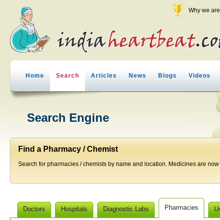
Why we are 
Home
Search
Articles
News
Blogs
Videos
Search Engine
Find a Pharmacy / Chemist
Search for pharmacies / chemists by name and location. Medicines are now j
Pharmacies
Doctors
Hospitals
Diagnostic Labs
U