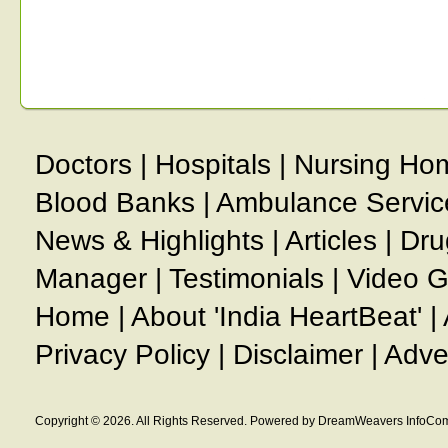
Doctors
|
Hospitals
|
Nursing Ho
Blood Banks
|
Ambulance Servic
News & Highlights
|
Articles
|
Dru
Manager
|
Testimonials
|
Video G
Home
|
About 'India HeartBeat'
|
Privacy Policy
|
Disclaimer
|
Adve
Copyright © 2026. All Rights Reserved. Powered by DreamWeavers InfoCom 