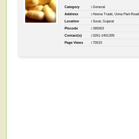
Category
:
General
Address
:
Heena Trade, Unna Pani Road
Location
:
Surat, Gujarat
Pincode
:
395003
Contact(s)
:
0261-2401305
Page Views
:
70015