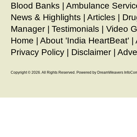
Blood Banks
|
Ambulance Servic
News & Highlights
|
Articles
|
Dru
Manager
|
Testimonials
|
Video G
Home
|
About 'India HeartBeat'
|
Privacy Policy
|
Disclaimer
|
Adve
Copyright © 2026. All Rights Reserved. Powered by DreamWeavers InfoCom 