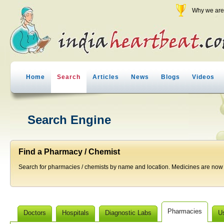
Why we are 
Home
Search
Articles
News
Blogs
Videos
Search Engine
Find a Pharmacy / Chemist
Search for pharmacies / chemists by name and location. Medicines are now j
Pharmacies
Doctors
Hospitals
Diagnostic Labs
U