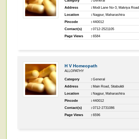
Category
:
General
Address
:
Modi Lane No-3, Malviya Road, 
Location
:
Nagpur, Maharashtra
Pincode
:
440012
Contact(s)
:
0712-2521105
Page Views
:
6584
H V Homeopath
ALLOPATHY
Category
:
General
Address
:
Main Road, Sitabuildi
Location
:
Nagpur, Maharashtra
Pincode
:
440012
Contact(s)
:
0712-2731086
Page Views
:
6596