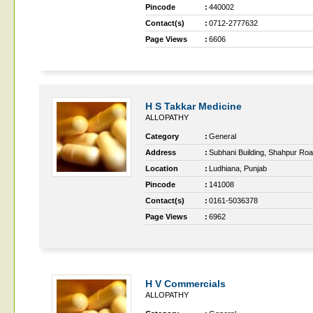
Pincode
:
440002
Contact(s)
:
0712-2777632
Page Views
:
6606
H S Takkar Medicine
ALLOPATHY
Category
:
General
Address
:
Subhani Building, Shahpur Ro
Location
:
Ludhiana, Punjab
Pincode
:
141008
Contact(s)
:
0161-5036378
Page Views
:
6962
H V Commercials
ALLOPATHY