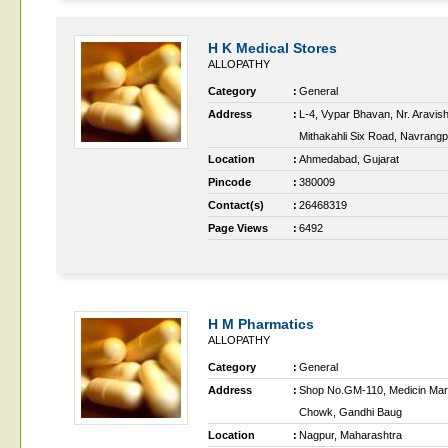
H K Medical Stores
ALLOPATHY
Category
:
General
Address
:
L-4, Vypar Bhavan, Nr. Aravish
Mithakahli Six Road, Navrang
Location
:
Ahmedabad, Gujarat
Pincode
:
380009
Contact(s)
:
26468319
Page Views
:
6492
H M Pharmatics
ALLOPATHY
Category
:
General
Address
:
Shop No.GM-110, Medicin Mar
Chowk, Gandhi Baug
Location
:
Nagpur, Maharashtra