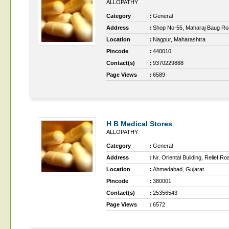
ALLOPATHY
Category
:
General
Address
:
Shop No-55, Maharaj Baug Road
Location
:
Nagpur, Maharashtra
Pincode
:
440010
Contact(s)
:
9370229888
Page Views
:
6589
H B Medical Stores
ALLOPATHY
Category
:
General
Address
:
Nr. Oriental Building, Relief Ro
Location
:
Ahmedabad, Gujarat
Pincode
:
380001
Contact(s)
:
25356543
Page Views
:
6572