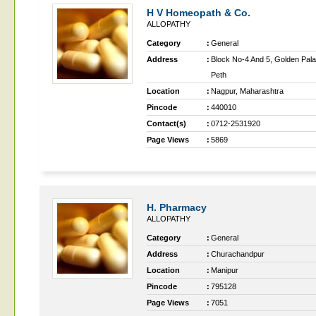
H V Homeopath & Co.
ALLOPATHY
Category
:
General
Address
:
Block No-4 And 5, Golden Pal
Peth
Location
:
Nagpur, Maharashtra
Pincode
:
440010
Contact(s)
:
0712-2531920
Page Views
:
5869
H. Pharmacy
ALLOPATHY
Category
:
General
Address
:
Churachandpur
Location
:
Manipur
Pincode
:
795128
Page Views
:
7051