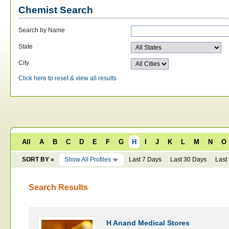
Chemist Search
Search by Name
State
City
Click here to reset & view all results
All
A
B
C
D
E
F
G
H
I
J
K
L
M
N
O
SORT BY »
Show All Profiles
Last 7 Days
Last 30 Days
Last
Search Results
H Anand Medical Stores