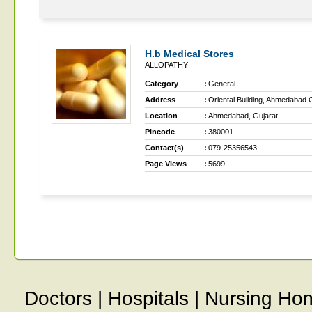
H.b Medical Stores
ALLOPATHY
Category
:
General
Address
:
Oriental Building, Ahmedabad 
Location
:
Ahmedabad, Gujarat
Pincode
:
380001
Contact(s)
:
079-25356543
Page Views
:
5699
Doctors
|
Hospitals
|
Nursing Ho