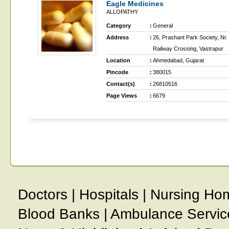
Eagle Medicines
ALLOPATHY
Category
:
General
Address
:
26, Prashant Park Society, Nr.
Railway Crossing, Vastrapur
Location
:
Ahmedabad, Gujarat
Pincode
:
380015
Contact(s)
:
26810516
Page Views
:
6679
Doctors
|
Hospitals
|
Nursing Ho
Blood Banks
|
Ambulance Servic