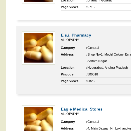
Location
:
Bharuch, Gujarat
Page Views
:
5715
E.s.i. Pharmacy
ALLOPATHY
Category
:
General
Address
:
Shop No-1, Model Colony, Err
Sanath Nagar
Location
:
Hyderabad, Andhra Pradesh
Pincode
:
500018
Page Views
:
6826
Eagle Medical Stores
ALLOPATHY
Category
:
General
Address
:
4, Main Bazaar, Nr. Lokhandw