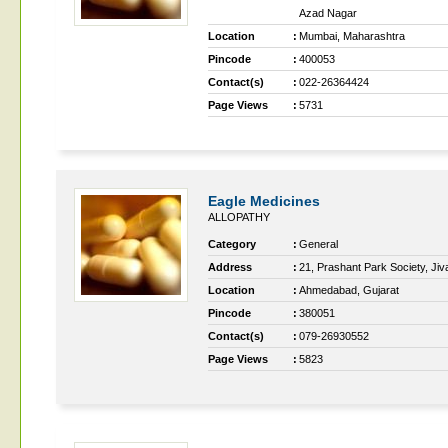
Azad Nagar
Location
:
Mumbai, Maharashtra
Pincode
:
400053
Contact(s)
:
022-26364424
Page Views
:
5731
Eagle Medicines
ALLOPATHY
Category
:
General
Address
:
21, Prashant Park Society, Jiv
Location
:
Ahmedabad, Gujarat
Pincode
:
380051
Contact(s)
:
079-26930552
Page Views
:
5823