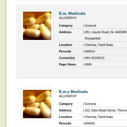
E.m. Medicals
ALLOPATHY
Category
:
General
Address
:
281, Lloyds Road, Nr. AIADMK 
Royapettah
Location
:
Chennai, Tamil Nadu
Pincode
:
600014
Contact(s)
:
044-42106121
Page Views
:
6906
E.m.s Medicals
ALLOPATHY
Category
:
General
Address
:
101, East Mada Street, Thiruv
Location
:
Chennai, Tamil Nadu
Pincode
:
600041