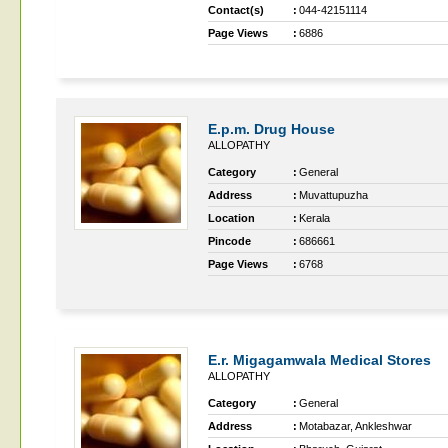
Contact(s)
:
044-42151114
Page Views
:
6886
E.p.m. Drug House
ALLOPATHY
Category
:
General
Address
:
Muvattupuzha
Location
:
Kerala
Pincode
:
686661
Page Views
:
6768
E.r. Migagamwala Medical Stores
ALLOPATHY
Category
:
General
Address
:
Motabazar, Ankleshwar