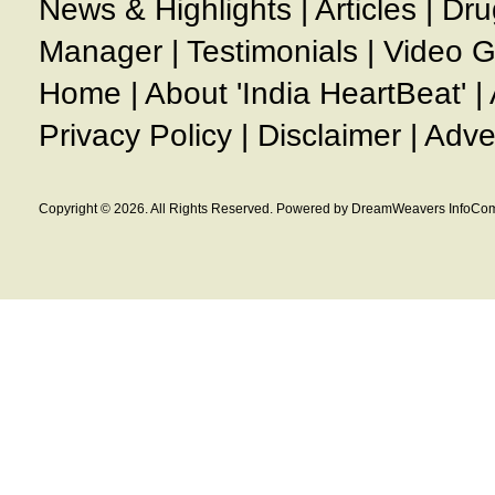
News & Highlights
|
Articles
|
Dru
Manager
|
Testimonials
|
Video G
Home
|
About 'India HeartBeat'
|
Privacy Policy
|
Disclaimer
|
Adve
Copyright © 2026. All Rights Reserved. Powered by DreamWeavers InfoCom 