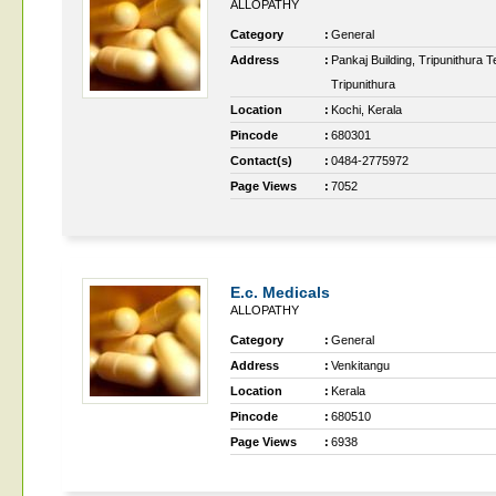
ALLOPATHY
Category
:
General
Address
:
Pankaj Building, Tripunithura 
Tripunithura
Location
:
Kochi, Kerala
Pincode
:
680301
Contact(s)
:
0484-2775972
Page Views
:
7052
E.c. Medicals
ALLOPATHY
Category
:
General
Address
:
Venkitangu
Location
:
Kerala
Pincode
:
680510
Page Views
:
6938