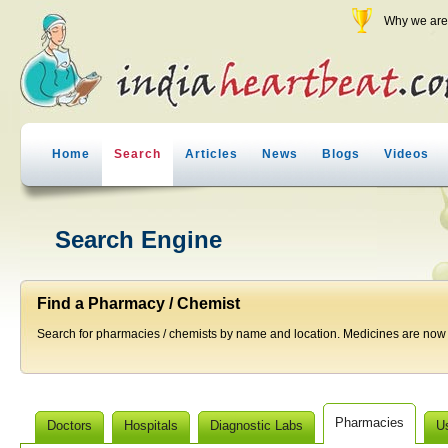
Why we are 
Home
Search
Articles
News
Blogs
Videos
Search Engine
Find a Pharmacy / Chemist
Search for pharmacies / chemists by name and location. Medicines are now j
Pharmacies
Doctors
Hospitals
Diagnostic Labs
U