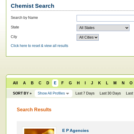
Chemist Search
Search by Name
State
City
Click here to reset & view all results
All
A
B
C
D
E
F
G
H
I
J
K
L
M
N
O
SORT BY »
Show All Profiles
Last 7 Days
Last 30 Days
Last
Search Results
E P Agencies