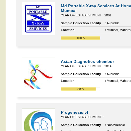
Md Portable X-ray Services At Home
Mumbai
YEAR OF ESTABLISHMENT : 2001
Sample Collection Facility
:
Available
Location
:
Mumbai, Mahara
100%
Asian Diagnotics-chembur
YEAR OF ESTABLISHMENT : 2014
Sample Collection Facility
:
Available
Location
:
Mumbai, Mahara
88%
Progenesisivf
YEAR OF ESTABLISHMENT : .
Sample Collection Facility
:
Not Available