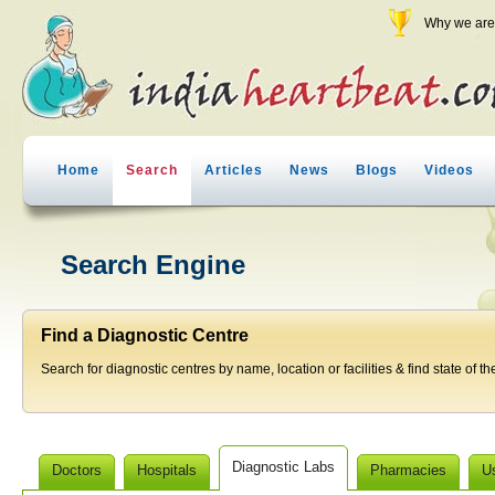
Why we are 
Home
Search
Articles
News
Blogs
Videos
Search Engine
Find a Diagnostic Centre
Search for diagnostic centres by name, location or facilities & find state of th
Diagnostic Labs
Doctors
Hospitals
Pharmacies
U