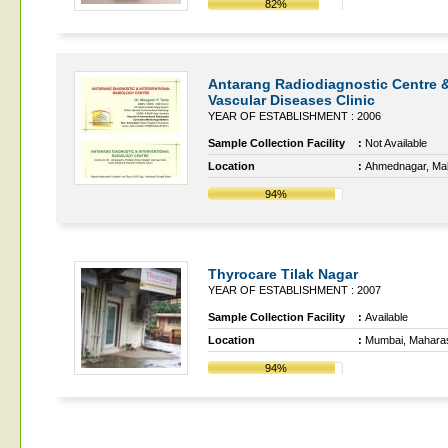
82%
Antarang Radiodiagnostic Centre 
Vascular Diseases Clinic
YEAR OF ESTABLISHMENT : 2006
Sample Collection Facility
:
Not Available
Location
:
Ahmednagar, Ma
94%
Thyrocare Tilak Nagar
YEAR OF ESTABLISHMENT : 2007
Sample Collection Facility
:
Available
Location
:
Mumbai, Mahara
94%