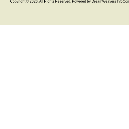
Copyright © 2026. All Rights Reserved. Powered by DreamWeavers InfoCom 