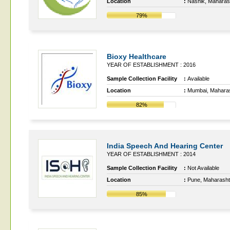
Location
:
Nashik, Maharas
79%
Bioxy Healthcare
YEAR OF ESTABLISHMENT : 2016
Sample Collection Facility
:
Available
Location
:
Mumbai, Mahara
82%
India Speech And Hearing Center
YEAR OF ESTABLISHMENT : 2014
Sample Collection Facility
:
Not Available
Location
:
Pune, Maharasht
85%