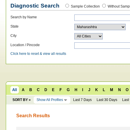
Diagnostic Search
Sample Collection
Without Sampl
Search by Name
State
City
Location / Pincode
Click here to reset & view all results
All
A
B
C
D
E
F
G
H
I
J
K
L
M
N
O
SORT BY »
Show All Profiles
Last 7 Days
Last 30 Days
Last
Search Results