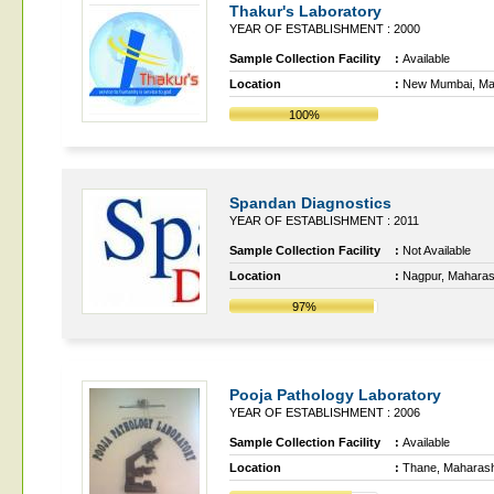
Thakur's Laboratory
YEAR OF ESTABLISHMENT : 2000
Sample Collection Facility
:
Available
Location
:
New Mumbai, Ma
100%
Spandan Diagnostics
YEAR OF ESTABLISHMENT : 2011
Sample Collection Facility
:
Not Available
Location
:
Nagpur, Maharas
97%
Pooja Pathology Laboratory
YEAR OF ESTABLISHMENT : 2006
Sample Collection Facility
:
Available
Location
:
Thane, Maharash