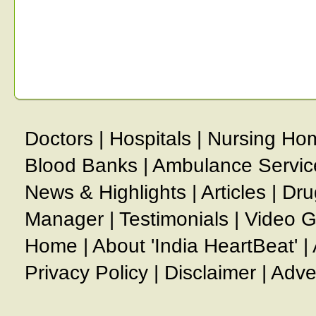
Doctors
|
Hospitals
|
Nursing Ho
Blood Banks
|
Ambulance Servic
News & Highlights
|
Articles
|
Dru
Manager
|
Testimonials
|
Video G
Home
|
About 'India HeartBeat'
|
Privacy Policy
|
Disclaimer
|
Adve