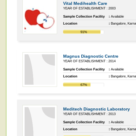
Vital Medihealth Care
YEAR OF ESTABLISHMENT : 2003
Sample Collection Facility
:
Available
Location
:
Bangalore, Karn
91%
Magnus Diagnostic Centre
YEAR OF ESTABLISHMENT : 2014
Sample Collection Facility
:
Available
Location
:
Bangalore, Karn
67%
Meditech Diagnostic Laboratory
YEAR OF ESTABLISHMENT : 2013
Sample Collection Facility
:
Available
Location
:
Bangalore, Karn