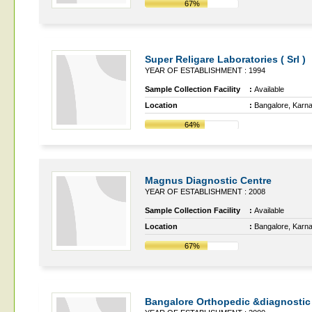
67%
Super Religare Laboratories ( Srl )
YEAR OF ESTABLISHMENT : 1994
Sample Collection Facility
:
Available
Location
:
Bangalore, Karn
64%
Magnus Diagnostic Centre
YEAR OF ESTABLISHMENT : 2008
Sample Collection Facility
:
Available
Location
:
Bangalore, Karn
67%
Bangalore Orthopedic &diagnostic