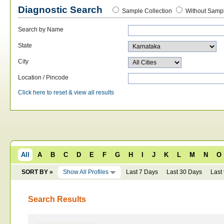
Diagnostic Search
Sample Collection
Without Sampl
Search by Name
State
City
Location / Pincode
Click here to reset & view all results
All
A
B
C
D
E
F
G
H
I
J
K
L
M
N
O
SORT BY »
Show All Profiles
Last 7 Days
Last 30 Days
Last
Search Results