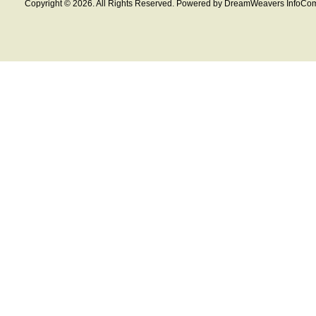
Copyright © 2026. All Rights Reserved. Powered by DreamWeavers InfoCom 