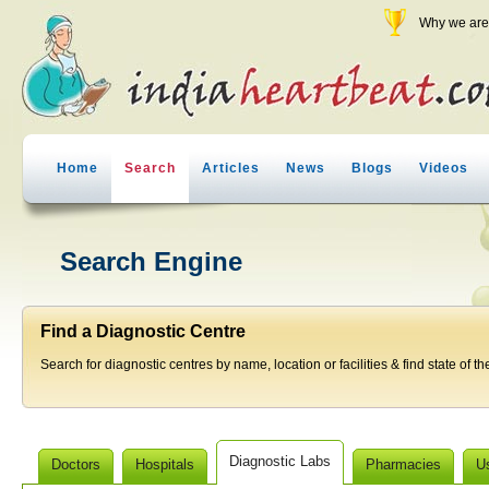
Why we are 
Home
Search
Articles
News
Blogs
Videos
Search Engine
Find a Diagnostic Centre
Search for diagnostic centres by name, location or facilities & find state of th
Diagnostic Labs
Doctors
Hospitals
Pharmacies
U