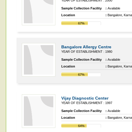
YEAR OF ESTABLISHMENT : 2000
Sample Collection Facility
:
Available
Location
:
Bangalore, Karn
67%
Bangalore Allergy Centre
YEAR OF ESTABLISHMENT : 1980
Sample Collection Facility
:
Available
Location
:
Bangalore, Karn
67%
Vijay Diagnostic Center
YEAR OF ESTABLISHMENT : 1997
Sample Collection Facility
:
Available
Location
:
Bangalore, Karn
64%