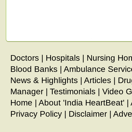
Doctors
|
Hospitals
|
Nursing Ho
Blood Banks
|
Ambulance Servic
News & Highlights
|
Articles
|
Dru
Manager
|
Testimonials
|
Video G
Home
|
About 'India HeartBeat'
|
Privacy Policy
|
Disclaimer
|
Adve