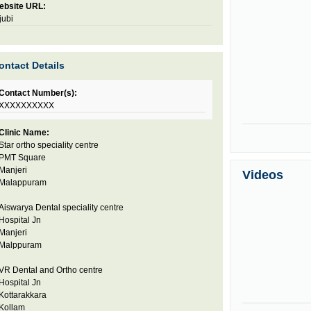
ebsite URL:
jubi
ontact Details
Contact Number(s):
XXXXXXXXXX
Clinic Name:
Star ortho speciality centre
PMT Square
Manjeri
Videos
Malappuram
Aiswarya Dental speciality centre
Hospital Jn
Manjeri
Malppuram
VR Dental and Ortho centre
Hospital Jn
Kottarakkara
Kollam