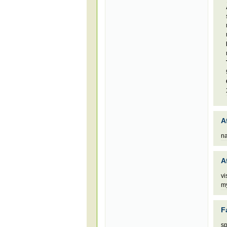
A
n
A
vi
my
F
sp