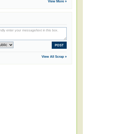
View More »
View All Scrap »