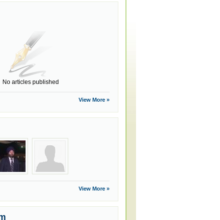
No articles published
View More »
View More »
um