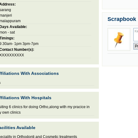
Address:
sarang
manjeri
Scrapbook
malappuram
Days Available:
mon - sat
Timings:
9.30am- 1pm 3pm-7pm
Contact Number(s):
XXXXXXXXXX
ffiliations With Associations
a
ffiliations With Hospitals
siting 6 clinics for doing Ortho,along with my pracice in
 own clinics
acilities Available
eciality in Orthodonti and Cosmetic treatments