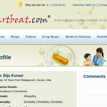
Why we are No. 1 ›
Click here!
Advertise With Us
|
Conta
India's largest online network of do
ews
Blogs
Videos
Drug Magic
Medical Humour
Healt
ofile
r. Biju Kumar
Comments
le, 54 Years from Malappuram, Kerala, India
actice Details:
ecialised in Orthodontia
tream:
Allopathy
ecialty:
Dentistry
|
Dentistry
|
Dentistry