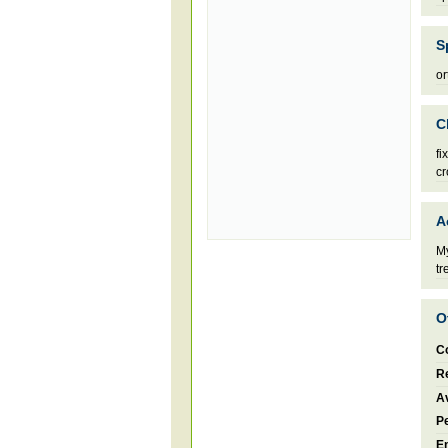
S
or
C
fi
cr
A
My
tr
O
C
Re
Av
P
E