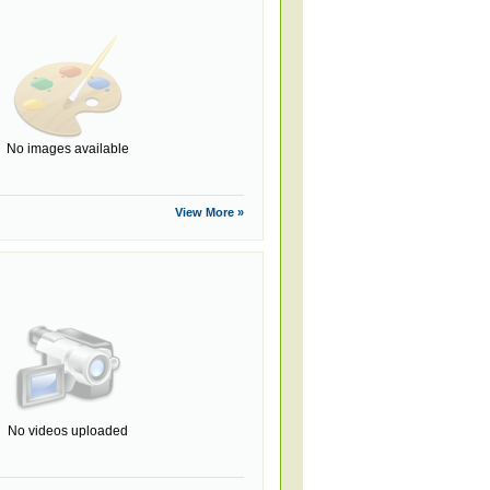
No images available
View More »
No videos uploaded