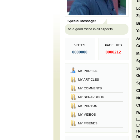
Ye
Lo
Zi
Special Message:
Bi
be a good friend in all aspects
Ye
A
VOTES
PAGE HITS
G
0000000
0006212
Ma
S
S
MY PROFILE
O
MY ARTICLES
S
MY COMMENTS
Ch
MY SCRAPBOOK
N
Ch
MY PHOTOS
R
MY VIDEOS
L
MY FRIENDS
En
Ho
Dr