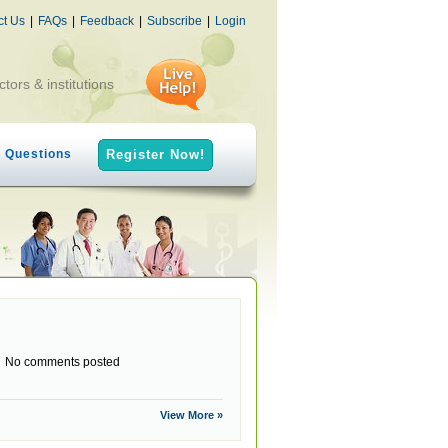
ct Us
|
FAQs
|
Feedback
|
Subscribe
|
Login
ctors & institutions
h Questions
Register Now!
No comments posted
View More »