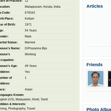
ars of Practice:
12
Articles
cation:
Malappuram, Kerala, India
p Code:
678342
rth Place:
Kollam
ar of Birth:
1971
ge:
54 Years
ender:
Male
rital Status:
Married
pouse's Name:
DrPrasanna Biju
pouse's
Working
ccupation:
Friends
pouse's Age:
49 Years
ildren:
Yes
umber of
1
ildren:
ace:
Asian
anguages Known:
glish (US), Malayalam, Hindi, Tamil
bbies & Interests:
iving, Photography, Travel
Photo Alb