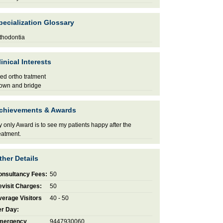
pecialization Glossary
thodontia
linical Interests
xed ortho tratment
own and bridge
chievements & Awards
 only Award is to see my patients happy after the
eatment.
ther Details
onsultancy Fees:
50
visit Charges:
50
erage Visitors
40 - 50
er Day:
mergency
9447930060