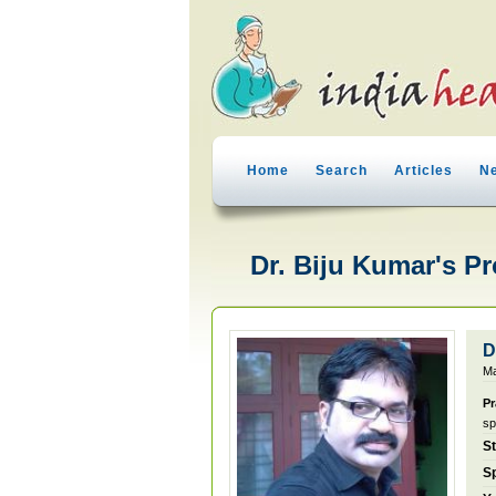
Home
Search
Articles
N
Dr. Biju Kumar's Pr
D
Ma
Pr
sp
S
Sp