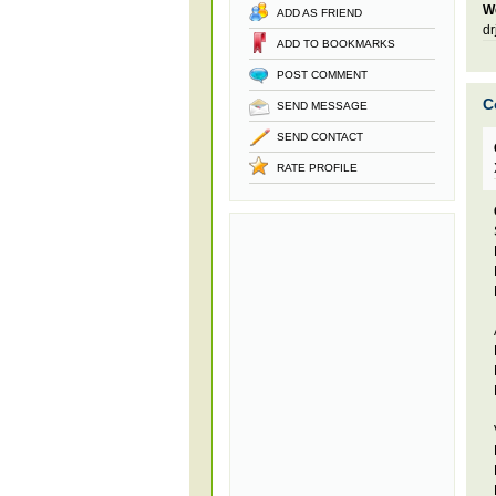
W
ADD AS FRIEND
dr
ADD TO BOOKMARKS
POST COMMENT
C
SEND MESSAGE
SEND CONTACT
RATE PROFILE