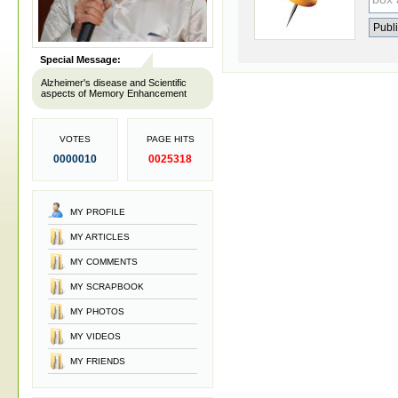
Special Message:
Alzheimer's disease and Scientific
aspects of Memory Enhancement
VOTES
PAGE HITS
0000010
0025318
MY PROFILE
MY ARTICLES
MY COMMENTS
MY SCRAPBOOK
MY PHOTOS
MY VIDEOS
MY FRIENDS