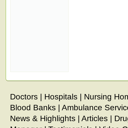
Doctors
|
Hospitals
|
Nursing Ho
Blood Banks
|
Ambulance Servic
News & Highlights
|
Articles
|
Dru