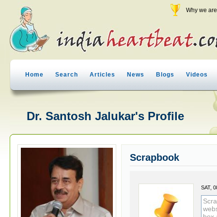
Why we are 
Home
Search
Articles
News
Blogs
Videos
Dr. Santosh Jalukar's Profile
Scrapbook
SAT, 