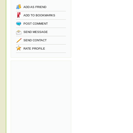
ADD AS FRIEND
ADD TO BOOKMARKS
POST COMMENT
SEND MESSAGE
SEND CONTACT
RATE PROFILE