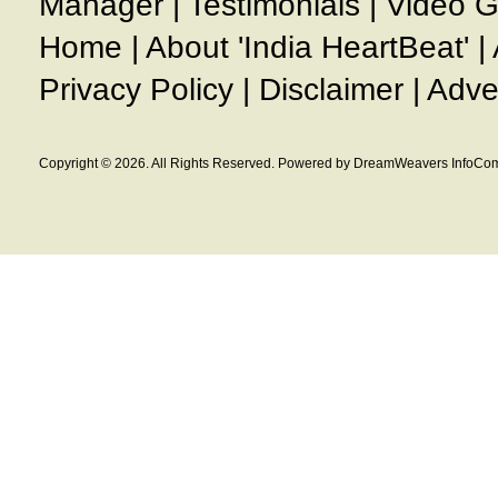
Manager
|
Testimonials
|
Video G
Home
|
About 'India HeartBeat'
|
Privacy Policy
|
Disclaimer
|
Adve
Copyright © 2026. All Rights Reserved. Powered by DreamWeavers InfoCom 