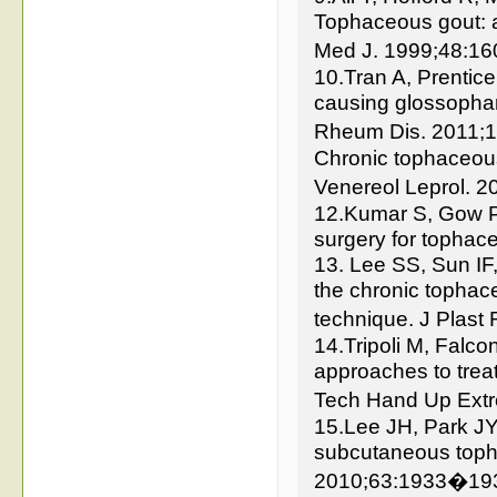
Tophaceous gout: a
Med J. 1999;48:1
10.Tran A, Prentic
causing glossophar
Rheum Dis. 2011;1
Chronic tophaceous
Venereol Leprol. 
12.Kumar S, Gow P. 
surgery for tophac
13. Lee SS, Sun IF
the chronic tophace
technique. J Plast
14.Tripoli M, Falco
approaches to trea
Tech Hand Up Ext
15.Lee JH, Park JY
subcutaneous topha
2010;63:1933�19