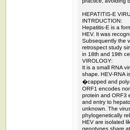
practice, avoiding 
HEPATITIS-E VIR
INTRDUCTION:
Hepatitis-E is a form
HEV. It was recogn
Subsequently the v
retrospect study si
in 18th and 19th ce
VIROLOGY:
It is a small RNA v
shape. HEV-RNA is 7
�capped and polyad
ORF1 encodes nonst
protein and ORF3 
and entry to hepato
unknown. The virus 
phylogenetically re
HEV are isolated li
genotypes share at 