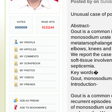
Posted by on
Sunda
Unusual case of pol
VOTES
PAGE HITS
Abstract-
0000009
0131144
Gout is a common i
monosodium urate cry
metatarsophalangeal
MY PROFILE
elbows, knees and 
MY ARTICLES
We report the case 
MY COMMENTS
soft-tissue involve
MY SCRAPBOOK
septicemia.
MY PHOTOS
Key words�
Gout, monosodium u
MY VIDEOS
Introduction-
MY FRIENDS
Gout is a common d
recurrent episodes 
ADD AS FRIEND
of monosodium urate
ADD TO BOOKMARKS