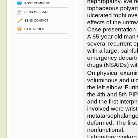
nephropathy. We re
POST COMMENT
tophaceous polyarti
SEND MESSAGE
ulcerated tophi ove
SEND CONTACT
effects of the untr
Case presentation
RATE PROFILE
A 65-year old man 
several recurrent e
with a large, painfu
emergency departme
drugs (NSAIDs) wi
On physical examin
voluminous and ulc
the left elbow. Fur
the 4th and 5th PIP 
and the first interp
involved were wrist
metatarsophalangeal
deformed. The first 
nonfunctional.
Laboratory workup 