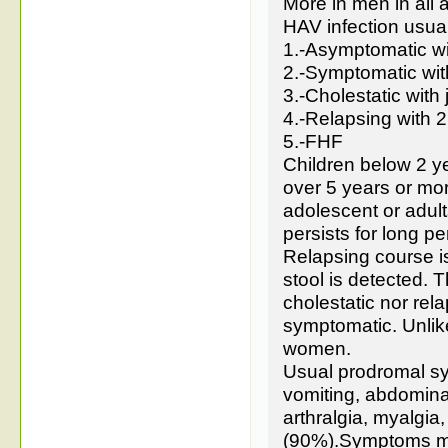
More in men in all 
HAV infection usuall
1.-Asymptomatic wi
2.-Symptomatic with
3.-Cholestatic with
4.-Relapsing with 2
5.-FHF
Children below 2 y
over 5 years or m
adolescent or adult
persists for long p
Relapsing course i
stool is detected. T
cholestatic nor rela
symptomatic. Unlike
women.
Usual prodromal sy
vomiting, abdomin
arthralgia, myalgi
(90%).Symptoms may