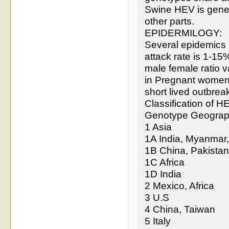
Swine HEV is geneti
other parts.
EPIDERMILOGY:
Several epidemics h
attack rate is 1-15
male female ratio v
in Pregnant women.
short lived outbrea
Classification of 
Genotype Geograph
1 Asia
1A India, Myanmar
1B China, Pakistan
1C Africa
1D India
2 Mexico, Africa
3 U.S
4 China, Taiwan
5 Italy