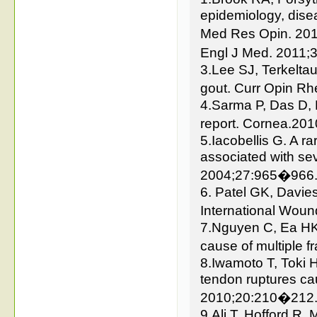
epidemiology, dise
Med Res Opin. 2010
Engl J Med. 2011
3.Lee SJ, Terkelta
gout. Curr Opin R
4.Sarma P, Das D, 
report. Cornea.20
5.Iacobellis G. A r
associated with sev
2004;27:965�966
6. Patel GK, Davie
International Wou
7.Nguyen C, Ea HK,
cause of multiple 
8.Iwamoto T, Toki 
tendon ruptures c
2010;20:210�212
9.Ali T, Hofford R