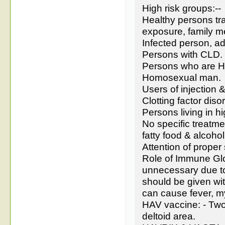
High risk groups:--
Healthy persons tra
exposure, family 
Infected person, ad
Persons with CLD.
Persons who are H
Homosexual man.
Users of injection & 
Clotting factor diso
Persons living in hi
No specific treatme
fatty food & alcoho
Attention of proper 
Role of Immune Glo
unnecessary due to 
should be given wit
can cause fever, my
HAV vaccine: - Two 
deltoid area.