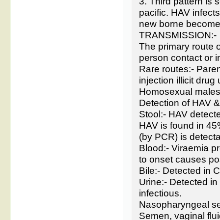
3. Third pattern is
pacific. HAV infec
new borne become 
TRANSMISSION:-
The primary route o
person contact or i
Rare routes:- Paren
injection illicit drug
Homosexual male
Detection of HAV & 
Stool:- HAV detecte
HAV is found in 4
(by PCR) is detect
Blood:- Viraemia pr
to onset causes pos
Bile:- Detected in
Urine:- Detected in
infectious.
Nasopharyngeal se
Semen, vaginal flu