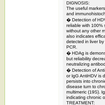
DIGNOSIS:
The useful marker
and immunohistoche
� Detection of HD
reliable with 100% 
without any other m
also indicates effi
detected in liver b
PCR.
� HDAg is demonstr
but reliability de
neutralizing antibod
� Detection of Ant
or IgG AntiHDV is d
persists into chron
disease turn to ch
multimeric (19S). 
indicating chronic o
TREATMENT: