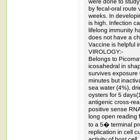
were done to study
by fecal-oral route
weeks. In developi
is high. Infection c
lifelong immunity h
does not have a ch
Vaccine is helpful i
VIROLOGY:-
Belongs to Picorna
icosahedral in sha
survives exposure t
minutes but inactiv
sea water (4%), dri
oysters for 5 days
antigenic cross-re
positive sense RNA
long open reading f
to a 5� terminal p
replication in cell
activity of host cell