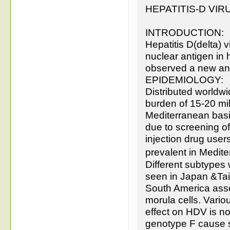
HEPATITIS-D VIR
INTRODUCTION:
Hepatitis D(delta) 
nuclear antigen in 
observed a new anti
EPIDEMIOLOGY:
Distributed worldwi
burden of 15-20 mi
Mediterranean basi
due to screening 
injection drug user
prevalent in Medit
Different subtypes 
seen in Japan &Taiw
South America associ
morula cells. Vari
effect on HDV is no
genotype F cause s