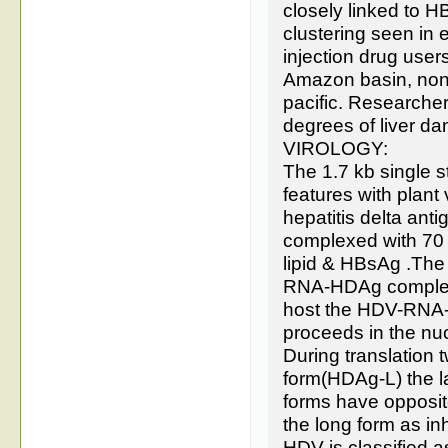
closely linked to H
clustering seen in e
injection drug users
Amazon basin, none
pacific. Researche
degrees of liver d
VIROLOGY:
The 1.7 kb single
features with plant
hepatitis delta an
complexed with 70
lipid & HBsAg .The
RNA-HDAg complex.
host the HDV-RNA-H
proceeds in the nu
During translation
form(HDAg-L) the l
forms have opposite 
the long form as inh
HDV is classified a