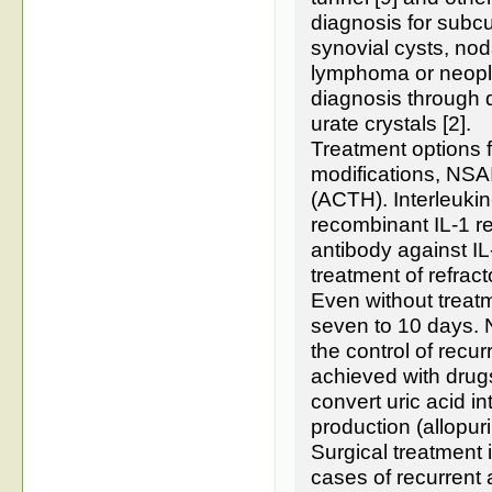
diagnosis for subcu
synovial cysts, noda
lymphoma or neoplas
diagnosis through 
urate crystals [2].
Treatment options f
modifications, NSAID
(ACTH). Interleukin
recombinant IL-1 r
antibody against I
treatment of refract
Even without treat
seven to 10 days. N
the control of recur
achieved with drugs
convert uric acid int
production (allopuri
Surgical treatment 
cases of recurrent 