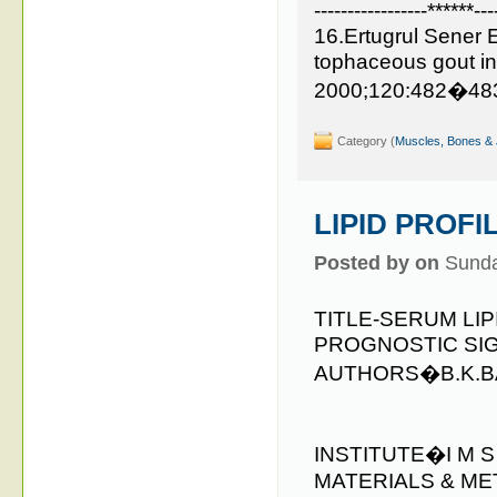
-----------------******---
16.Ertugrul Sener 
tophaceous gout i
2000;120:482�48
Category (
Muscles, Bones & 
LIPID PROFI
Posted by on
Sunda
TITLE-SERUM LI
PROGNOSTIC SI
AUTHORS�B.K.BAR
INSTITUTE�I M 
MATERIALS & ME