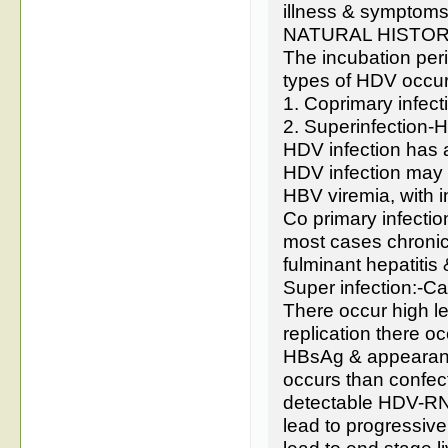
illness & symptoms
NATURAL HISTOR
The incubation per
types of HDV occur
1. Coprimary infec
2. Superinfection-
HDV infection has a
HDV infection may v
HBV viremia, with 
Co primary infectio
most cases chronic
fulminant hepatitis
Super infection:-C
There occur high le
replication there 
HBsAg & appearance
occurs than confec
detectable HDV-RNA
lead to progressive