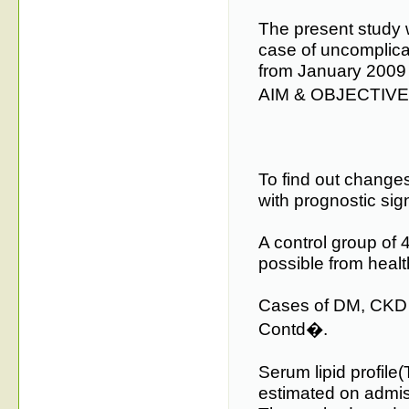
The present study
case of uncomplicat
from January 2009
AIM & OBJECTIV
To find out changes 
with prognostic sig
A control group of 
possible from healt
Cases of DM, CKD 
Contd�.
Serum lipid profile
estimated on admiss