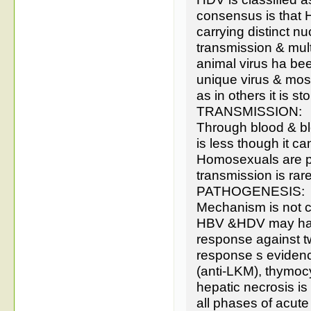
consensus is that HD
carrying distinct nu
transmission & multi
animal virus ha been 
unique virus & most
as in others it is s
TRANSMISSION:
Through blood & bl
is less though it ca
Homosexuals are pro
transmission is rare
PATHOGENESIS:
Mechanism is not cl
HBV &HDV may have
response against t
response s evidenc
(anti-LKM), thymocy
hepatic necrosis is
all phases of acute 