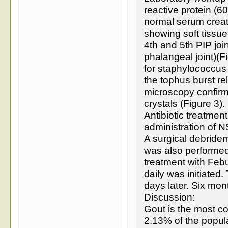
reactive protein (6
normal serum creat
showing soft tissue 
4th and 5th PIP joi
phalangeal joint)(F
for staphylococcus 
the tophus burst re
microscopy confir
crystals (Figure 3).
Antibiotic treatmen
administration of N
A surgical debride
was also performed
treatment with Feb
daily was initiated
days later. Six mon
Discussion:
Gout is the most c
2.13% of the popula