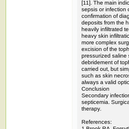
[11]. The main indi
sepsis or infection
confirmation of di
deposits from the 
heavily infiltrated 
heavy skin infiltrat
more complex surgi
excision of the top
pressurized saline 
debridement of toph
carried out, but si
such as skin necros
always a valid optio
Conclusion
Secondary infectio
septicemia. Surgica
therapy.
References:
1.Brook RA, Forsy