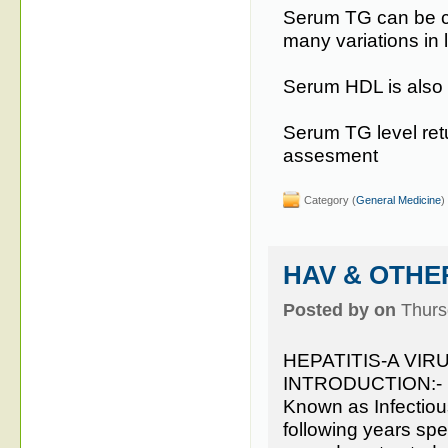
Serum TG can be co
many variations in l
Serum HDL is also go
Serum TG level retu
assesment
Category (
General Medicine
)
HAV & OTHER
Posted by on
Thurs
HEPATITIS-A VIRU
INTRODUCTION:-
Known as Infectious
following years spec