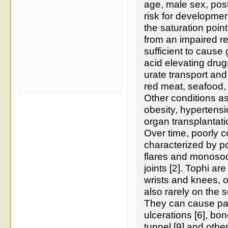
age, male sex, pos
risk for developmen
the saturation point
from an impaired re
sufficient to cause
acid elevating drug
urate transport and
red meat, seafood, 
Other conditions as
obesity, hypertensio
organ transplantatio
Over time, poorly c
characterized by p
flares and monosodi
joints [2]. Tophi are
wrists and knees, 
also rarely on the s
They can cause pai
ulcerations [6], bon
tunnel [9] and othe