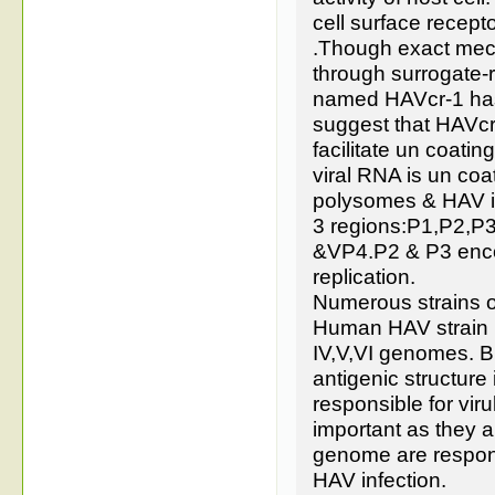
cell surface recept
.Though exact mech
through surrogate-
named HAVcr-1 has 
suggest that HAVcr
facilitate un coatin
viral RNA is un coa
polysomes & HAV is
3 regions:P1,P2,P
&VP4.P2 & P3 encod
replication.
Numerous strains of
Human HAV strain ha
IV,V,VI genomes. B
antigenic structur
responsible for v
important as they a
genome are responsi
HAV infection.