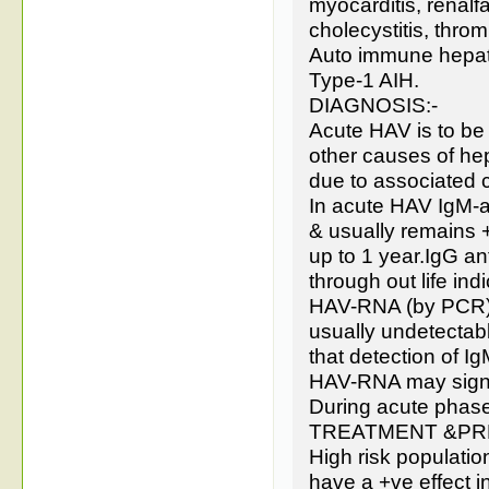
myocarditis, renalfa
cholecystitis, thro
Auto immune hepatit
Type-1 AIH.
DIAGNOSIS:-
Acute HAV is to be d
other causes of hepa
due to associated 
In acute HAV IgM-a
& usually remains 
up to 1 year.IgG an
through out life ind
HAV-RNA (by PCR) h
usually undetectabl
that detection of I
HAV-RNA may signal
During acute phase
TREATMENT &PR
High risk populatio
have a +ve effect i