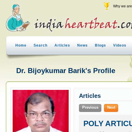
Why we are 
Home
Search
Articles
News
Blogs
Videos
Dr. Bijoykumar Barik's Profile
Articles
Previous
Next
POLY ARTIC