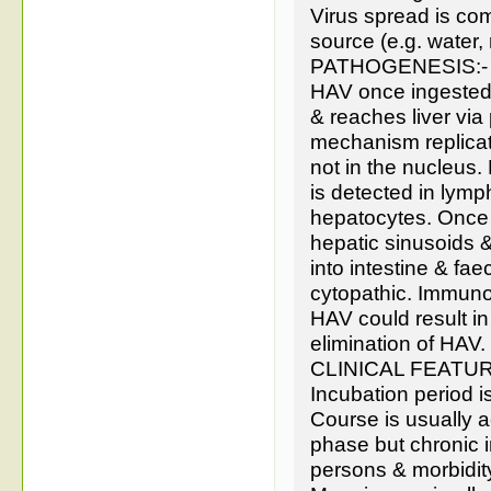
Virus spread is co
source (e.g. water, 
PATHOGENESIS:-
HAV once ingested s
& reaches liver via
mechanism replicat
not in the nucleus.
is detected in lymp
hepatocytes. Once t
hepatic sinusoids & 
into intestine & fa
cytopathic. Immunol
HAV could result i
elimination of HAV.
CLINICAL FEATUR
Incubation period i
Course is usually ac
phase but chronic i
persons & morbidity 