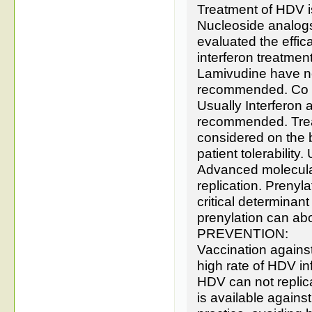
Treatment of HDV is
Nucleoside analogs a
evaluated the effic
interferon treatmen
Lamivudine have no
recommended. Co in
Usually Interferon a
recommended. Treat
considered on the 
patient tolerability
Advanced molecular 
replication. Prenyla
critical determinant
prenylation can abo
PREVENTION:
Vaccination agains
high rate of HDV i
HDV can not replic
is available agains