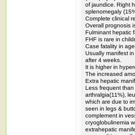
of jaundice. Right
splenomegaly (15%
Complete clinical 
Overall prognosis i
Fulminant hepatic f
FHF is rare in chil
Case fatality in ag
Usually manifest in
after 4 weeks.
It is higher in hype
The increased amon
Extra hepatic manif
Less frequent than
arthralgia(11%), leu
which are due to 
seen in legs & but
complement in vesse
cryoglobulinemia w
extrahepatic manife