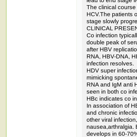
lead to end stage l
The clinical cours
HCV.The patients o
stage slowly progr
CLINICAL PRESE
Co infection typica
double peak of ser
after HBV replicat
RNA, HBV-DNA, HBs
infection resolves.
HDV super infection
mimicking spontane
RNA and IgM anti HD
seen in both co infe
HBc indicates co in
In association of H
and chronic infect
other viral infectio
nausea,arthralgia. 
develops in 60-70% 