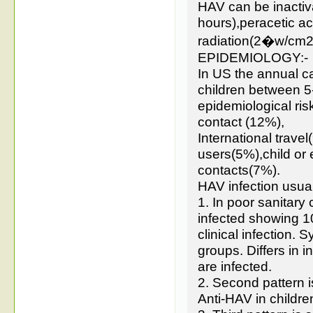
HAV can be inactiv
hours),peracetic a
radiation(2�w/cm2
EPIDEMIOLOGY:-
In US the annual ca
children between 5-
epidemiological ri
contact (12%),
International trav
users(5%),child or
contacts(7%).
HAV infection usual
1. In poor sanitary
infected showing 1
clinical infection. 
groups. Differs in 
are infected.
2. Second pattern i
Anti-HAV in childr