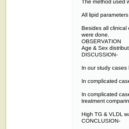
The method used w
All lipid parameters
Besides all clinica
were done.
OBSERVATION
Age & Sex distribu
DISCUSSION-
In our study cases
In complicated ca
In complicated cas
treatment compari
High TG & VLDL was
CONCLUSION-