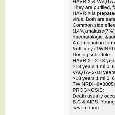
HAVRIX & VAQTA are
They are purified, 
HAVRIX is prepare
virus, Both are saf
Common side effect
(14%),malaise(7%).
haematologic, &a
A combination form
&efficacy (TWINRIX
Dosing schedule---
HAVRIX - 2-18 year
>18 years 1 ml 0, 
VAQTA- 2-18 years 
>18 years 1 ml 0, 
TWINRIX- &#8805; 1
PROGNOSIS:
Death usually occurs
B,C & AIDS. Young 
severe form.