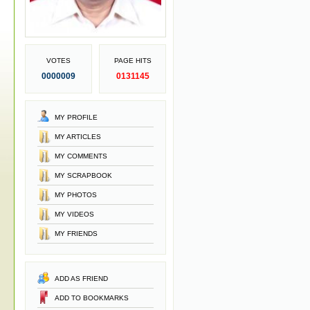
VOTES
PAGE HITS
0000009
0131145
MY PROFILE
MY ARTICLES
MY COMMENTS
MY SCRAPBOOK
MY PHOTOS
MY VIDEOS
MY FRIENDS
ADD AS FRIEND
ADD TO BOOKMARKS