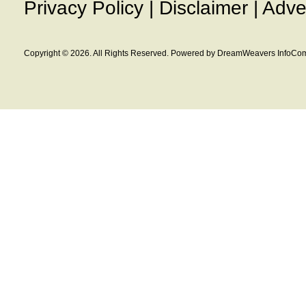
Privacy Policy
|
Disclaimer
|
Adve
Copyright © 2026. All Rights Reserved. Powered by DreamWeavers InfoCom 