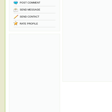
POST COMMENT
SEND MESSAGE
SEND CONTACT
RATE PROFILE