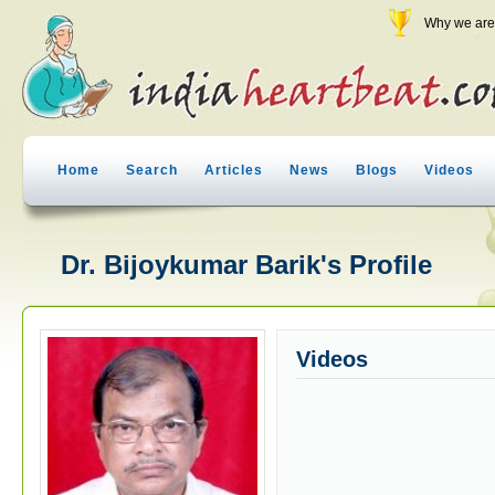
Why we are 
Home
Search
Articles
News
Blogs
Videos
Dr. Bijoykumar Barik's Profile
Videos