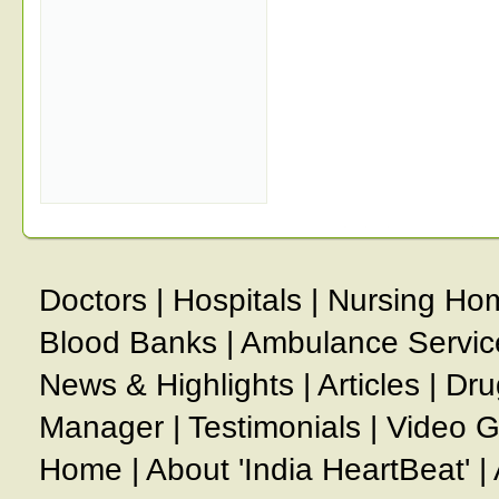
Doctors
|
Hospitals
|
Nursing Ho
Blood Banks
|
Ambulance Servic
News & Highlights
|
Articles
|
Dru
Manager
|
Testimonials
|
Video G
Home
|
About 'India HeartBeat'
|