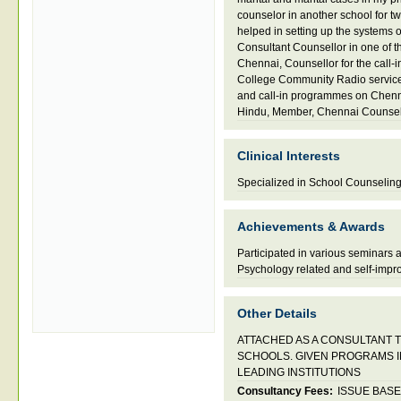
counselor in another school for t
helped in setting up the systems 
Consultant Counsellor in one of t
Chennai
,
Counsellor for the call
College Community Radio servic
and call-in programmes on Chen
Hindu
,
Member
,
Chennai Counse
Clinical Interests
Specialized in School Counselin
Achievements & Awards
Participated in various seminars
Psychology related and self-impr
Other Details
ATTACHED AS A CONSULTANT T
SCHOOLS. GIVEN PROGRAMS I
LEADING INSTITUTIONS
Consultancy Fees:
ISSUE BAS