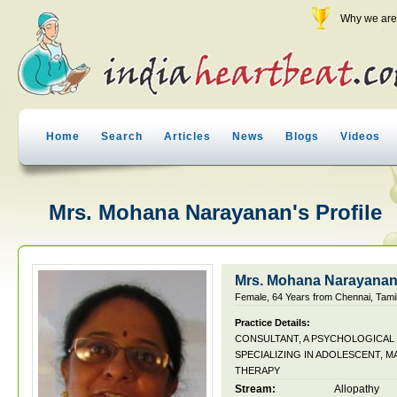
Why we are 
Home
Search
Articles
News
Blogs
Videos
Mrs. Mohana Narayanan's Profile
Mrs. Mohana Narayana
Female, 64 Years from Chennai, Tamil
Practice Details:
CONSULTANT, A PSYCHOLOGICAL
SPECIALIZING IN ADOLESCENT, M
THERAPY
Stream:
Allopathy