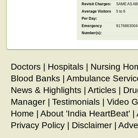
Revisit Charges:
SAME AS A
Average Visitors
5 to 6
Per Day:
Emergency
9176863004
Number(s):
Doctors
|
Hospitals
|
Nursing Ho
Blood Banks
|
Ambulance Servic
News & Highlights
|
Articles
|
Dru
Manager
|
Testimonials
|
Video G
Home
|
About 'India HeartBeat'
|
Privacy Policy
|
Disclaimer
|
Adve