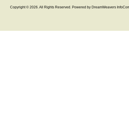
Copyright © 2026. All Rights Reserved. Powered by DreamWeavers InfoCom 