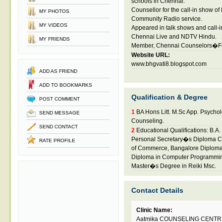
schools in Chennai.
Counsellor for the call-in show 
MY PHOTOS
Community Radio service.
MY VIDEOS
Appeared in talk shows and call
Chennai Live and NDTV Hindu.
MY FRIENDS
Member, Chennai Counselors�F
Website URL:
www.bhgvati8.blogspot.com
ADD AS FRIEND
ADD TO BOOKMARKS
Qualification & Degree
POST COMMENT
1
BA Hons Litt. M.Sc App. Psychol
SEND MESSAGE
Counseling.
SEND CONTACT
2
Educational Qualifications: B.A
Personal Secretary�s Diploma C
RATE PROFILE
of Commerce, Bangalore Diploma
Diploma in Computer Programmin
Master�s Degree in Reiki Msc.
Contact Details
Clinic Name:
Aatmika COUNSELING CENTR