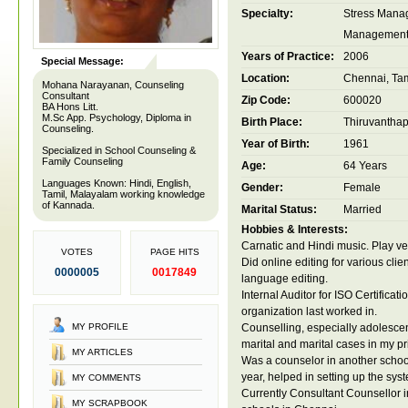
Specialty:
Stress Mana
Managemen
Years of Practice:
2006
Special Message:
Location:
Chennai, Tam
Mohana Narayanan, Counseling
Consultant
Zip Code:
600020
BA Hons Litt.
M.Sc App. Psychology, Diploma in
Birth Place:
Thiruvantha
Counseling.
Year of Birth:
1961
Specialized in School Counseling &
Family Counseling
Age:
64 Years
Languages Known: Hindi, English,
Gender:
Female
Tamil, Malayalam working knowledge
of Kannada.
Marital Status:
Married
Hobbies & Interests:
Carnatic and Hindi music. Play v
VOTES
PAGE HITS
Did online editing for various clien
0000005
0017849
language editing.
Internal Auditor for ISO Certificati
organization last worked in.
MY PROFILE
Counselling, especially adolescen
marital and marital cases in my pr
MY ARTICLES
Was a counselor in another school f
year, helped in setting up the sys
MY COMMENTS
Currently Consultant Counsellor i
MY SCRAPBOOK