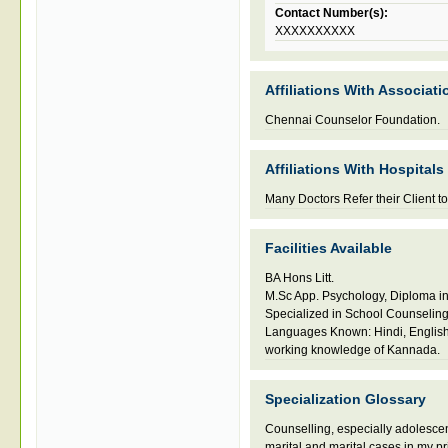
Contact Number(s):
XXXXXXXXXX
Affiliations With Associati
Chennai Counselor Foundation.
Affiliations With Hospitals
Many Doctors Refer their Client to
Facilities Available
BA Hons Litt.
M.Sc App. Psychology, Diploma i
Specialized in School Counselin
Languages Known: Hindi, English
working knowledge of Kannada.
Specialization Glossary
Counselling
,
especially adolesce
marital and marital cases in my pr