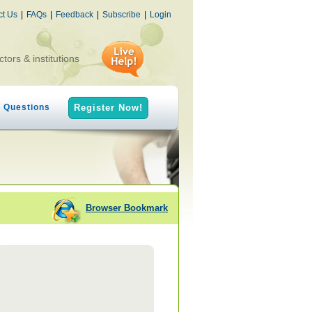
ct Us
|
FAQs
|
Feedback
|
Subscribe
|
Login
ctors & institutions
h Questions
Register Now!
Browser Bookmark