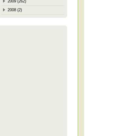
2009 (262)
2008 (2)