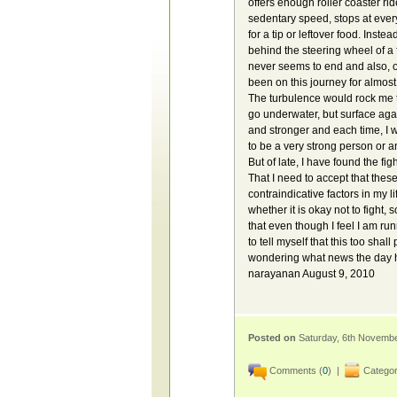
offers enough roller coaster ri
sedentary speed, stops at every
for a tip or leftover food. Inst
behind the steering wheel of a
never seems to end and also, one
been on this journey for almost
The turbulence would rock me 
go underwater, but surface agai
and stronger and each time, I wo
to be a very strong person or a
But of late, I have found the fig
That I need to accept that these
contraindicative factors in my l
whether it is okay not to fight,
that even though I feel I am ru
to tell myself that this too sha
wondering what news the day ha
narayanan August 9, 2010
Posted on
Saturday, 6th Novemb
Comments (
0
) |
Categor