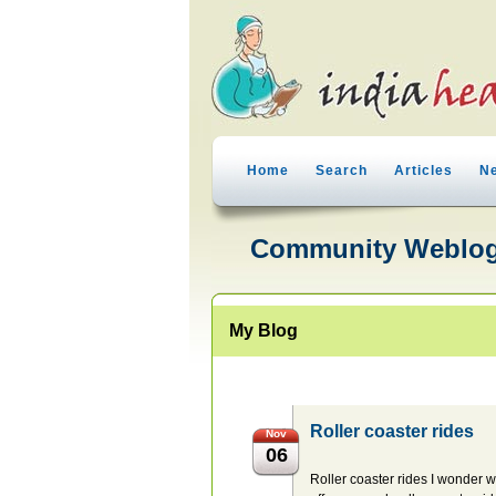
Home
Search
Articles
N
Community Weblo
My Blog
Roller coaster rides
Nov
06
Roller coaster rides I wonder w