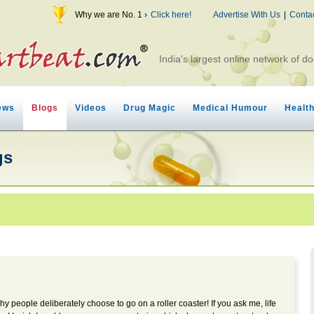
Why we are No. 1 ›
Click here!
Advertise With Us
|
Conta
India's largest online network of do
ews
Blogs
Videos
Drug Magic
Medical Humour
Healt
gs
hy people deliberately choose to go on a roller coaster! If you ask me, life