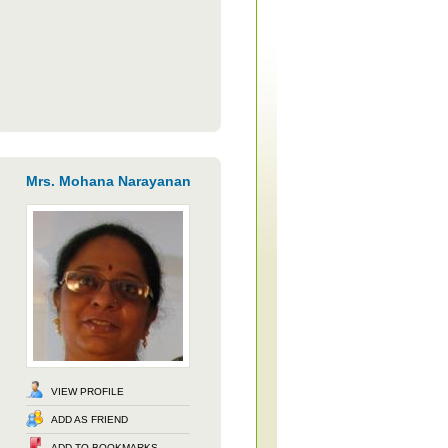
Mrs. Mohana Narayanan
VIEW PROFILE
ADD AS FRIEND
ADD TO BOOKMARKS