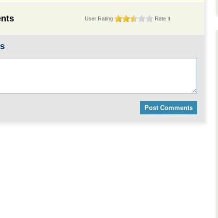
nts
User Rating
Rate It
ts