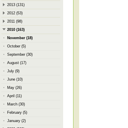
2013 (131)
2012 (53)
2011 (98)
2010 (163)
November (18)
October (5)
September (30)
August (17)
July (9)
June (10)
May (26)
April (11)
March (30)
February (5)
January (2)