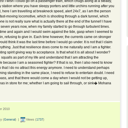
des! I wish I could go on a passenger train, which chugs along at a steady,
 station where you have sleepy porters and little urchins running after you
ead, here I am travelling at breakneck speed, alert 24x7, as I am the person
 fast-moving locomotive, which is shooting through a dark tunnel, which
 is not really sure what is actually there at the end of the tunnel! I have
 seven years now, when my family started to go through turbulent times.
time and again and I would swim against the tide, gasp when I seemed to
n, refusing to give in. Each time however, the currents came on stronger
uld think it was the last time before I would go under. It is not that I claim
nything. Just that resilience does come to me naturally and I am a fighter.
hting spirit giving way to acceptance. Is that what it is all about I wonder?
 squalls as part of my life and understand that I am attracting the
ife because I am a seasoned fighter? If that is so, then I also need to know
 so that I do no attract this energy anymore. I need to understand perhaps
nning standing in the same place, I need to refuse to entertain doubt. I need
ll pass, and that there would come a day when I would not be getting up,
s in store for me; whether I am going to sail through, or sink� Mohana
er 2010
y (
General
) |
Views (
1737
)