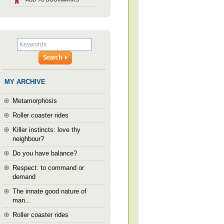
MY ARCHIVE
Metamorphosis
Roller coaster rides
Killer instincts: love thy
neighbour?
Do you have balance?
Respect: to command or
demand
The innate good nature of
man...
Roller coaster rides