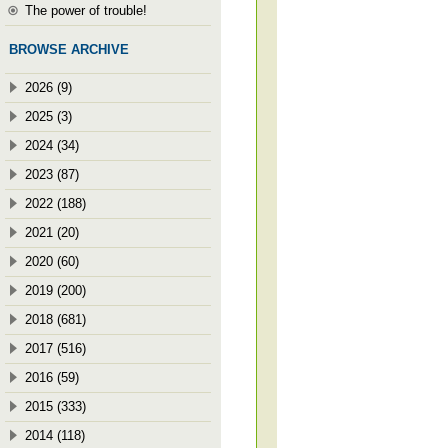
The power of trouble!
BROWSE ARCHIVE
2026 (9)
2025 (3)
2024 (34)
2023 (87)
2022 (188)
2021 (20)
2020 (60)
2019 (200)
2018 (681)
2017 (516)
2016 (59)
2015 (333)
2014 (118)