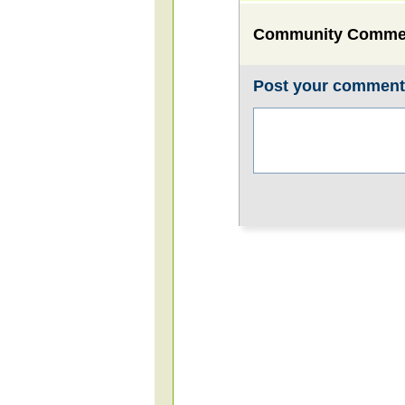
Community Comme
Post your commen