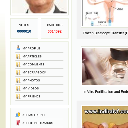
VOTES
PAGE HITS
0000010
0014092
Frozen Blastocyst Transfer (
MY PROFILE
MY ARTICLES
MY COMMENTS
MY SCRAPBOOK
MY PHOTOS
MY VIDEOS
In Vitro Fertilization and Em
MY FRIENDS
Transfer
ADD AS FRIEND
ADD TO BOOKMARKS