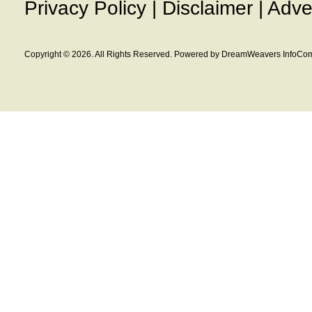
Privacy Policy
|
Disclaimer
|
Adve
Copyright © 2026. All Rights Reserved. Powered by DreamWeavers InfoCom 