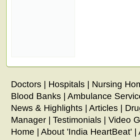
Doctors
|
Hospitals
|
Nursing Ho
Blood Banks
|
Ambulance Servic
News & Highlights
|
Articles
|
Dru
Manager
|
Testimonials
|
Video G
Home
|
About 'India HeartBeat'
|