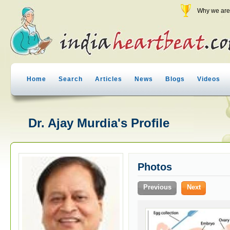
Why we are 
Home
Search
Articles
News
Blogs
Videos
Dr. Ajay Murdia's Profile
Photos
Previous
Next