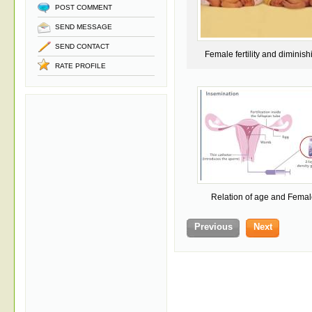
POST COMMENT
SEND MESSAGE
SEND CONTACT
Female fertility and diminish
RATE PROFILE
Egg quality and q
Relation of age and Femal
Fertility
Previous
Next