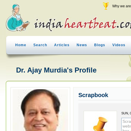
Why we are 
Home
Search
Articles
News
Blogs
Videos
Dr. Ajay Murdia's Profile
Scrapbook
SUN, 