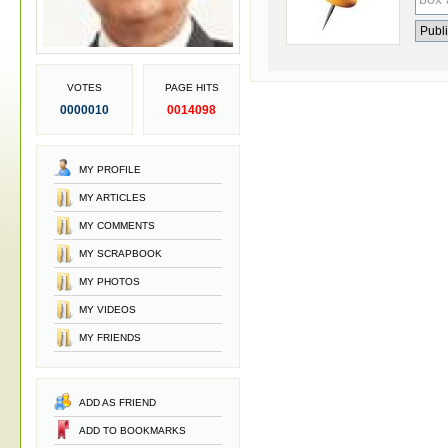
VOTES
PAGE HITS
0000010
0014098
MY PROFILE
MY ARTICLES
MY COMMENTS
MY SCRAPBOOK
MY PHOTOS
MY VIDEOS
MY FRIENDS
ADD AS FRIEND
ADD TO BOOKMARKS