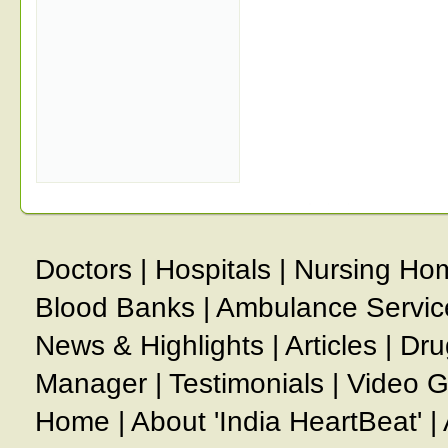
Doctors
|
Hospitals
|
Nursing Ho
Blood Banks
|
Ambulance Servic
News & Highlights
|
Articles
|
Dru
Manager
|
Testimonials
|
Video G
Home
|
About 'India HeartBeat'
|