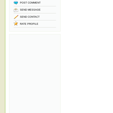
POST COMMENT
SEND MESSAGE
SEND CONTACT
RATE PROFILE