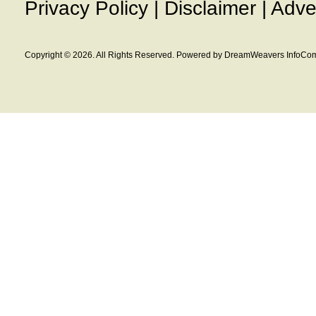
Privacy Policy
|
Disclaimer
|
Adve
Copyright © 2026. All Rights Reserved. Powered by DreamWeavers InfoCom 