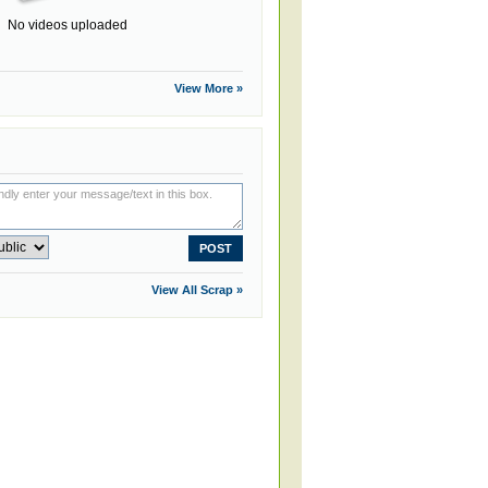
No videos uploaded
View More »
View All Scrap »