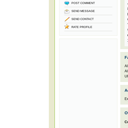
POST COMMENT
SEND MESSAGE
SEND CONTACT
RATE PROFILE
F
Al
Al
UR
A
Ex
O
C