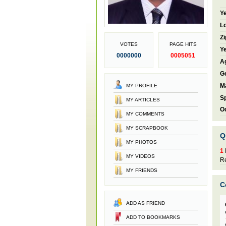
Ye
Lo
Zi
VOTES
PAGE HITS
Ye
0000000
0005051
A
G
Ma
MY PROFILE
S
MY ARTICLES
O
MY COMMENTS
MY SCRAPBOOK
Q
MY PHOTOS
1
MY VIDEOS
Re
MY FRIENDS
C
ADD AS FRIEND
ADD TO BOOKMARKS