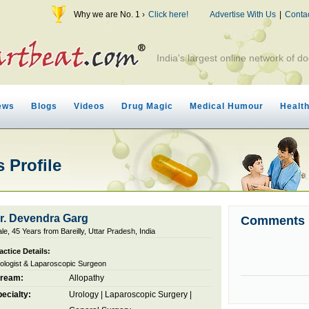
Why we are No. 1 ›
Click here!
Advertise With Us
|
Conta
India's largest online network of do
ews
Blogs
Videos
Drug Magic
Medical Humour
Healt
 Profile
r. Devendra Garg
Comments
le, 45 Years from Bareilly, Uttar Pradesh, India
actice Details:
ologist & Laparoscopic Surgeon
tream:
Allopathy
ecialty:
Urology
|
Laparoscopic Surgery
|