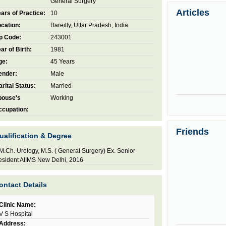
General Surgery
Articles
ars of Practice:
10
cation:
Bareilly, Uttar Pradesh, India
p Code:
243001
ar of Birth:
1981
ge:
45 Years
ender:
Male
rital Status:
Married
pouse's
Working
ccupation:
Friends
ualification & Degree
M.Ch. Urology, M.S. ( General Surgery) Ex. Senior
sident AIIMS New Delhi, 2016
ontact Details
Clinic Name:
V S Hospital
Address: