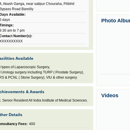
4, Akash Ganga, near satipur Chouraha, Pilibhit
Bypass Road Bareilly
Days Available:
6 days
Photo Alb
Timings:
9.30 am to 7 pm
Contact Number(s):
XXXXXXXXXX
acilities Available
l types of Laparoscopic Surgery,
l Urology surgery including TURP ( Prostate Surgery),
S & PCNL ( Stone Surgery), VIU & other surgery.
chievements & Awards
Videos
. Senior Resident All India Institute of Medical Sciences.
ther Details
onsultancy Fees:
400