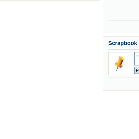
Scrapbook