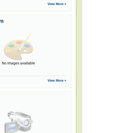
View More »
um
No images available
View More »