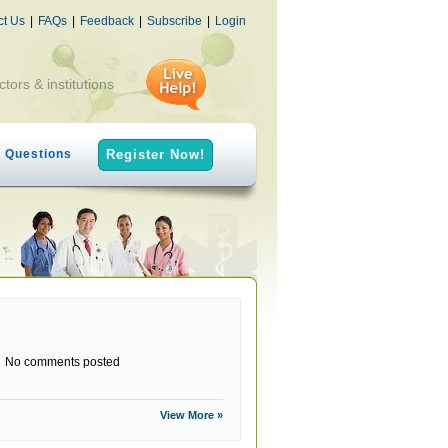
ct Us
|
FAQs
|
Feedback
|
Subscribe
|
Login
ctors & institutions
h Questions
Register Now!
No comments posted
View More »