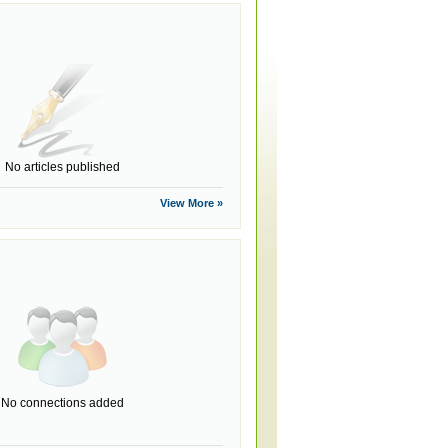
No articles published
View More »
No connections added