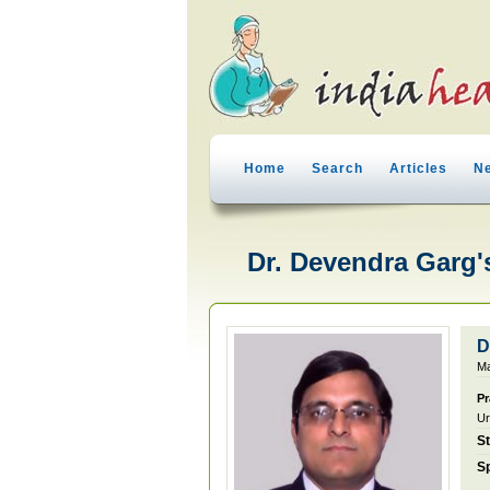
Home
Search
Articles
N
Dr. Devendra Garg's
D
Ma
Pr
Ur
S
Sp