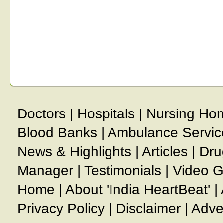
Doctors
|
Hospitals
|
Nursing Ho
Blood Banks
|
Ambulance Servic
News & Highlights
|
Articles
|
Dru
Manager
|
Testimonials
|
Video G
Home
|
About 'India HeartBeat'
|
Privacy Policy
|
Disclaimer
|
Adve