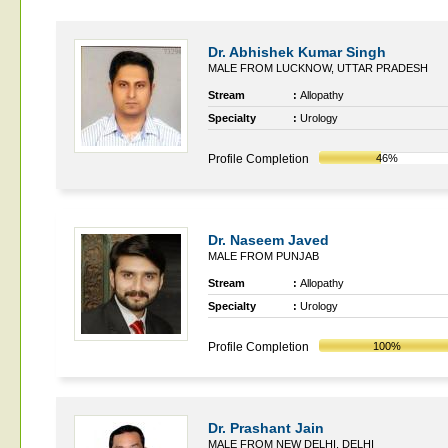
Dr. Abhishek Kumar Singh
MALE FROM LUCKNOW, UTTAR PRADESH
Stream
:
Allopathy
Specialty
:
Urology
Profile Completion
46%
Dr. Naseem Javed
MALE FROM PUNJAB
Stream
:
Allopathy
Specialty
:
Urology
Profile Completion
100%
Dr. Prashant Jain
MALE FROM NEW DELHI, DELHI