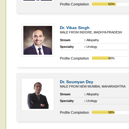
Profile Completion
62%
Dr. Vikas Singh
MALE FROM INDORE, MADHYA PRADESH
Stream
:
Allopathy
Specialty
:
Urology
Profile Completion
46%
Dr. Soumyan Dey
MALE FROM NEW MUMBAI, MAHARASHTRA
Stream
:
Allopathy
Specialty
:
Urology
Profile Completion
58%