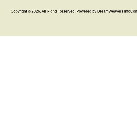
Copyright © 2026. All Rights Reserved. Powered by DreamWeavers InfoCom 