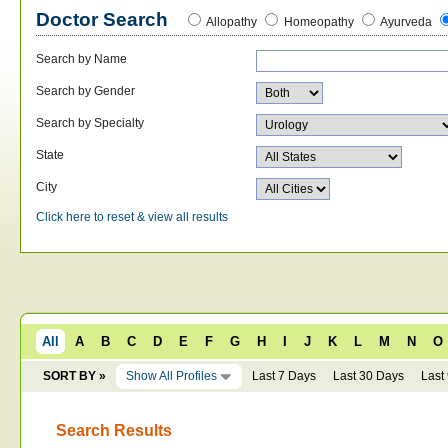
Doctor Search
Allopathy
Homeopathy
Ayurveda
Search by Name
Search by Gender
Search by Specialty
State
City
Click here to reset & view all results
All
A
B
C
D
E
F
G
H
I
J
K
L
M
N
O
SORT BY »
Show All Profiles
Last 7 Days
Last 30 Days
Last
Search Results