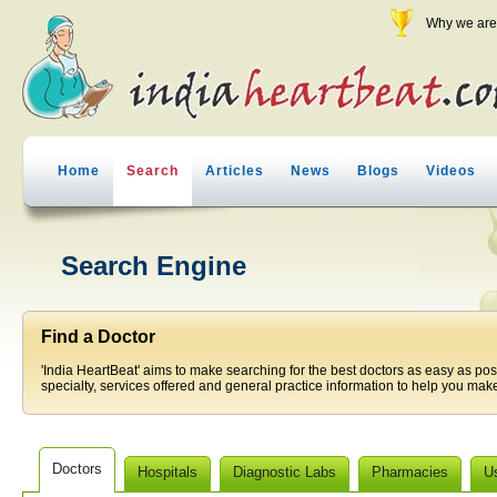
Why we are 
Home
Search
Articles
News
Blogs
Videos
Search Engine
Find a Doctor
'India HeartBeat' aims to make searching for the best doctors as easy as pos
specialty, services offered and general practice information to help you make
Doctors
Hospitals
Diagnostic Labs
Pharmacies
U