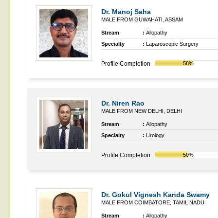
Dr. Manoj Saha
MALE FROM GUWAHATI, ASSAM
Stream
:
Allopathy
Specialty
:
Laparoscopic Surgery
Profile Completion
58%
Dr. Niren Rao
MALE FROM NEW DELHI, DELHI
Stream
:
Allopathy
Specialty
:
Urology
Profile Completion
50%
Dr. Gokul Vignesh Kanda Swamy
MALE FROM COIMBATORE, TAMIL NADU
Stream
:
Allopathy