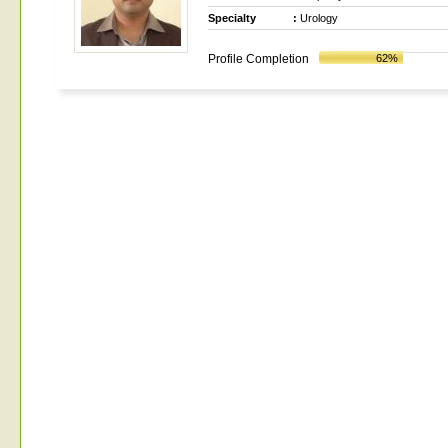
Specialty
:
Urology
Profile Completion
62%