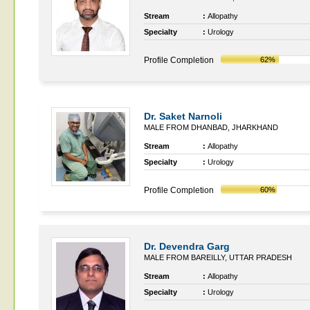
Stream
:
Allopathy
Specialty
:
Urology
Profile Completion
62%
Dr. Saket Narnoli
MALE FROM DHANBAD, JHARKHAND
Stream
:
Allopathy
Specialty
:
Urology
Profile Completion
60%
Dr. Devendra Garg
MALE FROM BAREILLY, UTTAR PRADESH
Stream
:
Allopathy
Specialty
:
Urology