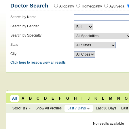
Doctor Search
Allopathy
Homeopathy
Ayurveda
Search by Name
Search by Gender
Search by Specialty
State
City
Click here to reset & view all results
All
A
B
C
D
E
F
G
H
I
J
K
L
M
N
O
SORT BY »
Show All Profiles
Last 7 Days
Last 30 Days
Last
No results available