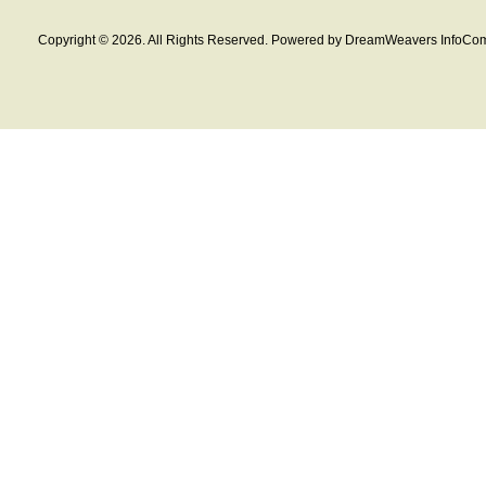
Copyright © 2026. All Rights Reserved. Powered by DreamWeavers InfoCom 