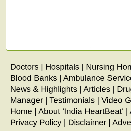
Doctors
|
Hospitals
|
Nursing Ho
Blood Banks
|
Ambulance Servic
News & Highlights
|
Articles
|
Dru
Manager
|
Testimonials
|
Video G
Home
|
About 'India HeartBeat'
|
Privacy Policy
|
Disclaimer
|
Adve