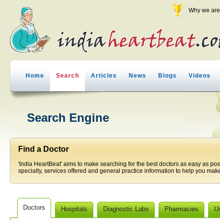
Why we are 
Home
Search
Articles
News
Blogs
Videos
Search Engine
Find a Doctor
'India HeartBeat' aims to make searching for the best doctors as easy as pos
specialty, services offered and general practice information to help you make
Doctors
Hospitals
Diagnostic Labs
Pharmacies
U