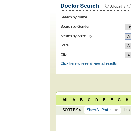
Doctor Search
Allopathy
Search by Name
Search by Gender
Search by Specialty
State
City
Click here to reset & view all results
All
A
B
C
D
E
F
G
H
SORT BY »
Show All Profiles
Last