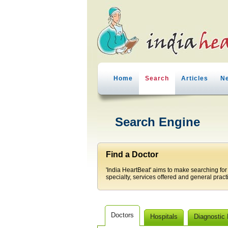
Home
Search
Articles
N
Search Engine
Find a Doctor
'India HeartBeat' aims to make searching for
specialty, services offered and general pract
Doctors
Hospitals
Diagnostic