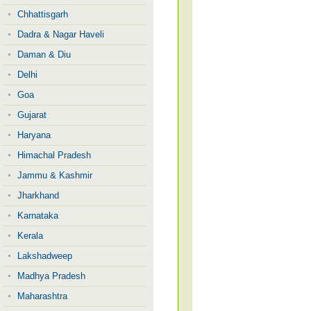
Chhattisgarh
Dadra & Nagar Haveli
Daman & Diu
Delhi
Goa
Gujarat
Haryana
Himachal Pradesh
Jammu & Kashmir
Jharkhand
Karnataka
Kerala
Lakshadweep
Madhya Pradesh
Maharashtra