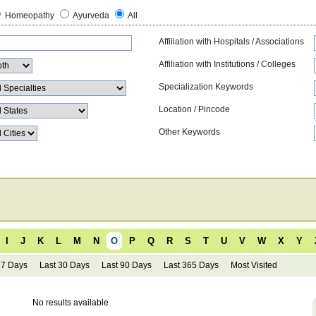
Homeopathy
Ayurveda
All
Affiliation with Hospitals / Associations
Affiliation with Institutions / Colleges
Specialization Keywords
Location / Pincode
Other Keywords
I
J
K
L
M
N
O
P
Q
R
S
T
U
V
W
X
Y
 7 Days
Last 30 Days
Last 90 Days
Last 365 Days
Most Visited
No results available