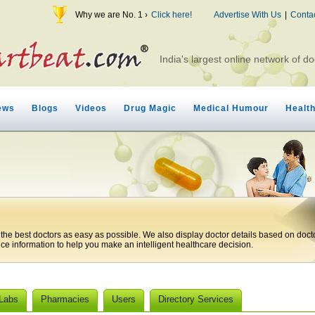
Why we are No. 1 ›
Click here!
Advertise With Us
|
Conta
India's largest online network of do
ews
Blogs
Videos
Drug Magic
Medical Humour
Healt
 the best doctors as easy as possible. We also display doctor details based on doct
ice information to help you make an intelligent healthcare decision.
 Labs
Pharmacies
Users
Directory Services