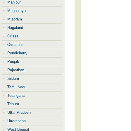
Manipur
Meghalaya
Mizoram
Nagaland
Orissa
Overseas
Pondicherry
Punjab
Rajasthan
Sikkim
Tamil Nadu
Telangana
Tripura
Uttar Pradesh
Uttaranchal
West Bengal