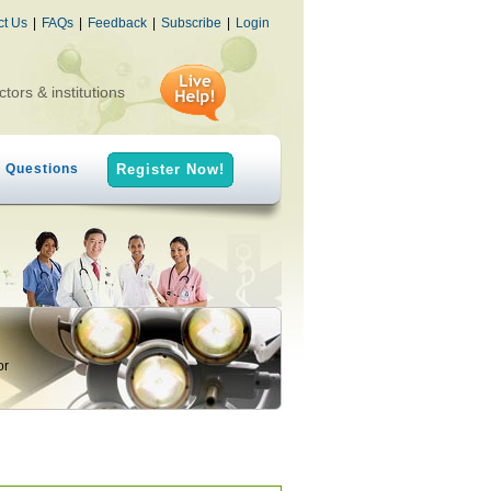
ct Us
|
FAQs
|
Feedback
|
Subscribe
|
Login
ctors & institutions
h Questions
Register Now!
or