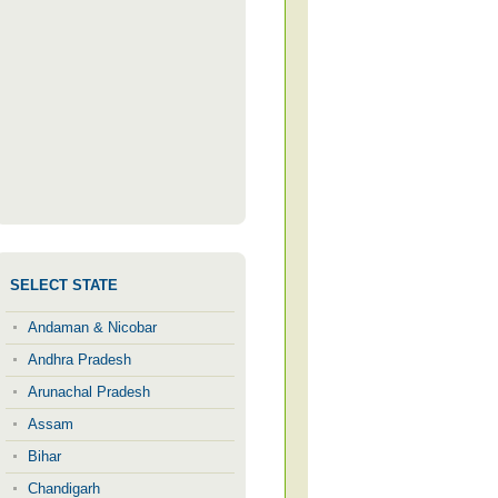
SELECT STATE
Andaman & Nicobar
Andhra Pradesh
Arunachal Pradesh
Assam
Bihar
Chandigarh