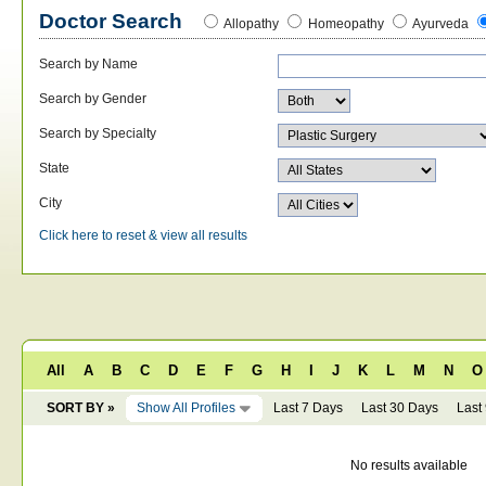
Doctor Search
Allopathy
Homeopathy
Ayurveda
Search by Name
Search by Gender
Search by Specialty
State
City
Click here to reset & view all results
All
A
B
C
D
E
F
G
H
I
J
K
L
M
N
O
SORT BY »
Show All Profiles
Last 7 Days
Last 30 Days
Last
No results available