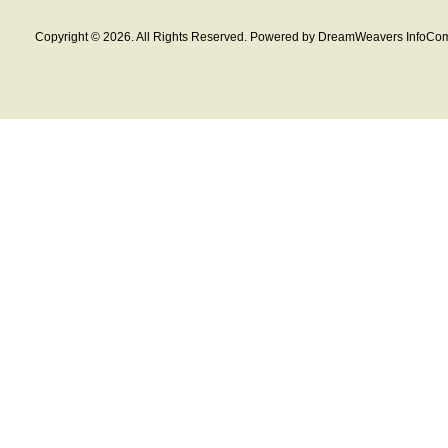
Copyright © 2026. All Rights Reserved. Powered by DreamWeavers InfoCom 