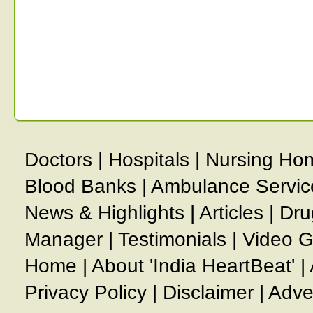
Doctors
|
Hospitals
|
Nursing Ho
Blood Banks
|
Ambulance Servic
News & Highlights
|
Articles
|
Dru
Manager
|
Testimonials
|
Video G
Home
|
About 'India HeartBeat'
|
Privacy Policy
|
Disclaimer
|
Adve