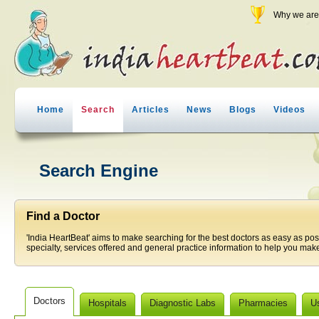
Why we are 
Home
Search
Articles
News
Blogs
Videos
Search Engine
Find a Doctor
'India HeartBeat' aims to make searching for the best doctors as easy as pos
specialty, services offered and general practice information to help you make
Doctors
Hospitals
Diagnostic Labs
Pharmacies
U